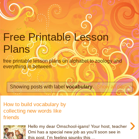
Free Printable Lesson
Plans
free printable lesson plans on alphabet to zoology and
everything in between
Showing posts with label
vocabulary
.
Show all posts
How to build vocabulary by
collecting new words like
friends
›
Hello my dear Omschool-igans! Your host, teacher
Omi has a special new job as you'll soon see in
this post. I'm feeling spunky this ...