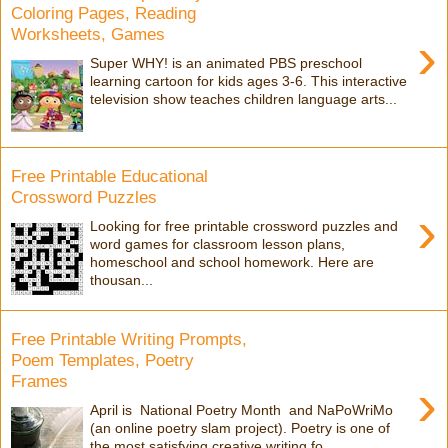
Coloring Pages, Reading
Worksheets, Games
›
Super WHY! is an animated PBS preschool
learning cartoon for kids ages 3-6. This interactive
television show teaches children language arts...
Free Printable Educational
Crossword Puzzles
›
Looking for free printable crossword puzzles and
word games for classroom lesson plans,
homeschool and school homework. Here are
thousan...
Free Printable Writing Prompts,
Poem Templates, Poetry
Frames
›
April is National Poetry Month and NaPoWriMo
(an online poetry slam project). Poetry is one of
the most satisfying creative writing fo...