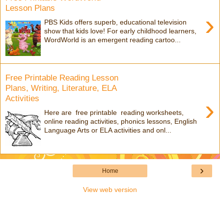
Lesson Plans
›
PBS Kids offers superb, educational television
show that kids love! For early childhood learners,
WordWorld is an emergent reading cartoo...
Free Printable Reading Lesson
Plans, Writing, Literature, ELA
Activities
›
Here are free printable reading worksheets,
online reading activities, phonics lessons, English
Language Arts or ELA activities and onl...
›
Home
View web version