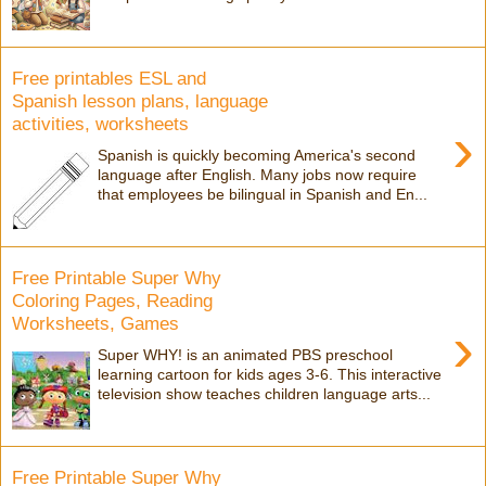
Free printables ESL and
Spanish lesson plans, language
activities, worksheets
›
Spanish is quickly becoming America's second
language after English. Many jobs now require
that employees be bilingual in Spanish and En...
Free Printable Super Why
Coloring Pages, Reading
Worksheets, Games
›
Super WHY! is an animated PBS preschool
learning cartoon for kids ages 3-6. This interactive
television show teaches children language arts...
Free Printable Super Why