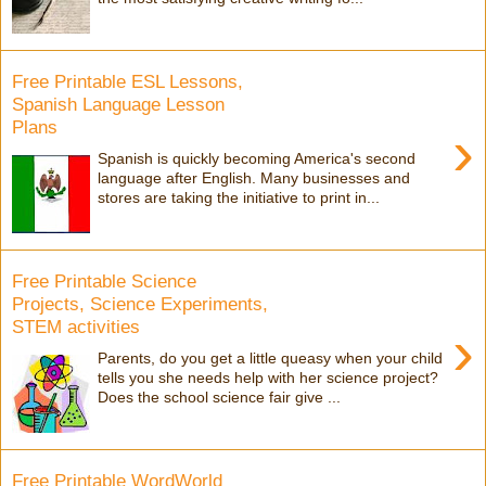
Free Printable ESL Lessons,
Spanish Language Lesson
Plans
›
Spanish is quickly becoming America's second
language after English. Many businesses and
stores are taking the initiative to print in...
Free Printable Science
Projects, Science Experiments,
STEM activities
›
Parents, do you get a little queasy when your child
tells you she needs help with her science project?
Does the school science fair give ...
Free Printable WordWorld