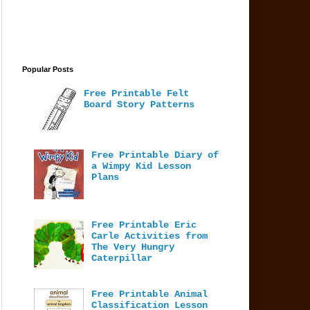
Popular Posts
Free Printable Felt
Board Story Patterns
Free Printable Diary of
a Wimpy Kid Lesson
Plans
Free Printable Eric
Carle Activities from
The Very Hungry
Caterpillar
Free Printable Animal
Classification Lesson