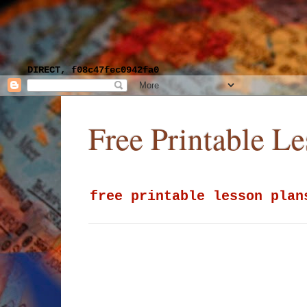
DIRECT, f08c47fec0942fa0
Free Printable L
free printable lesson plan