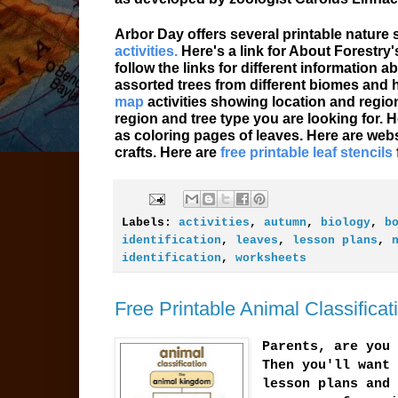
Arbor Day offers several printable nature
activities.
Here's a link for About Forestry
follow the links for different information
assorted trees from different biomes and 
map
activities showing location and region 
region and tree type you are looking for. 
as coloring pages of leaves. Here are web
crafts. Here are
free printable leaf stencils
Labels:
activities
,
autumn
,
biology
,
b
identification
,
leaves
,
lesson plans
,
identification
,
worksheets
Free Printable Animal Classific
Parents, are you 
Then you'll want 
lesson plans and 