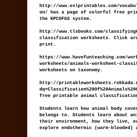
http://www.eslprintables.com/vocabu
on/ has a page of colorful free pri
the KPCOFGS system.
http://www.tlsbooks.com/classifying
classification worksheets. Click ar
print.
https://www.havefunteaching.com/wor
worksheets/animals-worksheet-classi
worksheets on taxonomy.
http://printableworksheets.rokkada.
dq=Classification%20Of%20Animals%20
free printable animal classificatio
Students learn how animal body cove
belongs to. Students learn about an
their environment, how they live, e
explore endothermic (warm-blooded) 