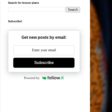
Search for lesson plans
Subscribe!
Get new posts by email:
Subscribe
Powered by