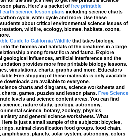
er for the site (it's free) to get free printable science
sson plans. Here's a packet of
free printable
 earth science lesson plans
including science charts
carbon cycle, water cycle and more. Use these
 students about critical environmental science issues of
orestation, wildfire, ecology, biomes, habitats, ozone,
ore.
able Guide to California Wildlife
that takes biology,
nto the biomes and habitats of the creatures in a large
relationship among forest flora and fauna. Explore
l geological influences, artificial interference and the
oundation provides more free printable biology lessons,
ames, simulations, charts, graphs and more. Educators
ilable.Free shipping of these materials is only available
able downloads are available to everyone.
 science charts and diagrams, science worksheets and
lank charts, games, puzzles and lesson plans.
Free Science
rade levels and science content areas. You can find
h science, nature study, geology, astronomy,
ronmental science, botany, zoology, physics,
chemistry and general science worksheets. What
Here is just a small sample of the subjects: bicycles,
verings, animal classification food groups, food chain,
, amphibians, planets, solar system, astronomy, colors