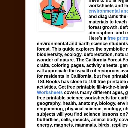
have to do is regist
worksheets and le
environmental and
and diagrams the 
materials to teach
forest growth, def
atmosphere and m
Here's a
free print
environmental and earth science students i
forest. This guide explores the symbiotic 
biodiversity, ecology, deforestation, natura
wonder of nature. The California Forest F
crafts, coloring pages, activity sheets, g
will appreciate the wealth of resources ava
for residents in California, but free print
TSLBooks has close to 100 free printable
activities. Get free printable fill-in-the-b
Worksheets
covers many different ages, g
free printable science worksheets for eart
geography, health, anatomy, biology, envi
engineering, physical science, ecology, 
subjects will you find science lessons on? 
butterflies, cells, insects, animal body co
energy, magnets, mammals, birds, reptiles