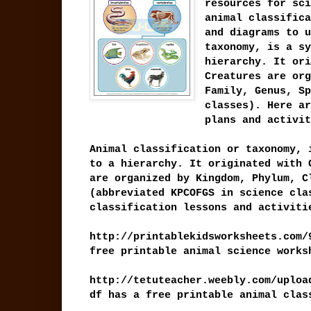
resources for sci
animal classifica
and diagrams to u
taxonomy, is a sy
hierarchy. It ori
Creatures are org
Family, Genus, Sp
classes). Here ar
plans and activit
Animal classification or taxonomy, 
to a hierarchy. It originated with 
are organized by Kingdom, Phylum, C
(abbreviated KPCOFGS in science cla
classification lessons and activiti
http://printablekidsworksheets.com/
free printable animal science works
http://tetuteacher.weebly.com/uploa
df has a free printable animal cla