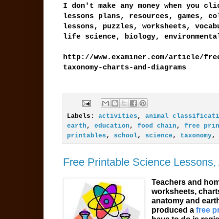
I don't make any money when you cli
lessons plans, resources, games, co
lessons, puzzles, worksheets, vocab
life science, biology, environment
http://www.examiner.com/article/fre
taxonomy-charts-and-diagrams
Labels:
activities
,
animal classificat
earth
,
education
,
food chain
,
free pri
printables
,
school
,
science
,
taxonomy
Free Printable Science Lessons,
Teachers and home
worksheets, charts
anatomy and earth
produced a
free p