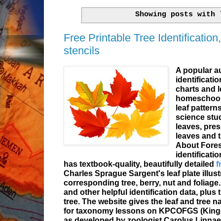
Showing posts with
Free Printable Tree Identification,
stencils
A popular au
identificati
charts and l
homeschoole
leaf pattern
science stud
leaves, pre
leaves and t
About Fore
identificati
has textbook-quality, beautifully detailed
f
Charles Sprague Sargent's leaf plate illustr
corresponding tree, berry, nut and foliage
and other helpful identification data, plus 
tree. The website gives the leaf and tree n
for taxonomy lessons on KPCOFGS (Kingd
as developed by zoologist Carolus Linnae