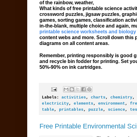
of the rainbow, weather,
What kinds of free printable science acti
crossword puzzles, jigsaw puzzles, graphi
games, sorting games, classification activi
in-the-blank, multiple choice and again, 
printable science worksheets and biology
content webs and more. Scroll down this pa
diagrams on all content areas.
Remember, printing responsibly is good gr
and recycle bin fodder for printing. Set yo
50%-90% on ink cartridges.
Labels:
activities
,
charts
,
chemistry
electricity
,
elements
,
environment
,
fr
table
,
printables
,
puzzle
,
science
,
te
Free Printable Environmental Sci