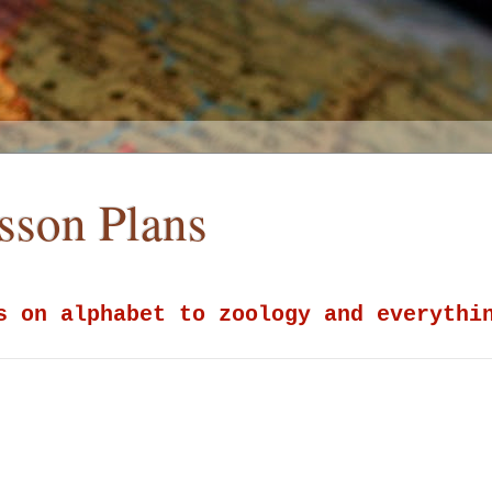
esson Plans
s on alphabet to zoology and everythi