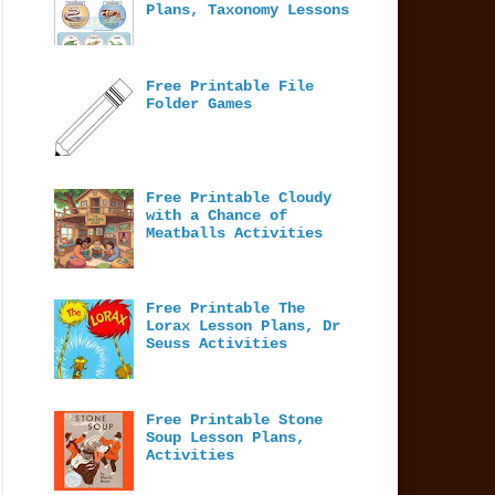
Plans, Taxonomy Lessons
Free Printable File
Folder Games
Free Printable Cloudy
with a Chance of
Meatballs Activities
Free Printable The
Lorax Lesson Plans, Dr
Seuss Activities
Free Printable Stone
Soup Lesson Plans,
Activities