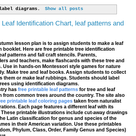
 label
diagrams
.
Show all posts
 Leaf Identification Chart, leaf patterns and
tumn lesson plan is to assign students to make a leaf
on booklet. Here are
free printable
tree identification
eaf patterns and fall craft
stencils
. Parents,
rs and teachers, make flashcards with these tree and
s. Use in hands-on Montessori style games for nature
y. Make tree and leaf books. Assign students to collect
ss them or make leaf rubbings. Students should label
rees using identification diagrams.
stry has
free printable leaf patterns
for tree and leaf
on from common trees around the country. The site also
ree printable leaf coloring pages
taken from naturalist
ations. Each page features a different leaf with its
. These printable illustrations include cut-away drawings
the Latin classification for genus and species of the
ames in their American variation. Use these printables
om, Phylum, Class, Order, Family Genus and Species)
us.