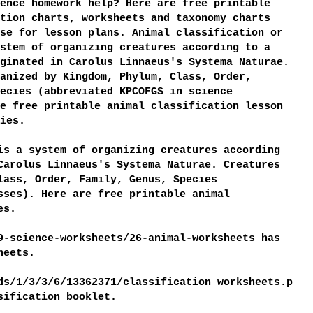
ence homework help? Here are free printable
tion charts, worksheets and taxonomy charts
se for lesson plans. Animal classification or
stem of organizing creatures according to a
ginated in Carolus Linnaeus's Systema Naturae.
anized by Kingdom, Phylum, Class, Order,
ecies (abbreviated KPCOFGS in science
e free printable animal classification lesson
ies.
is a system of organizing creatures according
Carolus Linnaeus's Systema Naturae. Creatures
lass, Order, Family, Genus, Species
sses). Here are free printable animal
es.
9-science-worksheets/26-animal-worksheets has
heets.
ds/1/3/3/6/13362371/classification_worksheets.p
ssification booklet.