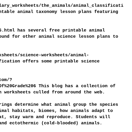
lary_worksheets/the_animals/animal_classificati
ntable animal taxonomy lesson plans featuring
6.html has several free printable animal
ound for other animal science lesson plans to
ksheets/science-worksheets/animal-
fication offers some printable science
com/?
Of%20Grade%206 This blog has a collection of
n worksheets culled from around the web.
rings determine what animal group the species
imal habitats, biomes, how animals adapt to
at, stay warm and reproduce. Students will
and ectothermic (cold-blooded) animals.