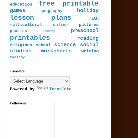
free printable
education
games
holiday
geography
lesson plans
math
multicultural
patterns
online
preschool
phonics
poetry
printables
reading
science
social
religious
school
studies
worksheets
writing
zoology
Translate
Powered by
Translate
Followers