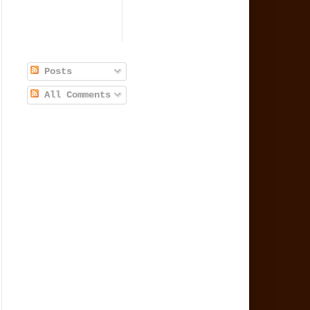
Posts
All Comments