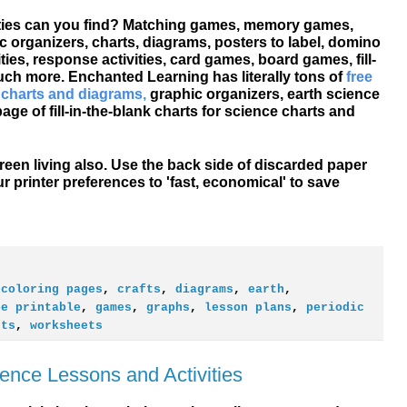
vities can you find? Matching games, memory games,
c organizers, charts, diagrams, posters to label, domino
ties, response activities, card games, board games, fill-
much more. Enchanted Learning has literally tons of
free
 charts and diagrams,
graphic organizers, earth science
ge of fill-in-the-blank charts for science charts and
een living also. Use the back side of discarded paper
ur printer preferences to 'fast, economical' to save
,
coloring pages
,
crafts
,
diagrams
,
earth
,
ee printable
,
games
,
graphs
,
lesson plans
,
periodic
sts
,
worksheets
ence Lessons and Activities