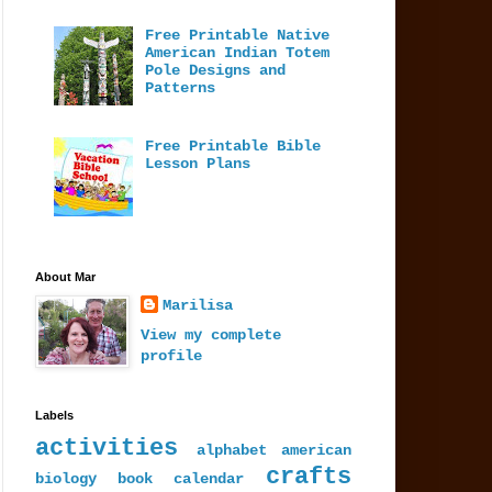
Free Printable Native
American Indian Totem
Pole Designs and
Patterns
Free Printable Bible
Lesson Plans
About Mar
Marilisa
View my complete
profile
Labels
activities
alphabet
american
crafts
biology
book
calendar