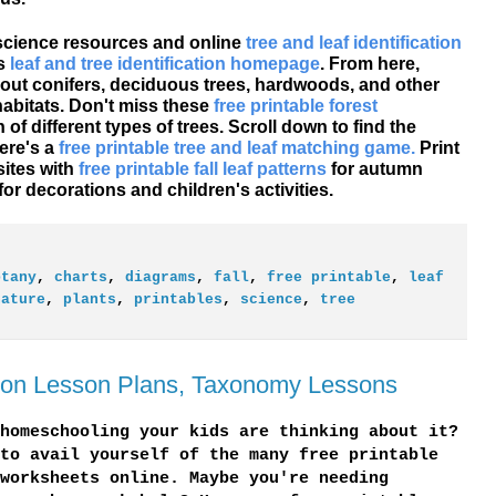
 science resources and online
tree and leaf identification
's
leaf and tree identification homepage
. From here,
 about conifers, deciduous trees, hardwoods, and other
habitats. Don't miss these
free printable forest
of different types of trees. Scroll down to find the
Here's a
free printable tree and leaf matching game.
Print
sites with
free printable fall leaf patterns
for autumn
for decorations and children's activities.
otany
,
charts
,
diagrams
,
fall
,
free printable
,
leaf
nature
,
plants
,
printables
,
science
,
tree
ation Lesson Plans, Taxonomy Lessons
homeschooling your kids are thinking about it?
to avail yourself of the many free printable
worksheets online. Maybe you're needing