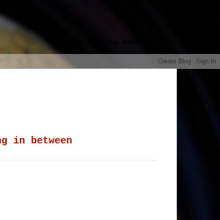
google.com, pub-8985115814551729,
ng in between