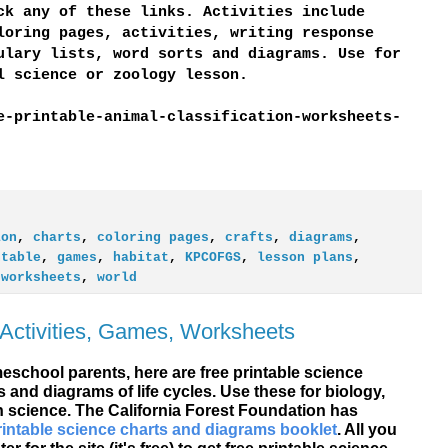
ck any of these links. Activities include
loring pages, activities, writing response
ulary lists, word sorts and diagrams. Use for
al science or zoology lesson.
e-printable-animal-classification-worksheets-
ion
,
charts
,
coloring pages
,
crafts
,
diagrams
,
ntable
,
games
,
habitat
,
KPCOFGS
,
lesson plans
,
,
worksheets
,
world
 Activities, Games, Worksheets
school parents, here are free printable science
 and diagrams of life cycles. Use these for biology,
 science. The California Forest Foundation has
rintable science charts and diagrams booklet
. All you