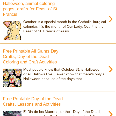
Halloween, animal coloring
pages, crafts for Feast of St.
›
Francis
October is a special month in the Catholic liturgical
calendar. It's the month of Our Lady. Oct. 4 is the
Feast of St. Francis of Assis...
Free Printable All Saints Day
Crafts, Day of the Dead
Coloring and Craft Activities
›
Most people know that October 31 is Halloween,
or All Hallows Eve. Fewer know that there's only a
Halloween because of the days that...
Free Printable Day of the Dead
Crafts, Lessons and Activities
›
El Dia de los Muertos, or the Day of the Dead,