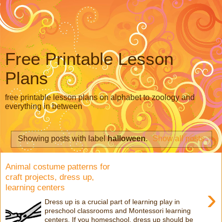
Free Printable Lesson
Plans
free printable lesson plans on alphabet to zoology and
everything in between
Showing posts with label
halloween
.
Show all posts
Animal costume patterns for
craft projects, dress up,
learning centers
›
Dress up is a crucial part of learning play in
preschool classrooms and Montessori learning
centers. If you homeschool, dress up should be