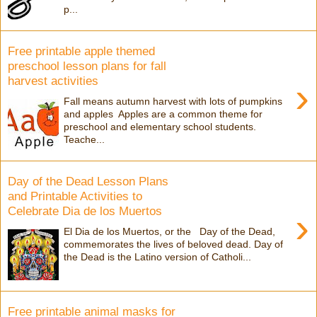
p...
Free printable apple themed
preschool lesson plans for fall
harvest activities
›
Fall means autumn harvest with lots of pumpkins
and apples Apples are a common theme for
preschool and elementary school students.
Teache...
Day of the Dead Lesson Plans
and Printable Activities to
Celebrate Dia de los Muertos
›
El Dia de los Muertos, or the Day of the Dead,
commemorates the lives of beloved dead. Day of
the Dead is the Latino version of Catholi...
Free printable animal masks for