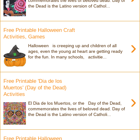
commemorates the lives of beloved dead. Day of
the Dead is the Latino version of Cathol...
Free Printable Halloween Craft
Activities, Games
›
Halloween is creeping up and children of all
ages, even the young at heart are getting ready
for the fun. In many schools, activitie...
Free Printable 'Dia de los
Muertos' (Day of the Dead)
Activities
›
El Dia de los Muertos, or the Day of the Dead,
commemorates the lives of beloved dead. Day of
the Dead is the Latino version of Catholi...
Free Printable Halloween