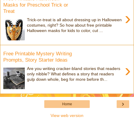
Masks for Preschool Trick or
Treat
›
Trick-or-treat is all about dressing up in Halloween
costumes, right? So how about free printable
Halloween masks for kids to color, cut ...
Free Printable Mystery Writing
Prompts, Story Starter Ideas
›
Are you writing cracker-bland stories that readers
only nibble? What defines a story that readers
gulp down whole, beg for more before th...
›
Home
View web version