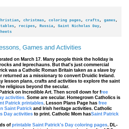
christian
,
christmas
,
coloring pages
,
crafts
,
games
,
ntables
,
recipes
,
Russia
,
Saint Nicholas Day
,
sheets
Lessons, Games and Activities
ebrated on March 17. Many people think the holiday is
ocks and leprechauns. But that's just commercial
trick was a Catholic Roman Britain taken as a slave by
ter returned as a missionary to convert Druidic Ireland.
ay lesson plans, crafts and
activities to explore the saint
he religious beyond the secular.
Patrick on Incredible Art. Then scroll down for f
ree
y activities.
Some are secular. Homegrown Catholics is
nt Patrick printables
. Lesson Plans Page has
free
n Saint Patrick
and Irish heritage activities. Catholic
's Day activities
to print. Catholic Mom has
Saint Patrick
ads of
printable Saint Patrick's Day coloring pages
. DL-