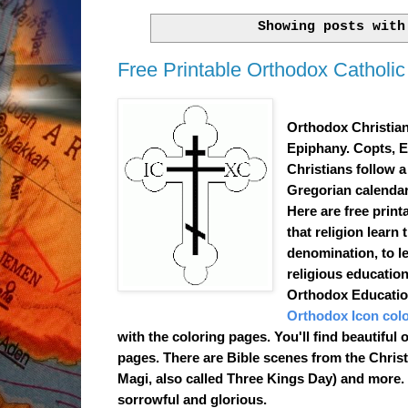
Showing posts wit
Free Printable Orthodox Catholic 
Orthodox Christian
Epiphany. Copts, E
Christians follow a
Gregorian calendar.
Here are
free print
that religion learn 
denomination, to le
religious education
Orthodox Education
Orthodox Icon col
with the coloring pages. You'll find beautiful
pages. There are Bible scenes from the Chris
Magi, also called Three Kings Day) and more. T
sorrowful and glorious.