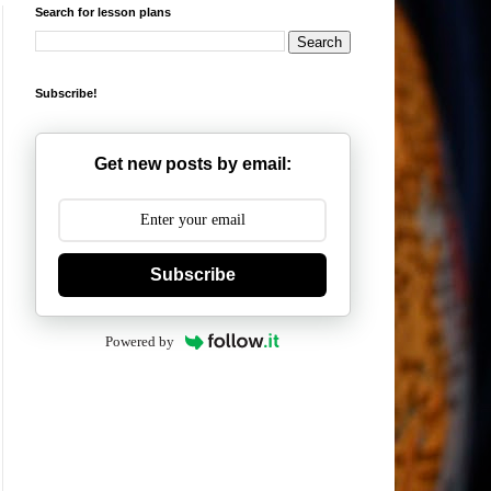
Search for lesson plans
Subscribe!
Get new posts by email:
Subscribe
Powered by