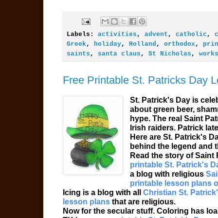
Labels:
activities
,
advent
,
catholic
,
Greek
,
holiday
,
Holland
,
orthodox
,
pri
saints
,
santa claus
,
St Nicholas
,
work
Free Printable St. Patricks Day 
St. Patrick's Day is cel
about green beer, shamr
hype. The real Saint Pa
Irish raiders. Patrick la
Here are St. Patrick's D
behind the legend and t
Read the story of Saint 
printable St. Patrick's Da
a blog with religious
Sai
printable lesson plans o
Icing is a blog with all
Christian St. Patrick
lesson plans
that are religious.
Now for the secular stuff. Coloring has lo