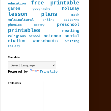
free printable
education
games
holiday
geography
lesson plans
math
multicultural
patterns
online
preschool
phonics
poetry
printables
reading
science
social
religious
school
studies
worksheets
writing
zoology
Translate
Powered by
Translate
Followers