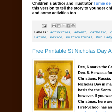
Children's author and illustrator
Tomie de
this version to tell the story to younger 
and some activities too.
Labels:
activities
,
advent
,
catholic
,
Latino
,
mexico
,
multicultural
,
Our Lad
Free Printable St Nicholas Day Ac
Dec, 6 marks the Ca
Dec. 5. He was a fo
Christians, Russia,
Nicholas Day
in ma
basis for the
Santa
however. If you wan
Christmas, here are 
First-School has a