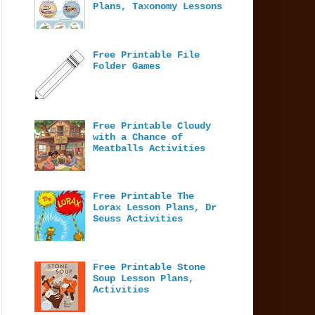
Plans, Taxonomy Lessons
Free Printable File
Folder Games
Free Printable Cloudy
with a Chance of
Meatballs Activities
Free Printable The
Lorax Lesson Plans, Dr
Seuss Activities
Free Printable Stone
Soup Lesson Plans,
Activities