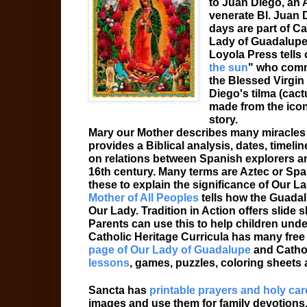
to Juan Diego, an A
venerate Bl. Juan 
days are part of Ca
Lady of Guadalupe 
Loyola Press tells
the sun
" who comm
the Blessed Virgi
Diego's tilma (cact
made from the icon 
story.
Mary our Mother describes many miracles
provides a Biblical analysis, dates, timelin
on relations between Spanish explorers an
16th century. Many terms are Aztec or Span
these to explain the significance of Our L
Mother of All Peoples
tells how the Guadal
Our Lady. Tradition in Action offers slide
Parents can use this to help children und
Catholic Heritage Curricula has many free 
page of Our Lady of Guadalupe
and Catho
lessons
, games, puzzles, coloring sheets a
Sancta has
printable prayers and holy ca
images and use them for family devotions