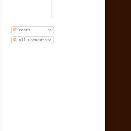
Posts
All Comments