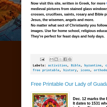
Now visit this site, written in Greek, for more
medieval pictures from stained glass windows
crosses, crucifixes, saints, rosary and Bible p
Jesus, the wisemen, angels and more.
No matter what sect of Christianity you follow, 
images. Use for home school, religious educat
They're perfect for feast days and holy days.
Labels:
activities
,
Bible
,
byzantine
,
free printable
,
history
,
icons
,
orthod
Free Printable Our Lady of Guada
Dec. 12 marks the 
It dates to 1531 w