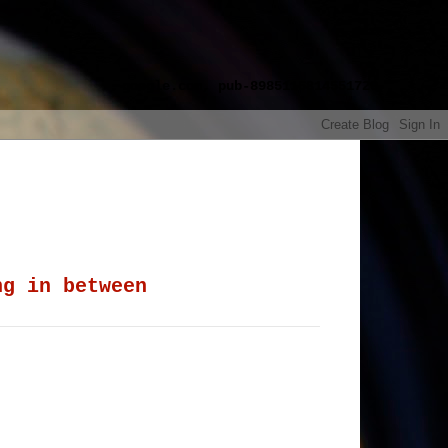
google.com, pub-8985115814551729,
ng in between