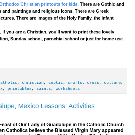
Orthodox Christian printouts for kids.
There are Gothic and
 and paintings and religious icons. There are Greek
ictures. There are images of the Holy Family, the Infant
if you are a Christian, you'll want to print these lovely
ion, Sunday school, parochial school or just for home use.
catholic
,
christian
,
coptic
,
crafts
,
cross
,
culture
,
ox
,
printables
,
saints
,
worksheets
lupe, Mexico Lessons, Activities
Feast of Our Lady of Guadalupe in the Catholic Church.
hen Catholics believe the Blessed Virgin Mary appeared