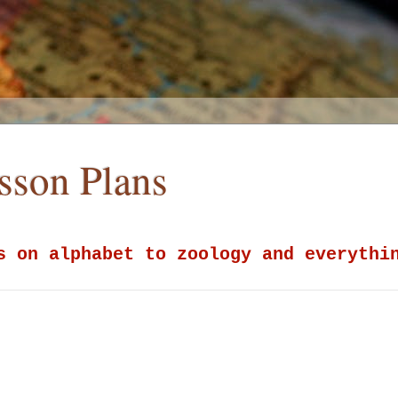
esson Plans
s on alphabet to zoology and everythi