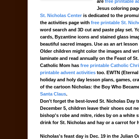
are
free printable a
Jesus coloring pag
St. Nicholas Center
is dedicated to the promul
the activities page with
free printable St. Nic
word search and 3D cut and paste play set. Yo
cards, Byzantine icons and stained glass image
beautiful sacred images. Use as an art lesso
Older children might color the images and writ
laminate and read annually on the Feast of St.
Catholic Mom has
free printable Catholic Chr
printable advent activities
too. EWTN (Eternal
holiday and holy day lesson plans, games, craf
of the cartoon Nicholas: the Boy Who Became
Santa Claus
.
Don't forget the best-loved St. Nicholas Day t
December 5, children leave their shoes out ne
bishop's robe and mitre, rides by on a white s
drink for St. Nicholas and hay or a carrot for 
Nicholas's feast day is Dec. 19 in the Julian 