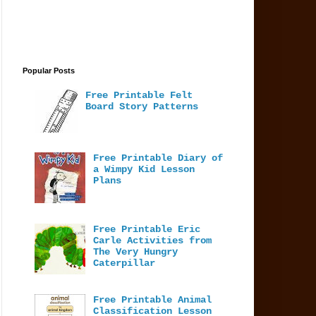
Popular Posts
Free Printable Felt
Board Story Patterns
Free Printable Diary of
a Wimpy Kid Lesson
Plans
Free Printable Eric
Carle Activities from
The Very Hungry
Caterpillar
Free Printable Animal
Classification Lesson