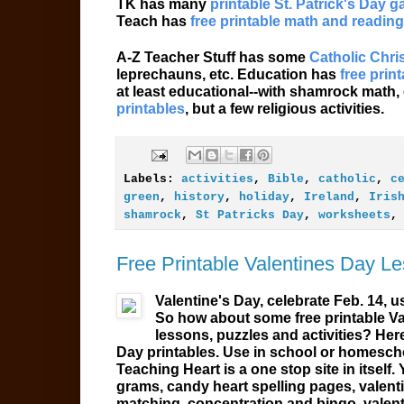
TK has many
printable St. Patrick's Day 
Teach has
free printable math and reading
A-Z Teacher Stuff has some
Catholic Chris
leprechauns, etc. Education has
free prin
at least educational--with shamrock math,
printables
, but a few religious activities.
Labels:
activities
,
Bible
,
catholic
,
c
green
,
history
,
holiday
,
Ireland
,
Iris
shamrock
,
St Patricks Day
,
worksheets
Free Printable Valentines Day L
Valentine's Day, celebrate Feb. 14, u
So how about some free printable V
lessons, puzzles and activities? Her
Day
printables
. Use in school or homescho
Teaching Heart is a one stop site in itself. 
grams, candy heart spelling pages, valent
matching, concentration and bingo, valent