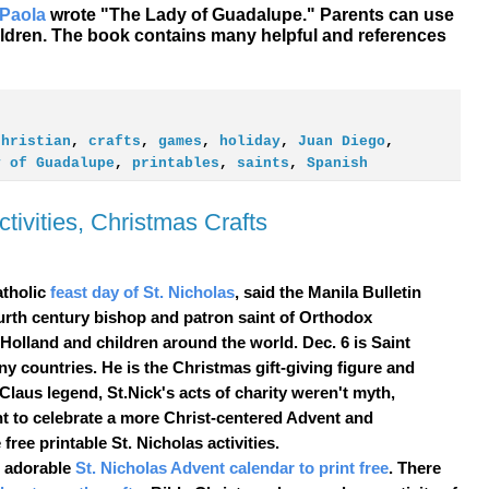
 Paola
wrote "The Lady of Guadalupe." Parents can use
children. The book contains many helpful and references
christian
,
crafts
,
games
,
holiday
,
Juan Diego
,
y of Guadalupe
,
printables
,
saints
,
Spanish
tivities, Christmas Crafts
tholic
feast day of St. Nicholas
, said the Manila Bulletin
urth century bishop and patron saint of Orthodox
 Holland and children around the world. Dec. 6 is
Saint
ny countries. He is the
Christmas
gift-giving figure and
 Claus
legend, St.Nick's acts of charity weren't myth,
t to celebrate a more Christ-centered Advent and
free printable St. Nicholas activities.
n adorable
St. Nicholas Advent calendar to print free
. There