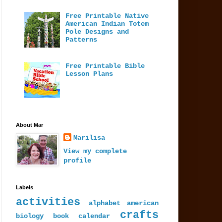
Free Printable Native
American Indian Totem
Pole Designs and
Patterns
Free Printable Bible
Lesson Plans
About Mar
Marilisa
View my complete
profile
Labels
activities
alphabet
american
crafts
biology
book
calendar