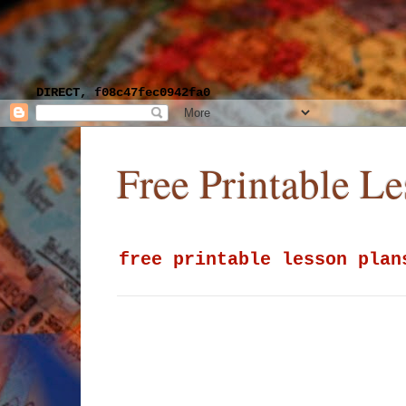
DIRECT, f08c47fec0942fa0
Free Printable L
free printable lesson plan