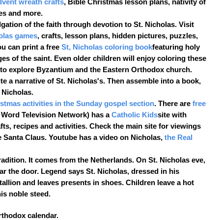
dvent wreath crafts
, Bible Christmas lesson plans, nativity of
es and more.
gation of the faith through devotion to St. Nicholas. Visit
holas games
, crafts, lesson plans, hidden pictures, puzzles,
u can print a free
St, Nicholas coloring book
featuring holy
s of the saint. Even older children will enjoy coloring these
n to explore Byzantium and the Eastern Orthodox church.
e a narrative of St. Nicholas's. Then assemble into a book,
 Nicholas.
istmas activities in the Sunday gospel section
. There are
free
 Word Television Network) has a
Catholic Kids
site with
ts, recipes and activities. Check the main site for viewings
 Santa Claus. Youtube has a video on Nicholas,
the Real
radition. It comes from the Netherlands. On St. Nicholas eve,
ar the door. Legend says St. Nicholas, dressed in his
tallion and leaves presents in shoes. Children leave a hot
his noble steed.
Orthodox calendar.