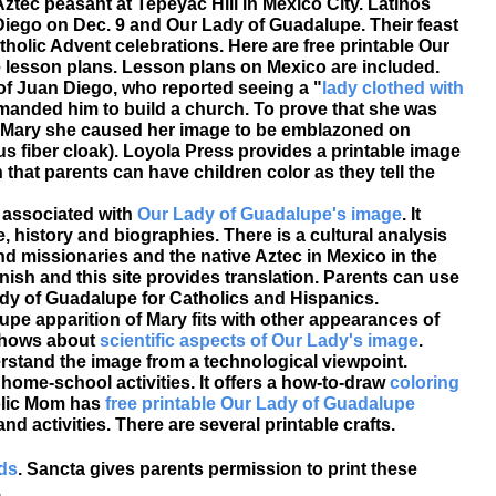
ztec peasant at Tepeyac Hill in Mexico City. Latinos
Diego on Dec. 9 and Our Lady of Guadalupe. Their feast
tholic Advent celebrations. Here are free printable Our
lesson plans. Lesson plans on Mexico are included.
 of Juan Diego, who reported seeing a "
lady clothed with
anded him to build a church. To prove that she was
n Mary she caused her image to be emblazoned on
us fiber cloak). Loyola Press provides a printable image
that parents can have children color as they tell the
 associated with
Our Lady of Guadalupe's image
. It
e, history and biographies. There is a cultural analysis
d missionaries and the native Aztec in Mexico in the
ish and this site provides translation. Parents can use
ady of Guadalupe for Catholics and Hispanics.
upe apparition of Mary fits with other appearances of
 shows about
scientific aspects of Our Lady's image
.
erstand the image from a technological viewpoint.
home-school activities. It offers a how-to-draw
coloring
lic Mom has
free printable Our Lady of Guadalupe
nd activities. There are several printable crafts.
rds
. Sancta gives parents permission to print these
.