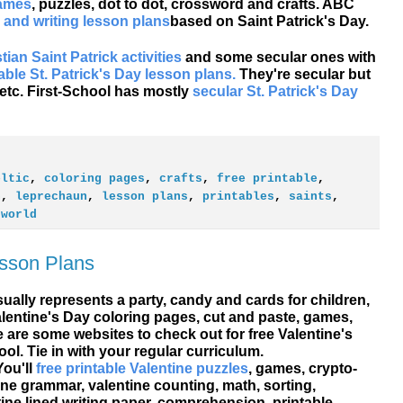
games
, puzzles, dot to dot, crossword and crafts. ABC
 and writing lesson plans
based on Saint Patrick's Day.
tian Saint Patrick activities
and some secular ones with
table St. Patrick's Day lesson plans.
They're secular but
 etc. First-School has mostly
secular St. Patrick's Day
eltic
,
coloring pages
,
crafts
,
free printable
,
h
,
leprechaun
,
lesson plans
,
printables
,
saints
,
,
world
esson Plans
sually represents a party, candy and cards for children,
alentine's Day
coloring pages, cut and paste, games,
e are some websites to check out for free Valentine's
ol. Tie in with your regular curriculum.
You'll
free printable Valentine puzzles
, games, crypto-
ine grammar, valentine counting, math, sorting,
ine lined writing paper, comprehension, printable