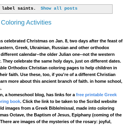
h label
saints
.
Show all posts
Coloring Activities
s celebrated
Christmas
on Jan. 8, two days after the feast of
astern, Greek, Ukrainian, Russian and other orthodox
 different calendar--the older Julian one--not the western
 They celebrate the same holy days, just on different dates.
able
Orthodox Christian
coloring pages
to help children in
their faith. Use these, too, if you're of a different Christian
arn more about this ancient branch of faith. in home school,
,
, a homeschool blog, has links for a
free printable Greek
oring book
. Click the link to be taken to the Scribd website
 old images from a Greek Bible/missal, made into coloring
tmas Octave, the Baptism of Jesus, Epiphany (coming of the
here are images of the mysteries of the rosary: joyful,