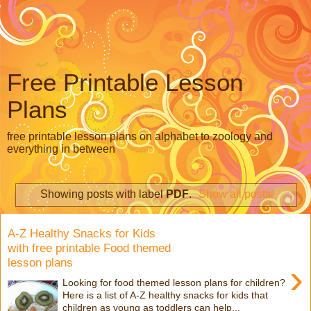
Free Printable Lesson
Plans
free printable lesson plans on alphabet to zoology and
everything in between
Showing posts with label
PDF
.
Show all posts
A-Z Healthy Snacks for Kids
with free printable Food themed
lesson plans
›
Looking for food themed lesson plans for children?
Here is a list of A-Z healthy snacks for kids that
children as young as toddlers can help...