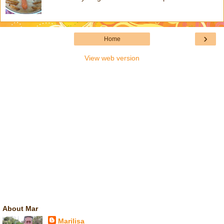
›
Home
View web version
About Mar
Marilisa