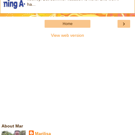
ha...
›
Home
View web version
About Mar
Marilisa