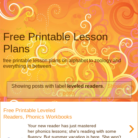
Free Printable Lesson
Plans
free printable lesson plans on alphabet to zoology and
everything in between
Showing posts with label
leveled readers
.
Show all
posts
Free Printable Leveled
Readers, Phonics Workbooks
›
Your new reader has just mastered
her phonics lessons; she's reading with some
fluency. But summer vacation is here. She won't