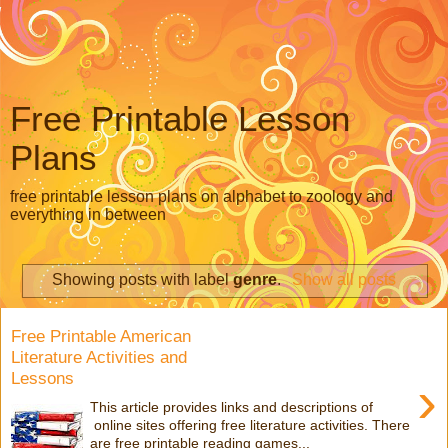
Free Printable Lesson
Plans
free printable lesson plans on alphabet to zoology and
everything in between
Showing posts with label
genre
.
Show all posts
Free Printable American
Literature Activities and
Lessons
›
This article provides links and descriptions of
online sites offering free literature activities. There
are free printable reading games...