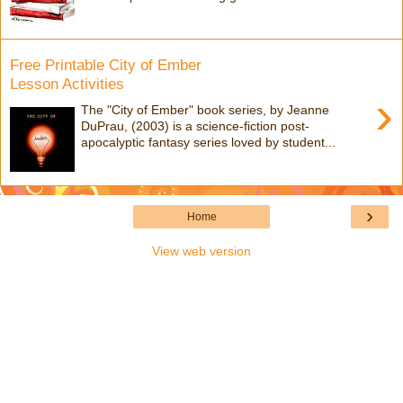
Free Printable City of Ember
Lesson Activities
›
The "City of Ember" book series, by Jeanne
DuPrau, (2003) is a science-fiction post-
apocalyptic fantasy series loved by student...
›
Home
View web version