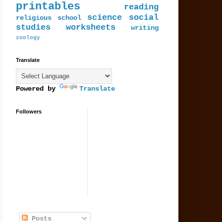
printables
reading
science
social
religious
school
studies
worksheets
writing
zoology
Translate
Powered by
Translate
Followers
Posts