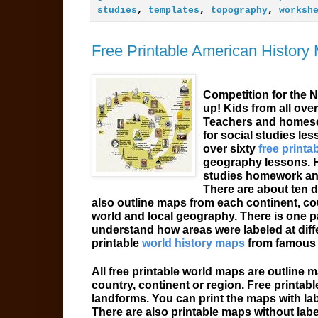
studies
,
templates
,
topography
,
worksh
Free Printable American History
Competition for the 
up! Kids from all over
Teachers and homesc
for social studies le
over sixty
free printa
geography lessons. H
studies homework and 
There are about ten d
also outline maps from each continent, cou
world and local geography. There is one pa
understand how areas were labeled at differ
printable
world history maps
from famous 
All free printable world maps are outline 
country, continent or region. Free printabl
landforms. You can print the maps with lab
There are also printable maps without labe