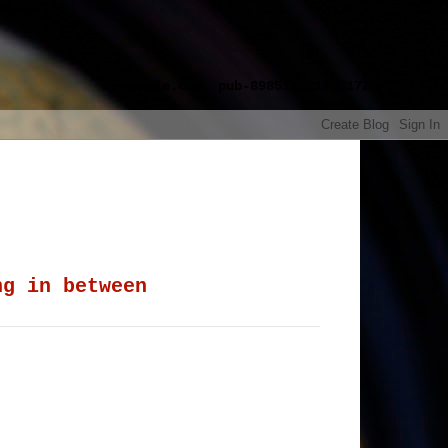
google.com, pub-8985115814551729,
ng in between