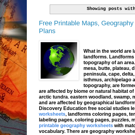
Showing posts wit
Free Printable Maps, Geography
Plans
What in the world are 
landforms. Landforms a
topography of an area
mesa, butte, plateau, du
peninsula, cape, delta, 
isthmus, archipelago a
topography, are formed
are affected by biome or natural habitat of 
arctic tundra. eastern woodland, swamp, me
and are affected by geographical landform
Discovery Education free
social studies
l
worksheets
, landforms
coloring pages
, t
labeling pages, coloring pages, puzzles, m
printable geography worksheets
with mat
vocabulary. There are geography worksheets