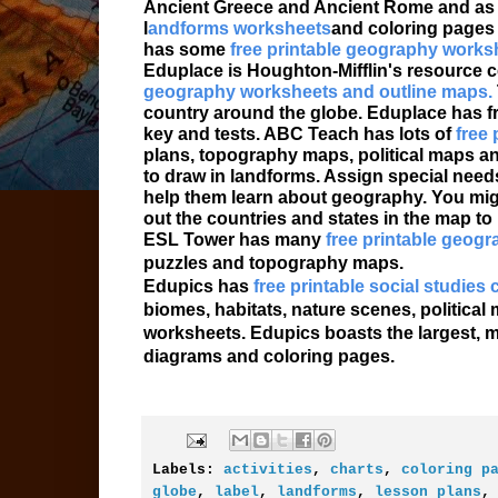
Ancient Greece and Ancient Rome and as w
l
andforms worksheets
and coloring pages
has some
free printable geography works
Eduplace is Houghton-Mifflin's resource ce
geography worksheets and outline maps.
country around the globe. Eduplace has fr
key and tests. ABC Teach has lots of
free
plans, topography maps, political maps a
to draw in landforms. Assign special nee
help them learn about geography. You mig
out the countries and states in the map t
ESL Tower has many
free printable geog
puzzles and topography maps.
Edupics has
free printable social studies
biomes, habitats, nature scenes, politic
worksheets. Edupics boasts the largest, m
diagrams and coloring pages.
Labels:
activities
,
charts
,
coloring p
globe
,
label
,
landforms
,
lesson plans