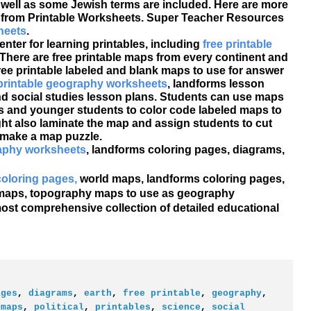
ell as some Jewish terms are included. Here are more
 from Printable Worksheets. Super Teacher Resources
heets
.
nter for learning printables, including
free printable
There are free printable maps from every continent and
ee printable labeled and blank maps to use for answer
 printable geography worksheets
, landforms lesson
nd social studies lesson plans. Students can use maps
ds and younger students to color code labeled maps to
ht also laminate the map and assign students to cut
o make a map puzzle.
raphy worksheets
, landforms coloring pages, diagrams,
 coloring pages,
world maps, landforms coloring pages,
al maps, topography maps to use as geography
ost comprehensive collection of detailed educational
ages
,
diagrams
,
earth
,
free printable
,
geography
,
,
maps
,
political
,
printables
,
science
,
social