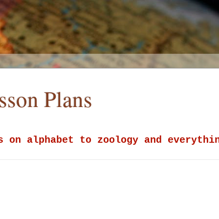
esson Plans
s on alphabet to zoology and everythi