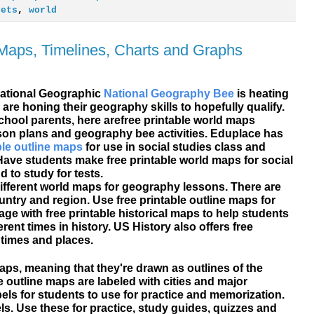
eets
,
world
 Maps, Timelines, Charts and Graphs
National Geographic
National Geography Bee
is heating
 are honing their geography skills to hopefully qualify.
hool parents, here are
free printable
world maps
sson plans and geography bee activities. Eduplace has
ble outline maps
for use in social studies class and
ave students make free printable world maps for social
to study for tests.
ifferent world maps for geography lessons. There are
ntry and region. Use free printable outline maps for
ge with free printable historical maps to help students
ent times in history. US History also offers free
times and places.
maps, meaning that they're drawn as outlines of the
e outline maps are labeled with cities and major
els for students to use for practice and memorization.
ls. Use these for practice, study guides, quizzes and