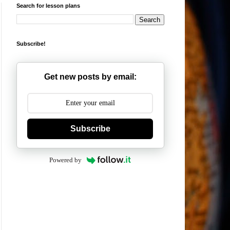
Search for lesson plans
Subscribe!
Get new posts by email:
Subscribe
Powered by