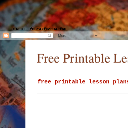
DIRECT, f08c47fec0942fa0
Free Printable L
free printable lesson plan