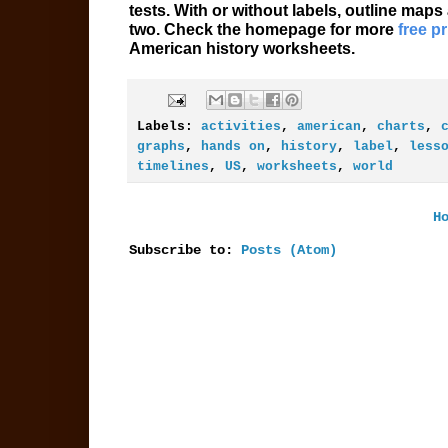
tests. With or without labels, outline maps
two. Check the homepage for more
free p
American history worksheets.
Labels:
activities
,
american
,
charts
,
graphs
,
hands on
,
history
,
label
,
less
timelines
,
US
,
worksheets
,
world
H
Subscribe to:
Posts (Atom)