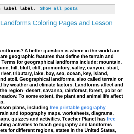
h label
label
.
Show all posts
 Landforms Coloring Pages and Lesson
landforms? A better question is where in the world are
re geographic features that define the terrain and
. Terms for geographical landforms include: mountain,
ne, hill, bluff, cliff, promontory, valley, canyon, strait,
river, tributary, lake, bay, sea, ocean, key, island,
nd atoll, Geographical landforms, also called terrain or
 by weather and climate factors. Landforms affect and
the region--desert, savanna, rainforest, forest, polar or
adow. To some extent, the plant and animal life affect
s.
esson plans, including
free printable geography
errain and topography maps. worksheets, diagrams,
aps, quizzes and activities. Teacher Planet has
free
ching activities to teach geography and landforms
 for different regions, states in the United States,