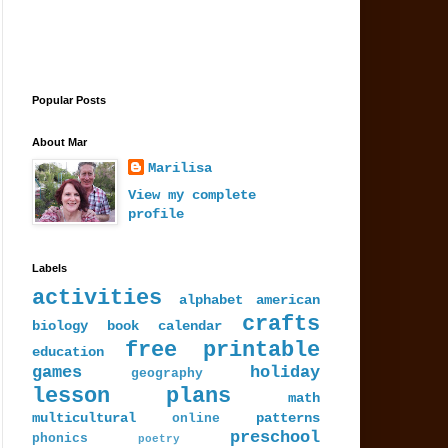
Popular Posts
About Mar
Marilisa
View my complete
profile
Labels
activities
alphabet
american
crafts
biology
book
calendar
free printable
education
games
holiday
geography
lesson plans
math
multicultural
patterns
online
preschool
phonics
poetry