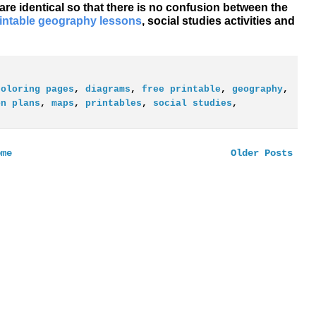
 are identical so that there is no confusion between the
rintable geography lessons
, social studies activities and
coloring pages
,
diagrams
,
free printable
,
geography
,
on plans
,
maps
,
printables
,
social studies
,
ome
Older Posts