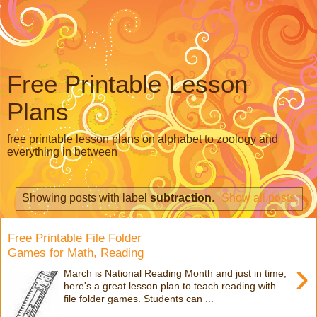
Free Printable Lesson
Plans
free printable lesson plans on alphabet to zoology and
everything in between
Showing posts with label
subtraction
.
Show all posts
Free Printable File Folder
Games for Math, Reading
›
March is National Reading Month and just in time,
here's a great lesson plan to teach reading with
file folder games. Students can ...