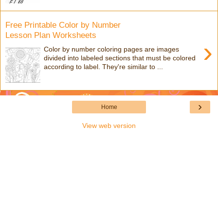
Free Printable Color by Number
Lesson Plan Worksheets
›
Color by number coloring pages are images
divided into labeled sections that must be colored
according to label. They're similar to ...
›
Home
View web version