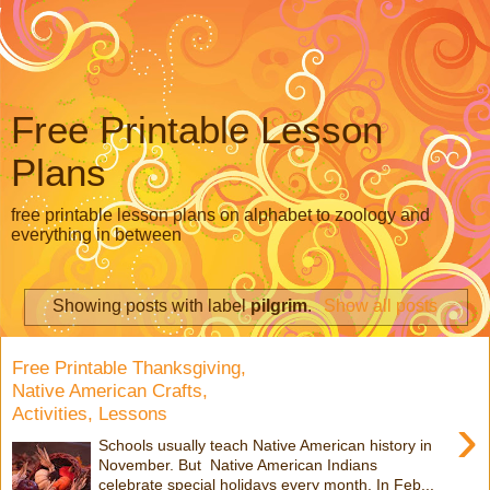
Free Printable Lesson
Plans
free printable lesson plans on alphabet to zoology and
everything in between
Showing posts with label
pilgrim
.
Show all posts
Free Printable Thanksgiving,
Native American Crafts,
Activities, Lessons
›
Schools usually teach Native American history in
November. But Native American Indians
celebrate special holidays every month. In Feb...