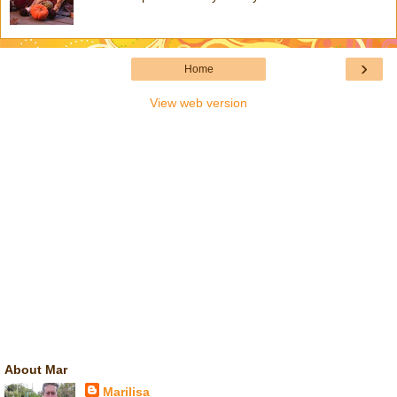
›
Home
View web version
About Mar
Marilisa