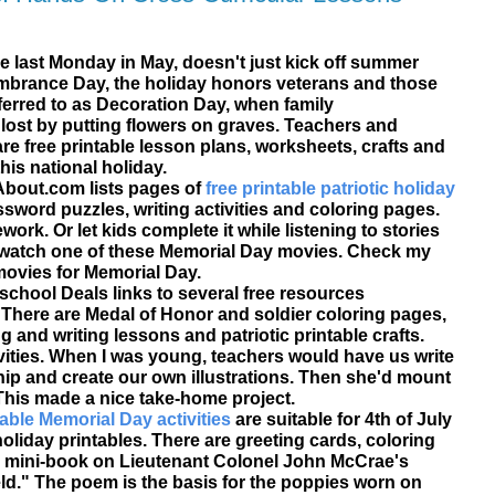
he last Monday in May, doesn't just kick off summer
brance Day
, the holiday honors veterans and those
eferred to as
Decoration Day
, when family
st by putting flowers on graves. Teachers and
are
free printable
lesson plans, worksheets, crafts and
his national holiday.
 About.com lists pages of
free printable patriotic holiday
sword puzzles, writing activities and coloring pages.
rk. Or let kids complete it while listening to stories
 watch one of these Memorial Day movies. Check my
movies for Memorial Day.
chool Deals links to several free resources
. There are Medal of Honor and soldier coloring pages,
 and writing lessons and patriotic printable crafts.
vities. When I was young, teachers would have us write
p and create our own illustrations. Then she'd mount
This made a nice take-home project.
able Memorial Day activities
are suitable for 4th of July
liday printables. There are greeting cards, coloring
ble mini-book on Lieutenant Colonel John McCrae's
eld." The poem is the basis for the poppies worn on