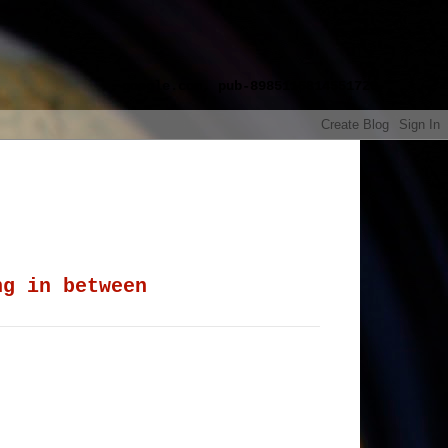
google.com, pub-8985115814551729,
ng in between