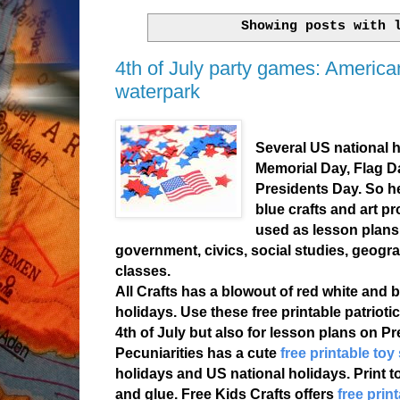
Showing posts with
4th of July party games: Americ
waterpark
Several US national h
Memorial Day, Flag D
Presidents Day. So h
blue crafts and art pr
used as lesson plans
government, civics, social studies, geogra
classes.
All Crafts has a blowout of red white and 
holidays. Use these free printable patrioti
4th of July but also for lesson plans on P
Pecuniarities has a cute
free printable toy
holidays and US national holidays. Print t
and glue. Free Kids Crafts offers
free print