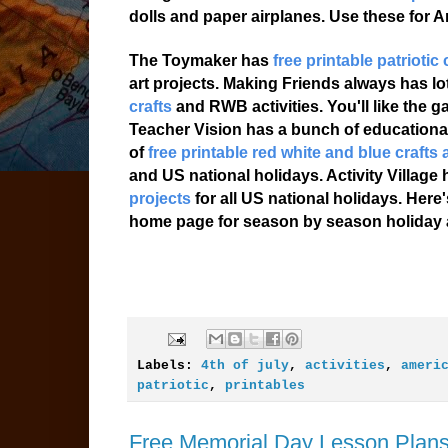
dolls and paper airplanes. Use these for A
The Toymaker has
free printable patriotic 
art projects. Making Friends always has lot
crafts
and RWB activities. You'll like the 
Teacher Vision has a bunch of educationa
of
free printable red white and blue crafts 
and US national holidays. Activity Village
projects
for all US national holidays. Her
home page for season by season holiday ac
Labels:
4th of july
,
activities
,
ameri
patriotic
,
printables
Free Memorial Day Lesson Plans