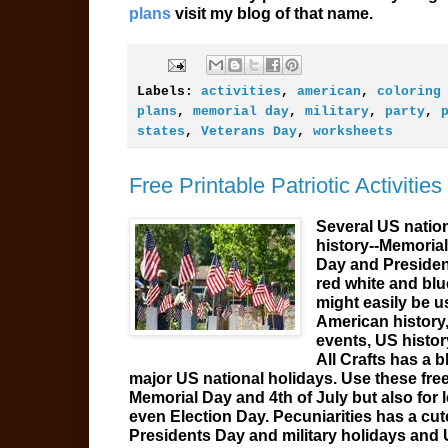
plans
visit my blog of that name.
Labels:
activities
,
american
,
coloring
plans
,
memorial day
,
military
,
party
,
states
,
Veterans Day
,
worksheets
Free Printable Patriotic Activitie
Several US nation
history--Memorial
Day and Presiden
red white and blue
might easily be 
American history,
events, US histor
All Crafts has a 
major US national holidays. Use these free 
Memorial Day and 4th of July but also for
even Election Day. Pecuniarities has a cu
Presidents Day and military holidays and U