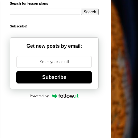
Search for lesson plans
Subscribe!
Get new posts by email:
Subscribe
Powered by