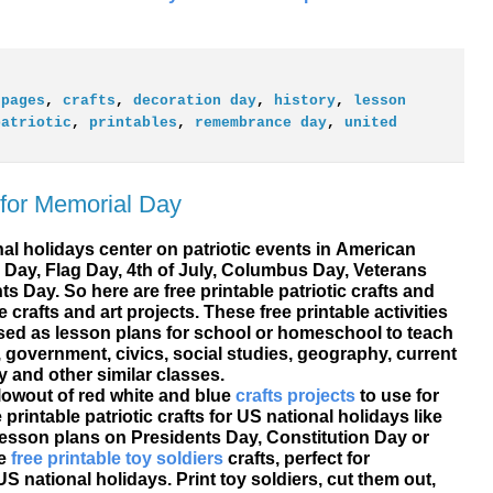
 pages
,
crafts
,
decoration day
,
history
,
lesson
patriotic
,
printables
,
remembrance day
,
united
s for Memorial Day
al holidays center on patriotic events in American
 Day, Flag Day, 4th of July, Columbus Day, Veterans
ts Day. So here are
free printable
patriotic crafts and
 crafts and art projects. These free printable activities
used as lesson plans for school or homeschool to teach
 government, civics, social studies, geography, current
y and other similar classes.
blowout of red white and blue
crafts projects
to use for
printable patriotic crafts for US national holidays like
 lesson plans on Presidents Day, Constitution Day or
te
free printable toy soldiers
crafts, perfect for
S national holidays. Print toy soldiers, cut them out,