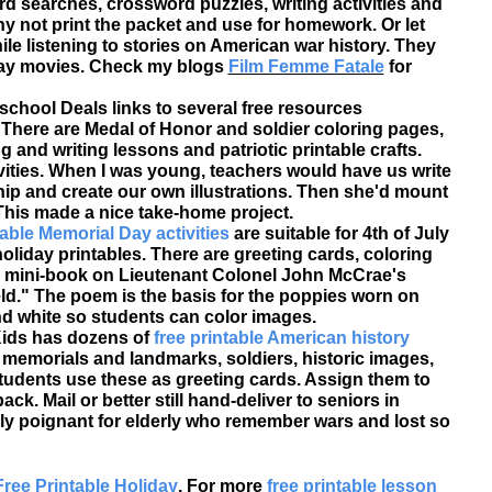
rd searches, crossword puzzles, writing activities and
y not print the packet and use for homework. Or let
ile listening to stories on American war history. They
Day movies. Check my blogs
Film Femme Fatale
for
chool Deals links to several free resources
. There are Medal of Honor and soldier coloring pages,
 and writing lessons and patriotic printable crafts.
vities. When I was young, teachers would have us write
p and create our own illustrations. Then she'd mount
This made a nice take-home project.
able Memorial Day activities
are suitable for 4th of July
liday printables. There are greeting cards, coloring
ble mini-book on Lieutenant Colonel John McCrae's
eld." The poem is the basis for the poppies worn on
nd white so students can color images.
 Kids has dozens of
free printable American history
al memorials and landmarks, soldiers, historic images,
tudents use these as greeting cards. Assign them to
k. Mail or better still hand-deliver to seniors in
ly poignant for elderly who remember wars and lost so
Free Printable Holiday
. For more
free printable lesson