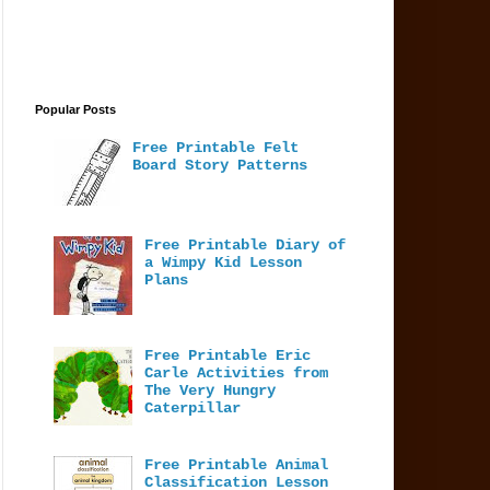
Popular Posts
Free Printable Felt
Board Story Patterns
Free Printable Diary of
a Wimpy Kid Lesson
Plans
Free Printable Eric
Carle Activities from
The Very Hungry
Caterpillar
Free Printable Animal
Classification Lesson