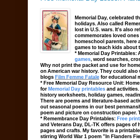
Memorial Day
, celebrated t
holidays. Also called
Remem
lost in U.S. wars. It's also r
commemorates loved ones lo
homeschool parents, here 
games to teach kids about t
* Memorial Day
Printables
:
games
, word searches, cros
Why not print the packet and use for homewo
on American war history. They could also
blogs
Film Femme Fatale
for educational 
* Free Memorial Day Resource Unit: Homes
for
Memorial Day printables
and activities
history worksheets, holiday games, reading
There are poems and literature-based acti
out seasonal poems in our best penmanshi
poem and picture on construction paper. 
* Remembrance Day Printables:
Free print
and Veterans Day, DL-TK offers pages of ho
pages and crafts. My favorite is a printa
stirring World War 1 poem "In Flanders Fi