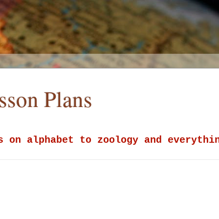
esson Plans
s on alphabet to zoology and everythi