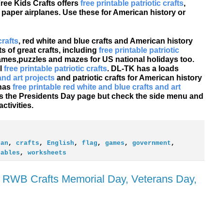
ree Kids Crafts offers
free printable patriotic crafts
,
d paper airplanes. Use these for American history or
crafts
, red white and blue crafts and American history
s of great crafts, including
free printable patriotic
games,puzzles and mazes for US national holidays too.
l
free printable patriotic crafts
. DL-TK has a loads
and art projects
and patriotic crafts for American history
 has
free printable red white and blue crafts and art
e's the Presidents Day page but check the side menu and
tivities.
can
,
crafts
,
English
,
flag
,
games
,
government
,
tables
,
worksheets
ic RWB Crafts Memorial Day, Veterans Day,