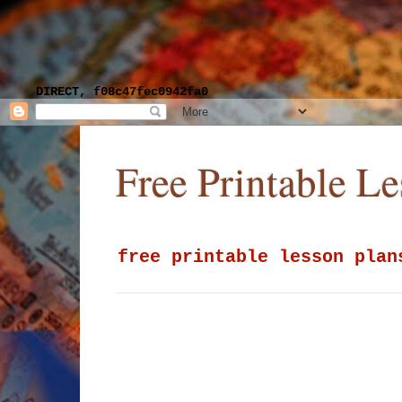
DIRECT, f08c47fec0942fa0
Free Printable L
free printable lesson plan