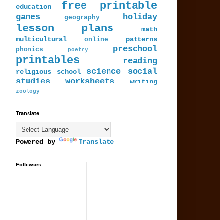
free printable
education
games
holiday
geography
lesson plans
math
multicultural
patterns
online
preschool
phonics
poetry
printables
reading
science
social
religious
school
studies
worksheets
writing
zoology
Translate
Powered by
Translate
Followers