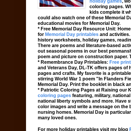
holiday games
, wo
coloring pages. Wh
kids complete it wh
could also watch one of these Memorial 
educational movies for Memorial Day.
* Free Memorial Day Resource Unit: Homes
for
Memorial Day printables
and activities
history worksheets, holiday games, reading
There are poems and literature-based acti
out seasonal poems in our best penmanshi
poem and picture on construction paper. 
* Remembrance Day Printables:
Free print
and Veterans Day, DL-TK offers pages of ho
pages and crafts. My favorite is a printa
stirring World War 1 poem "In Flanders Fi
Memorial Day. Print the booklet in black a
* Patriotic Coloring Pages at Raising our
coloring pages
featuring, military, nation
national liberty symbols and more. Have s
color images and write a message on the bac
nursing homes. Memorial Day is particular
many loved ones.
For more holiday printables visit my blog