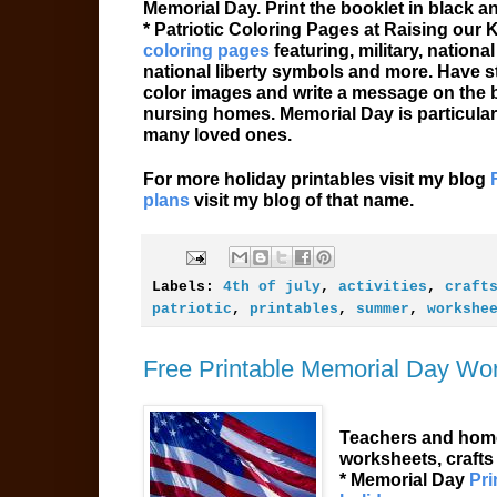
Memorial Day. Print the booklet in black a
* Patriotic Coloring Pages at Raising our
coloring pages
featuring, military, nation
national liberty symbols and more. Have s
color images and write a message on the bac
nursing homes. Memorial Day is particular
many loved ones.
For more holiday printables visit my blog
plans
visit my blog of that name.
Labels:
4th of july
,
activities
,
craft
patriotic
,
printables
,
summer
,
workshe
Free Printable Memorial Day Wo
Teachers and home
worksheets, crafts
* Memorial Day
Pri