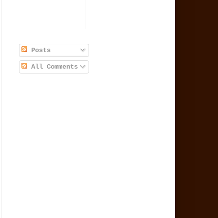
Posts
All Comments