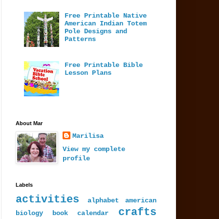
Free Printable Native
American Indian Totem
Pole Designs and
Patterns
Free Printable Bible
Lesson Plans
About Mar
Marilisa
View my complete
profile
Labels
activities
alphabet
american
crafts
biology
book
calendar