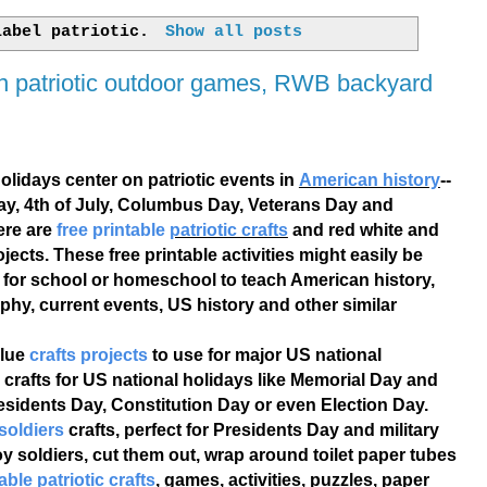
 label
patriotic
.
Show all posts
an patriotic outdoor games, RWB backyard
olidays center on patriotic events in
American history
--
ay, 4th of July, Columbus Day, Veterans Day and
ere are
free printable
patriotic crafts
and red white and
ojects. These free printable activities might easily be
 for school or homeschool to teach American history,
phy, current events, US history and other similar
blue
crafts projects
to use for major US national
c crafts for US national holidays like Memorial Day and
residents Day, Constitution Day or even Election Day.
 soldiers
crafts, perfect for Presidents Day and military
oy soldiers, cut them out, wrap around toilet paper tubes
able patriotic crafts
, games, activities, puzzles, paper