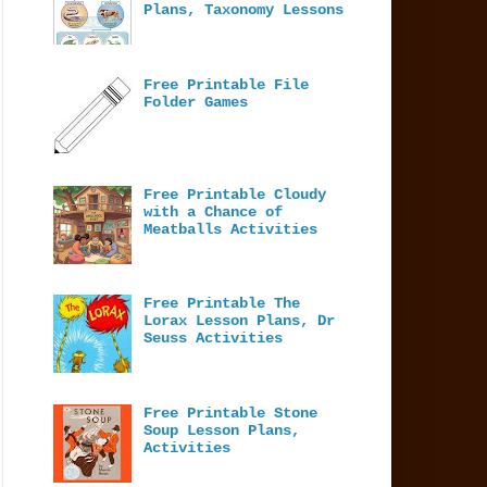
Plans, Taxonomy Lessons
Free Printable File
Folder Games
Free Printable Cloudy
with a Chance of
Meatballs Activities
Free Printable The
Lorax Lesson Plans, Dr
Seuss Activities
Free Printable Stone
Soup Lesson Plans,
Activities