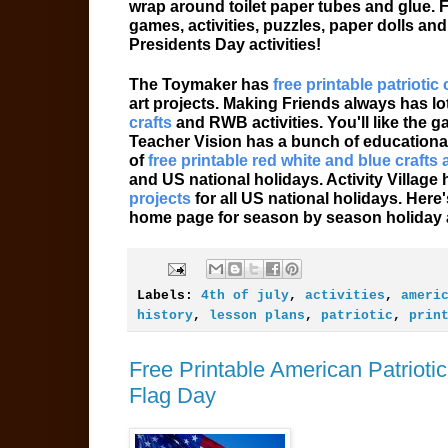
wrap around toilet paper tubes and glue. F
games, activities, puzzles, paper dolls an
Presidents Day activities!
The Toymaker has
free printable patriotic 
art projects. Making Friends always has lot
crafts
and RWB activities. You'll like the 
Teacher Vision has a bunch of educationa
of
free printable red white and blue crafts 
and US national holidays. Activity Village
projects
for all US national holidays. Her
home page for season by season holiday ac
Labels:
4th of july
,
activities
,
ameri
history
,
lesson plans
,
patriotic
,
prin
Free Printable American Patriot
Flag Day