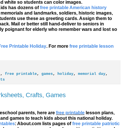
nd white so students can color images.
 Kids has dozens of
free printable American history
al memorials and landmarks, soldiers, historic images,
tudents use these as greeting cards. Assign them to
k. Mail or better still hand-deliver to seniors in
ly poignant for elderly who remember wars and lost so
Free Printable Holiday
. For more
free printable lesson
s
,
free printable
,
games
,
holiday
,
memorial day
,
ets
rksheets, Crafts, Games
school parents, here are
free printable
lesson plans,
 and games to teach kids about this national holiday.
ntables
: About.com lists pages of
free printable patriotic