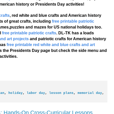
merican history or Presidents Day activities!
crafts
, red white and blue crafts and American history
s of great crafts, including
free printable patriotic
games,puzzles and mazes for US national holidays too.
l
free printable patriotic crafts
. DL-TK has a loads
and art projects
and patriotic crafts for American history
 has
free printable red white and blue crafts and art
e's the Presidents Day page but check the side menu and
tivities.
can
,
holiday
,
labor day
,
lesson plans
,
memorial day
,
: Hands-On Cross-Curricular Lessons