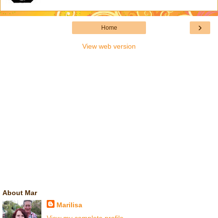
›
Home
View web version
About Mar
Marilisa
View my complete profile