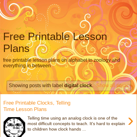
Free Printable Lesson
Plans
free printable lesson plans on alphabet to zoology and
everything in between
Showing posts with label
digital clock
.
Show all posts
Free Printable Clocks, Telling
Time Lesson Plans
›
Telling time using an analog clock is one of the
most difficult concepts to teach. It's hard to explain
to children how clock hands ...