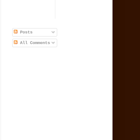
Posts
All Comments