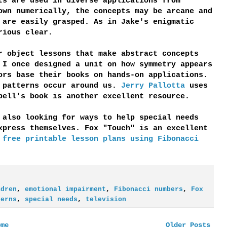
ts are used in diverse applications from
own numerically, the concepts may be arcane and
 are easily grasped. As in Jake's enigmatic
rious clear.
r object lessons that make abstract concepts
 I once designed a unit on how symmetry appears
ors base their books on hands-on applications.
w patterns occur around us.
Jerry Pallotta
uses
bell's book is another excellent resource.
 also looking for ways to help special needs
xpress themselves. Fox "Touch" is an excellent
r
free printable lesson plans using Fibonacci
ldren
,
emotional impairment
,
Fibonacci numbers
,
Fox
terns
,
special needs
,
television
ome
Older Posts