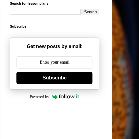
Search for lesson plans
Subscribe!
Get new posts by email:
Subscribe
Powered by