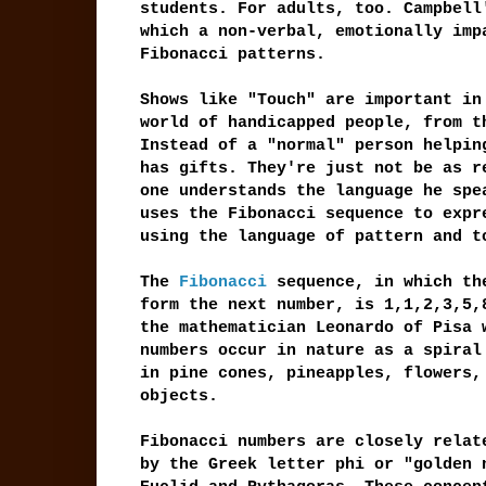
students. For adults, too. Campbell
which a non-verbal, emotionally imp
Fibonacci patterns.
Shows like "Touch" are important in
world of handicapped people, from t
Instead of a "normal" person helpin
has gifts. They're just not be as r
one understands the language he spe
uses the Fibonacci sequence to expr
using the language of pattern and t
The
Fibonacci
sequence, in which the
form the next number, is 1,1,2,3,5,
the mathematician Leonardo of Pisa 
numbers occur in nature as a spiral
in pine cones, pineapples, flowers,
objects.
Fibonacci numbers are closely relat
by the Greek letter phi or "golden 