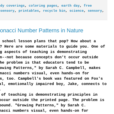
ody coverings
,
coloring pages
,
earth day
,
free
isensory
,
printables
,
recycle bin
,
science
,
sensory
,
onacci Number Patterns in Nature
 school lesson plans that pop? How about a
? Here are some materials to guide you. One of
g aspects of teaching is demonstrating
n--not because concepts don't occur outside
he problem is that educators tend to be
owing Patterns," by Sarah C. Campbell, makes
nacci numbers visual, even hands-on for
s, too. Campbell's book was featured on Fox's
al, emotionally impaired boy, Jake, connects to
.
 of teaching is demonstrating principles in
occur outside the printed page. The problem is
bound. "Growing Patterns," by Sarah C.
nacci numbers visual, even hands-on for