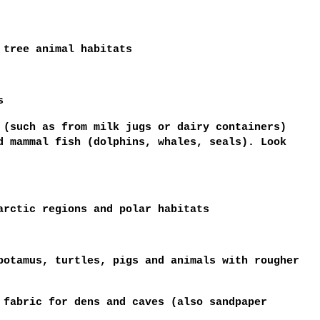
 tree animal habitats
s
 (such as from milk jugs or dairy containers)
d mammal fish (dolphins, whales, seals). Look
arctic regions and polar habitats
potamus, turtles, pigs and animals with rougher
 fabric for dens and caves (also sandpaper