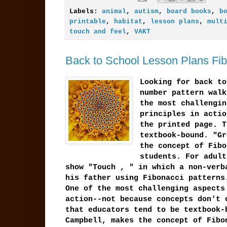
Labels:
animal
,
autism
,
board books
,
b
printable
,
habitat
,
lesson plans
,
mult
touch and feel
,
VAKT
Back to School Lesson Plans Fib
Looking for back to
number pattern walk
the most challengin
principles in actio
the printed page. T
textbook-bound. "Gr
the concept of Fibo
students. For adult
show "Touch , " in which a non-verb
his father using Fibonacci patterns
One of the most challenging aspects
action--not because concepts don't 
that educators tend to be textbook-
Campbell, makes the concept of Fibo