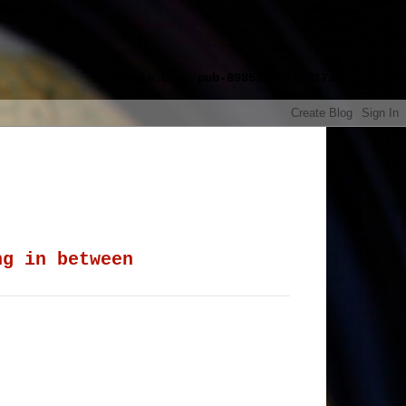
google.com, pub-8985115814551729,
ng in between