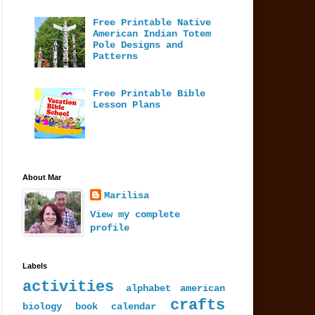
Free Printable Native
American Indian Totem
Pole Designs and
Patterns
Free Printable Bible
Lesson Plans
About Mar
Marilisa
View my complete
profile
Labels
activities
alphabet
american
crafts
biology
book
calendar