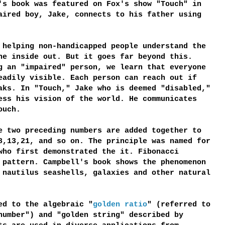
's book was featured on Fox's show "Touch" in
aired boy, Jake, connects to his father using
 helping non-handicapped people understand the
he inside out. But it goes far beyond this.
g an "impaired" person, we learn that everyone
eadily visible. Each person can reach out if
aks. In "Touch," Jake who is deemed "disabled,"
ess his vision of the world. He communicates
ouch.
 two preceding numbers are added together to
8,13,21, and so on. The principle was named for
who first demonstrated the it. Fibonacci
 pattern. Campbell's book shows the phenomenon
 nautilus seashells, galaxies and other natural
ed to the algebraic "
golden ratio
" (referred to
number") and "golden string" described by