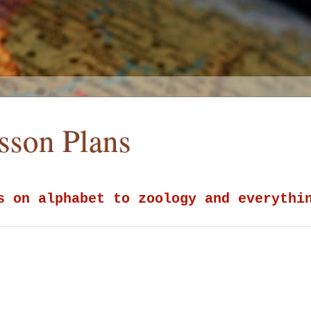
esson Plans
s on alphabet to zoology and everythi