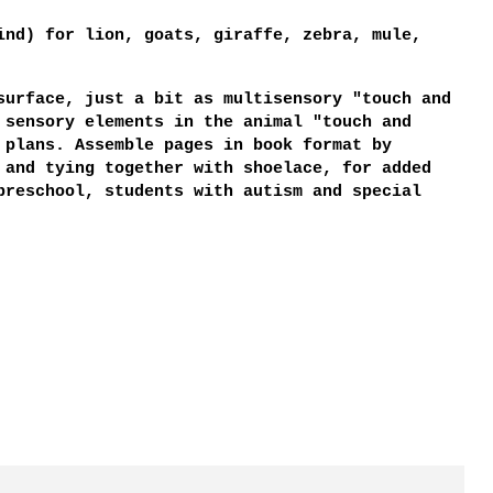
ind) for lion, goats, giraffe, zebra, mule,
surface, just a bit as multisensory "touch and
 sensory elements in the animal "touch and
 plans. Assemble pages in book format by
 and tying together with shoelace, for added
preschool, students with autism and special