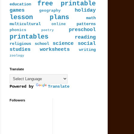
free printable
education
games
holiday
geography
lesson plans
math
multicultural
patterns
online
preschool
phonics
poetry
printables
reading
science
social
religious
school
studies
worksheets
writing
zoology
Translate
Powered by
Translate
Followers