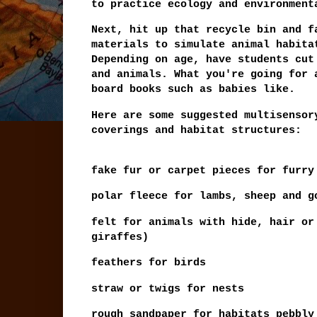
to practice ecology and environmen
Next, hit up that recycle bin and f
materials to simulate animal habita
Depending on age, have students cut
and animals. What you're going for 
board books such as babies like.
Here are some suggested multisensor
coverings and habitat structures:
fake fur or carpet pieces for furry
polar fleece for lambs, sheep and g
felt for animals with hide, hair or
giraffes)
feathers for birds
straw or twigs for nests
rough sandpaper for habitats pebbl