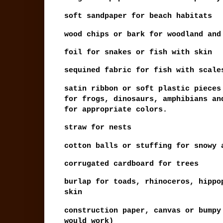
soft sandpaper for beach habitats
wood chips or bark for woodland and
foil for snakes or fish with skin
sequined fabric for fish with scale
satin ribbon or soft plastic pieces
for frogs, dinosaurs, amphibians an
for appropriate colors.
straw for nests
cotton balls or stuffing for snowy 
corrugated cardboard for trees
burlap for toads, rhinoceros, hippo
skin
construction paper, canvas or bumpy
would work)