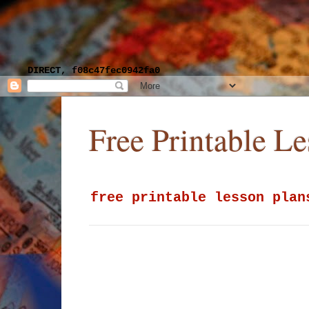
DIRECT, f08c47fec0942fa0
Free Printable L
free printable lesson plan