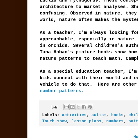
Euclid and Pythagoras. These concep
architecture to market analyses. Sh
confusing. Observed in nature, they
world, nature often makes the myste
As a teacher, I'm always looking fo
approachable, especially in nature.
in orchids. Several children's auth
Tana Hoban's picture books show ho
nature patterns to teach math. Camp
As a special education teacher, I'm
kids connect with their world and e
vehicle to do that. Here are othe
number patterns
.
Labels:
activities
,
autism
,
books
,
chi
Touch show
,
lesson plans
,
numbers
,
pat
H