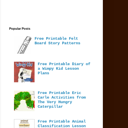
Popular Posts
Free Printable Felt
Board Story Patterns
Free Printable Diary of
a Wimpy Kid Lesson
Plans
Free Printable Eric
Carle Activities from
The Very Hungry
Caterpillar
Free Printable Animal
Classification Lesson