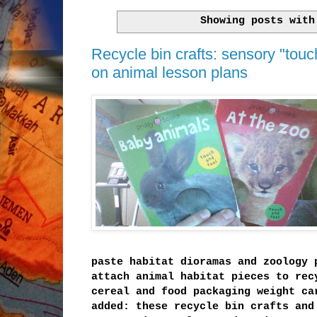
Showing posts wit
Recycle bin crafts: sensory "touc
on animal lesson plans
paste habitat dioramas and zoology 
attach animal habitat pieces to rec
cereal and food packaging weight ca
added: these recycle bin crafts and