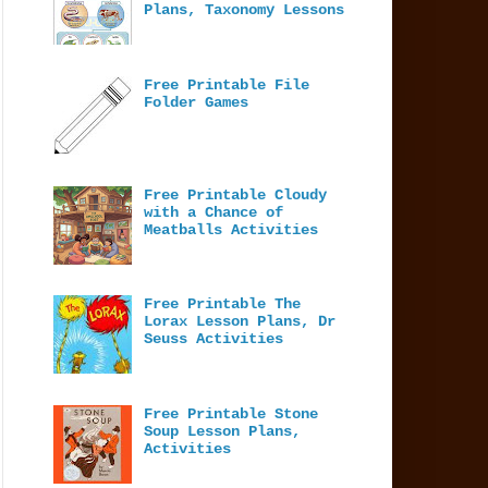
Plans, Taxonomy Lessons
Free Printable File
Folder Games
Free Printable Cloudy
with a Chance of
Meatballs Activities
Free Printable The
Lorax Lesson Plans, Dr
Seuss Activities
Free Printable Stone
Soup Lesson Plans,
Activities