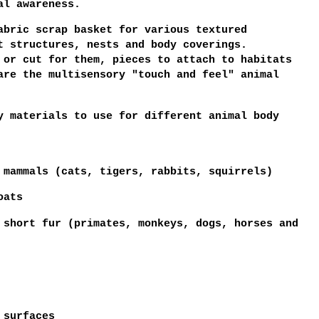
tal awareness.
abric scrap basket for various textured
t structures, nests and body coverings.
 or cut for them, pieces to attach to habitats
are the multisensory "touch and feel" animal
y materials to use for different animal body
 mammals (cats, tigers, rabbits, squirrels)
oats
 short fur (primates, monkeys, dogs, horses and
y surfaces