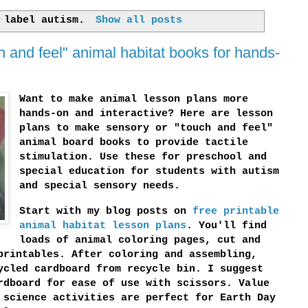
h label
autism
.
Show all posts
h and feel" animal habitat books for hands-
Want to make animal lesson plans more
hands-on and interactive? Here are lesson
plans to make sensory or "touch and feel"
animal board books to provide tactile
stimulation. Use these for preschool and
special education for students with autism
and special sensory needs.
Start with my blog posts on
free printable
animal habitat lesson plans
. You'll find
loads of animal coloring pages, cut and
printables. After coloring and assembling,
ycled cardboard from recycle bin. I suggest
rdboard for ease of use with scissors. Value
 science activities are perfect for Earth Day