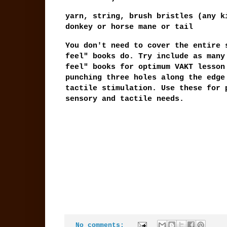
yarn, string, brush bristles (any k
donkey or horse mane or tail
You don't need to cover the entire 
feel" books do. Try include as many
feel" books for optimum VAKT lesson
punching three holes along the edge
tactile stimulation. Use these for 
sensory and tactile needs.
No comments: