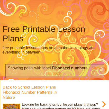
Free Printable Lesson
Plans
free printable lesson plans on alphabet to zoology and
everything in between
Showing posts with label
Fibonacci numbers
.
Show
all posts
Back to School Lesson Plans
Fibonacci Number Patterns in
Nature
›
Looking for back to school lesson plans that pop?
How about a number pattern walk? Here are some