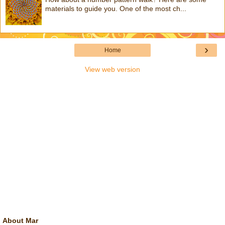
materials to guide you. One of the most ch...
›
Home
View web version
About Mar