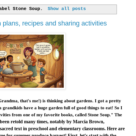
label
Stone Soup
.
Show all posts
plans, recipes and sharing activities
ndma, that's me!) is thinking about gardens. I got a pretty
grandkids have a huge garden full of good things to eat! So I
ities from one of my favorite books, called
Stone Soup
." The
It's been retold many times, notably by Marcia Brown,
s sacred text in preschool and elementary classrooms. Here are
me for summer produce harvest! First, let's start with the