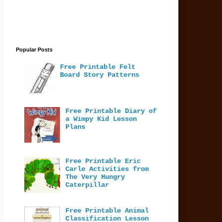
Popular Posts
Free Printable Felt
Board Story Patterns
Free Printable Diary of
a Wimpy Kid Lesson
Plans
Free Printable Eric
Carle Activities from
The Very Hungry
Caterpillar
Free Printable Animal
Classification Lesson