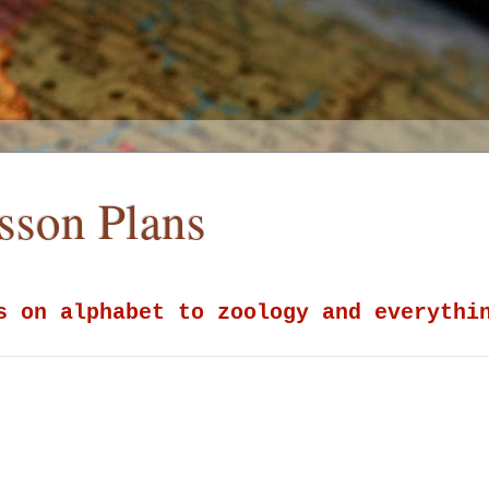
esson Plans
s on alphabet to zoology and everythi