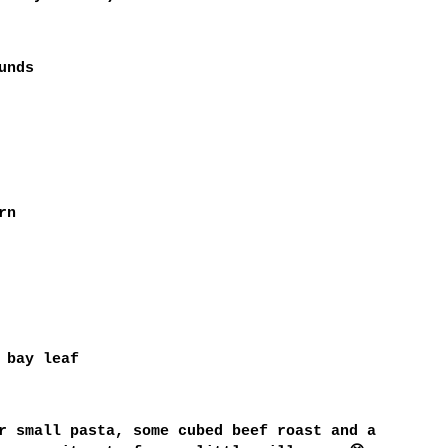
unds
rn
 bay leaf
r small pasta, some cubed beef roast and a