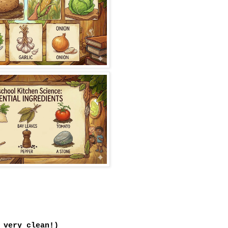
 very clean!)