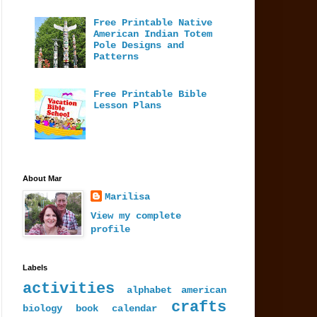
Free Printable Native
American Indian Totem
Pole Designs and
Patterns
Free Printable Bible
Lesson Plans
About Mar
Marilisa
View my complete
profile
Labels
activities
alphabet
american
crafts
biology
book
calendar