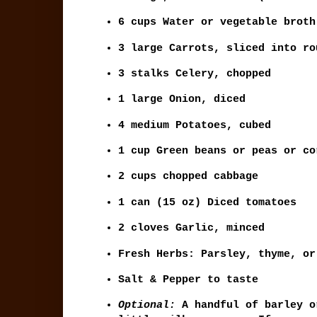
6 cups
Water or vegetable broth
3 large
Carrots, sliced into ro
3 stalks
Celery, chopped
1 large
Onion, diced
4 medium
Potatoes, cubed
1 cup
Green beans or peas or co
2 cups chopped cabbage
1 can (15 oz)
Diced tomatoes
2 cloves
Garlic, minced
Fresh Herbs:
Parsley, thyme, or
Salt & Pepper
to taste
Optional:
A handful of barley o