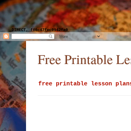
DIRECT, f08c47fec0942fa0
Free Printable L
free printable lesson plan