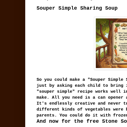
Souper Simple Sharing Soup
So you could make a "Souper Simple 
just by asking each child to bring 
"souper simple" recipe works well i
make. All you need is a can opener 
It's endlessly creative and never t
different kinds of vegetables were 
parents. You could do it with froz
And now for the free Stone So