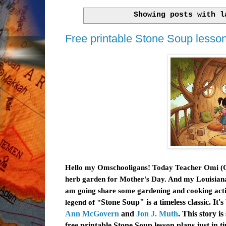
Showing posts with 
Free printable Stone Soup lesson 
Hello my Omschooligans! Today Teacher Omi (Gra
herb garden for Mother's Day. And my Louisiana 
am going share some gardening and cooking activ
legend of "
Stone Soup
" is a timeless classic. 
Ann McGovern
and
Jon J. Muth
. This story i
free printable
Stone Soup lesson plans just in ti