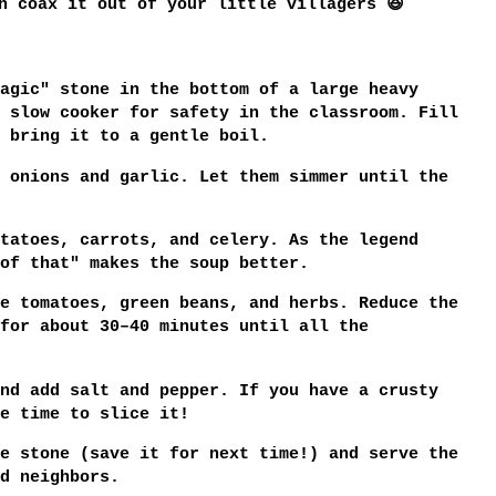
n coax it out of your little villagers 😆
agic" stone in the bottom of a large heavy
 slow cooker for safety in the classroom. Fill
 bring it to a gentle boil.
 onions and garlic. Let them simmer until the
tatoes, carrots, and celery. As the legend
of that" makes the soup better.
e tomatoes, green beans, and herbs. Reduce the
 for about
30–40 minutes
until all the
nd add salt and pepper. If you have a crusty
e time to slice it!
e stone (save it for next time!) and serve the
d neighbors.