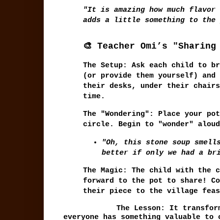
"It is amazing how much flavor 
adds a little something to the 
🎨 Teacher Omi’s "Sharing
The Setup:
Ask each child to br
(or provide them yourself) and 
their desks, under their chairs
time.
The "Wondering":
Place your pot
circle. Begin to "wonder" aloud
"Oh, this stone soup smell
better if only we had a br
The Magic:
The child with the c
forward to the pot to share! Co
their piece to the village feas
The Lesson:
It transform
everyone has something valuable to 