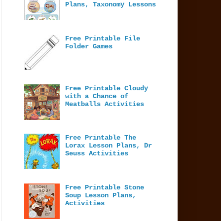
Plans, Taxonomy Lessons
Free Printable File
Folder Games
Free Printable Cloudy
with a Chance of
Meatballs Activities
Free Printable The
Lorax Lesson Plans, Dr
Seuss Activities
Free Printable Stone
Soup Lesson Plans,
Activities