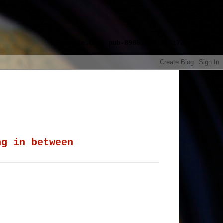
google.com, pub-8985115814551729,
ng in between