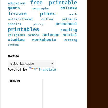
free printable
education
games
holiday
geography
lesson plans
math
multicultural
patterns
online
preschool
phonics
poetry
printables
reading
science
social
religious
school
studies
worksheets
writing
zoology
Translate
Powered by
Translate
Followers