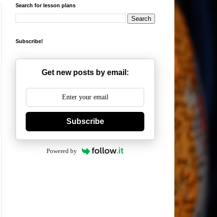
Search for lesson plans
Subscribe!
Get new posts by email:
Subscribe
Powered by