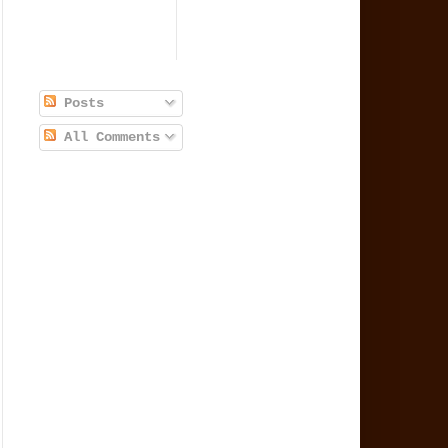
Posts
All Comments