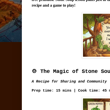
recipe and a game to play!
🍲 The Magic of Stone So
A Recipe for Sharing and Community
Prep time:
15 mins |
Cook time:
45 