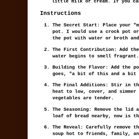
little milk or cream. If you ca
Instructions
The Secret Start:
Place your "m
pot. I would use a crock pot or
the pot with water or broth and
The First Contribution:
Add the
water begins to smell fragrant.
Building the Flavor:
Add the po
goes, "a bit of this and a bit 
The Final Additions:
Stir in th
heat to low, cover, and simmer
vegetables are tender.
The Seasoning:
Remove the lid a
loaf of bread nearby, now is th
The Reveal:
Carefully remove th
soup hot to friends, family, an