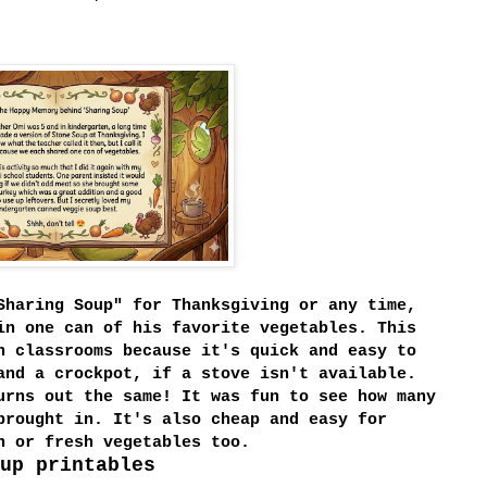
Sharing Soup" for Thanksgiving or any time,
in one can of his favorite vegetables. This
n classrooms because it's quick and easy to
and a crockpot, if a stove isn't available.
urns out the same! It was fun to see how many
brought in. It's also cheap and easy for
en or fresh vegetables too.
up printables