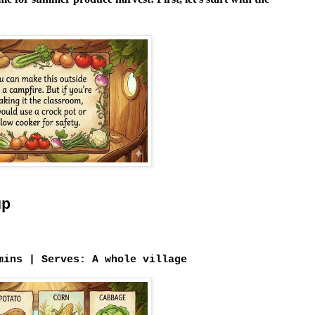
up
mins |
Serves:
A whole village