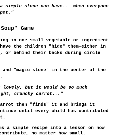
a simple stone can have... when everyone
pot."
 Soup" Game
ing in one small vegetable or ingredient
have the children "hide" them—either in
, or behind their backs during circle
 and "magic stone" in the center of the
.
s lovely, but it would be so much
ight, crunchy carrot..."
arrot then "finds" it and brings it
ntinue until every child has contributed
t.
s a simple recipe into a lesson on how
contribute, no matter how small.