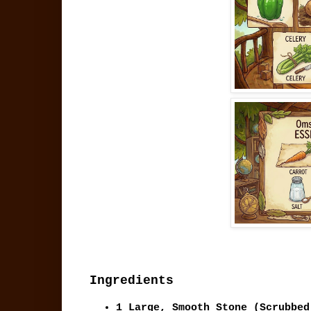
Ingredients
1 Large, Smooth Stone
(Scrubbed