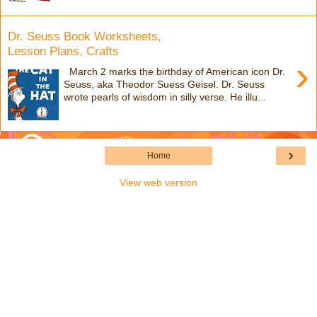
Dr. Seuss Book Worksheets,
Lesson Plans, Crafts
›
March 2 marks the birthday of American icon Dr.
Seuss, aka Theodor Suess Geisel. Dr. Seuss
wrote pearls of wisdom in silly verse. He illu...
›
Home
View web version