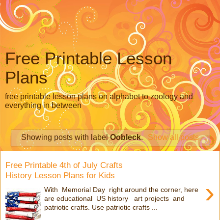
Free Printable Lesson
Plans
free printable lesson plans on alphabet to zoology and
everything in between
Showing posts with label
Oobleck
.
Show all posts
Free Printable 4th of July Crafts
History Lesson Plans for Kids
›
With Memorial Day right around the corner, here
are educational US history art projects and
patriotic crafts. Use patriotic crafts ...