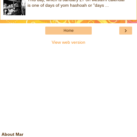
is one of days of yom hashoah or "days ...
›
Home
View web version
About Mar