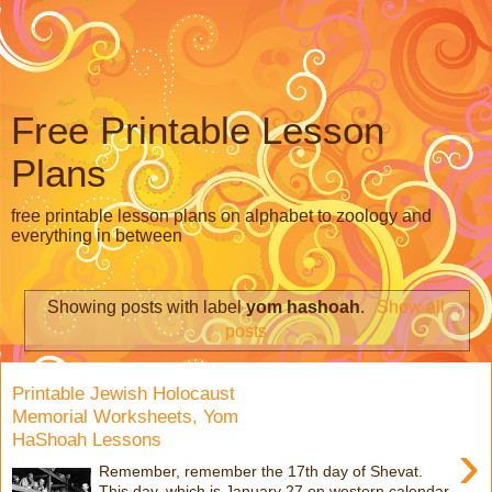
Free Printable Lesson
Plans
free printable lesson plans on alphabet to zoology and
everything in between
Showing posts with label
yom hashoah
.
Show all
posts
Printable Jewish Holocaust
Memorial Worksheets, Yom
HaShoah Lessons
›
Remember, remember the 17th day of Shevat.
This day, which is January 27 on western calendar