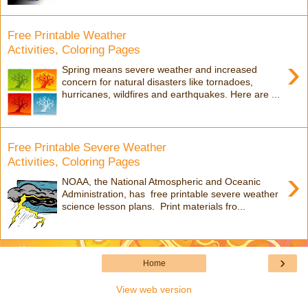
Free Printable Weather
Activities, Coloring Pages
›
Spring means severe weather and increased
concern for natural disasters like tornadoes,
hurricanes, wildfires and earthquakes. Here are ...
Free Printable Severe Weather
Activities, Coloring Pages
›
NOAA, the National Atmospheric and Oceanic
Administration, has free printable severe weather
science lesson plans. Print materials fro...
›
Home
View web version