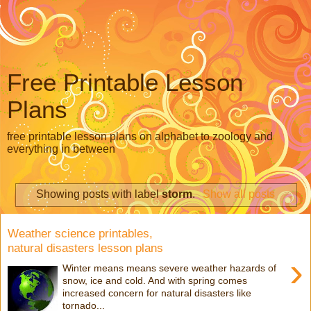
Free Printable Lesson
Plans
free printable lesson plans on alphabet to zoology and
everything in between
Showing posts with label
storm
.
Show all posts
Weather science printables,
natural disasters lesson plans
›
Winter means means severe weather hazards of
snow, ice and cold. And with spring comes
increased concern for natural disasters like
tornado...