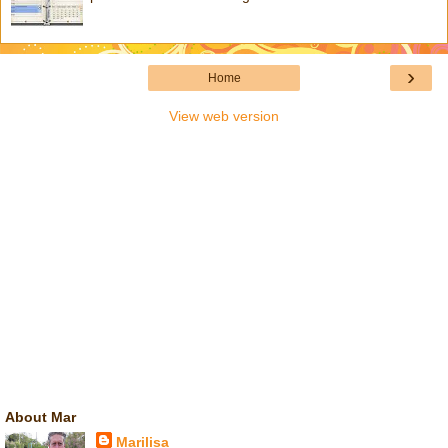
›
Home
View web version
About Mar
Marilisa