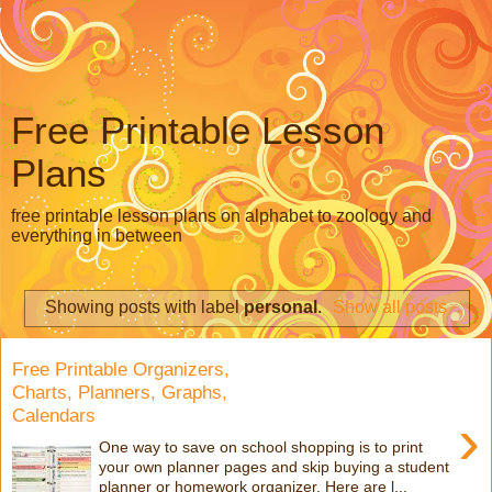
Free Printable Lesson
Plans
free printable lesson plans on alphabet to zoology and
everything in between
Showing posts with label
personal
.
Show all posts
Free Printable Organizers,
Charts, Planners, Graphs,
Calendars
›
One way to save on school shopping is to print
your own planner pages and skip buying a student
planner or homework organizer. Here are l...