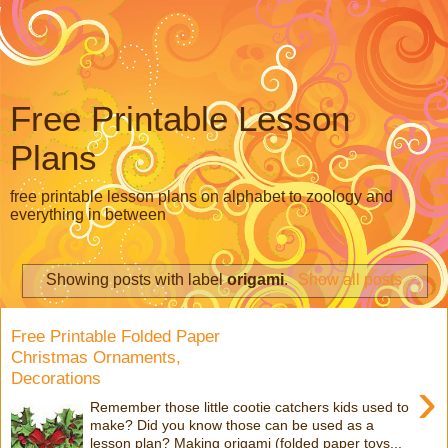
Free Printable Lesson
Plans
free printable lesson plans on alphabet to zoology and
everything in between
Showing posts with label
origami
.
Show all posts
Free Printable Folded Paper
Christmas Ornaments,
Decorations
›
Remember those little cootie catchers kids used to
make? Did you know those can be used as a
lesson plan? Making origami (folded paper toys...