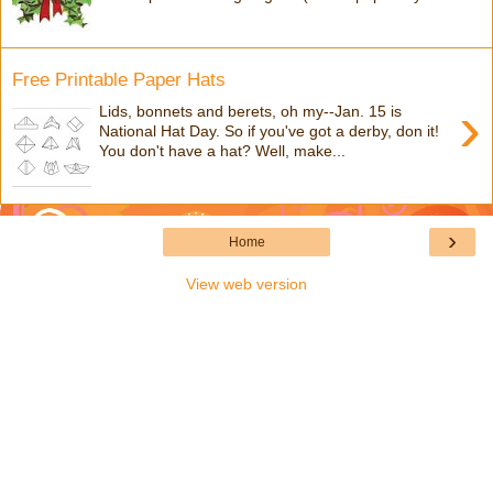
Free Printable Paper Hats
›
Lids, bonnets and berets, oh my--Jan. 15 is
National Hat Day. So if you've got a derby, don it!
You don't have a hat? Well, make...
›
Home
View web version