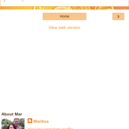
›
Home
View web version
About Mar
Marilisa
View my complete profile