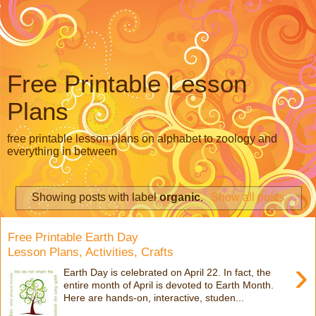
Free Printable Lesson
Plans
free printable lesson plans on alphabet to zoology and
everything in between
Showing posts with label
organic
.
Show all posts
Free Printable Earth Day
Lesson Plans, Activities, Crafts
›
Earth Day is celebrated on April 22. In fact, the
entire month of April is devoted to Earth Month.
Here are hands-on, interactive, studen...