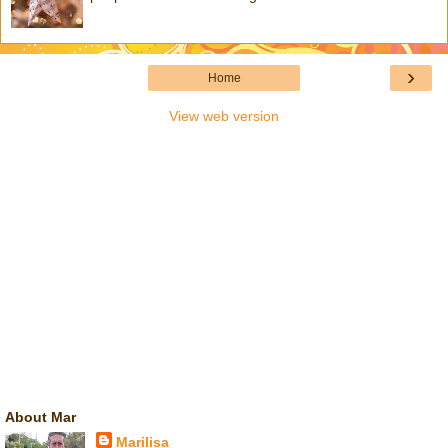
›
Home
View web version
About Mar
Marilisa