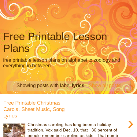
Free Printable Lesson
Plans
free printable lesson plans on alphabet to zoology and
everything in between
Showing posts with label
lyrics
.
Show all posts
Free Printable Christmas
Carols, Sheet Music, Song
Lyrics
›
Christmas caroling has long been a holiday
tradition. Vox said Dec. 10, that 36 percent of
people remember caroling as kids . That numb...