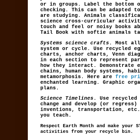
or in groups. Label the bottom 
checking. This can be adapted t
are studying. Animals classific
science cross-curricular activi
touch and feel or noisy books a
Tail Book with softie animals t
Systems science crafts
. Most al
system or cycle. Use recycled e
charts, anchor charts, Venn dia
in each section to represent pa
how they interact. Demonstrate 
chains, human body systems, hab
metamorphosis. Here are
free pr
enchanted learning. Graphic org
plans.
Science Timelines
. Use recycled
change and develop (or regress)
inventions, transportation, etc
you teach.
Respect Earth Month and make your S
activities from your recycle bin.