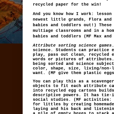
recycled paper for the win!
And you know how I work: lesson
newest little grands, Flora and
babies and toddlers out!) These
multiage classrooms and in a ho
babies and toddlers (MF Max and
Attribute sorting science games
science. Students can practice 
play, pass out clean, recycled 
words or pictures of attributes
being sorted and science subjec
color, shape, size, living/non-
want. (MF give them plastic egg
You can play this as a scavenge
objects to fit each attribute c
into recycled egg cartons build
descriptive powers. It has tie-
social studies. (MF activities:
for littles by creating homemad
laying and his back and listeni
a pile of empty boxes to stack 