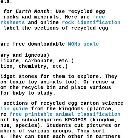
mals.
s for Earth Month
: Use recycled egg
fy
rocks and minerals
. Here are
free
orksheets
and online
rock identification
 label the sections of recycled egg
 are free downloadable
MOHs scale
tary and igneous)
ilicate, carbonate, etc.)
ation, chemistry, etc.)
fidget stones for them to explore. They
non-toxic toy animals too). Or reuse a
rom the recycle bin and place various
 for baby to study.
e sections of recycled egg carton science
tion guide
from the kingdoms (plantae,
ore
free printable animal classification
ort by subcategories KPCOFGS (kingdom,
enus, species). Students cut pictures or
embers of various groups. They sort
es. They can test each other in partners