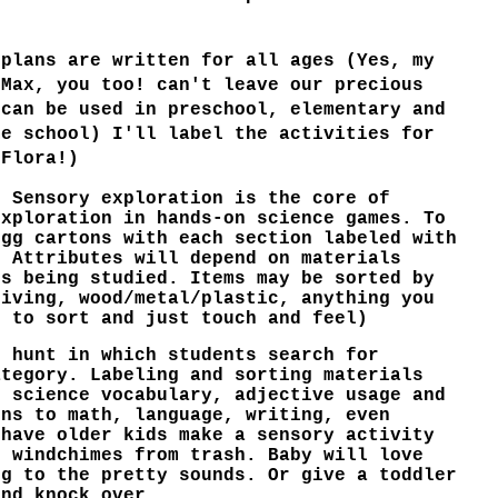
 plans are written for all ages (Yes, my
 Max, you too! can't leave our precious
 can be used in preschool, elementary and
me school) I'll label the activities for
 Flora!)
. Sensory exploration is the core of
exploration in hands-on science games. To
egg cartons with each section labeled with
. Attributes will depend on materials
ts being studied. Items may be sorted by
living, wood/metal/plastic, anything you
s to sort and just touch and feel)
r hunt in which students search for
ategory. Labeling and sorting materials
s science vocabulary, adjective usage and
ins to math, language, writing, even
 have older kids make a sensory activity
e windchimes from trash. Baby will love
ng to the pretty sounds. Or give a toddler
and knock over.