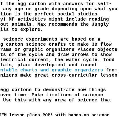
of the egg carton with answers for self-
o any age or grade depending upon what you
ation is the perfect social studies-
ty! MF activities might include reading
bout animals. Max recommends the Jungly
ails to explore.
l science experiments are based on a
gg carton science crafts to make 3D flow
grams or graphic organizers Places objects
rts of the cycle and draw arrows to show
electrical current, the water cycle. food
itats, plant development and insect
intable charts and graphic organizers
from
anizers make great cross-curricular lesson
 egg cartons to demonstrate how things
 over time. Make timelines of science
. Use this with any area of science that
TEM lesson plans POP! with hands-on science