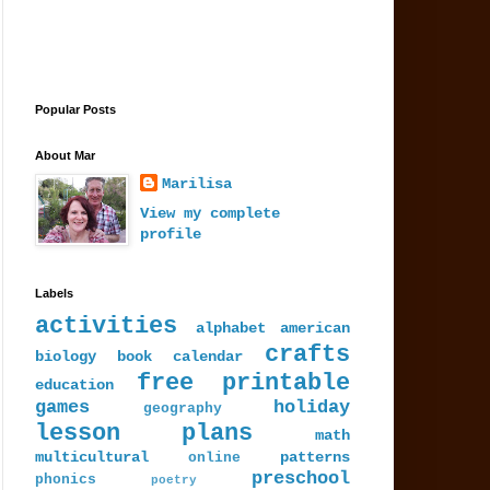
Popular Posts
About Mar
Marilisa
View my complete
profile
Labels
activities
alphabet
american
crafts
biology
book
calendar
free printable
education
games
holiday
geography
lesson plans
math
multicultural
patterns
online
preschool
phonics
poetry