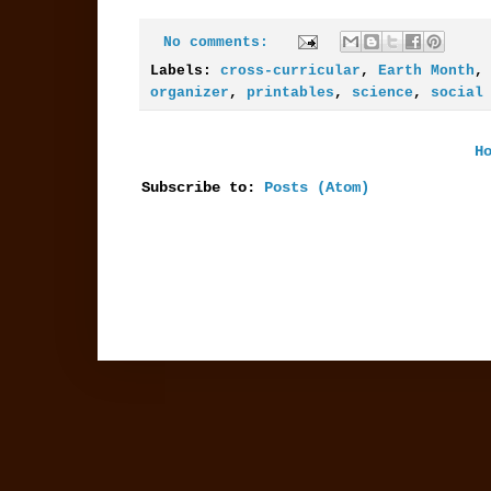
No comments:
Labels:
cross-curricular
,
Earth Month
organizer
,
printables
,
science
,
social
H
Subscribe to:
Posts (Atom)