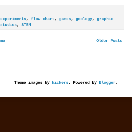
,
experiments
,
flow chart
,
games
,
geology
,
graphic
 studies
,
STEM
ome
Older Posts
Theme images by
kickers
. Powered by
Blogger
.