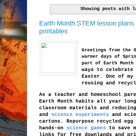
Showing posts with 
Earth Month STEM lesson plans us
printables
Greetings from the 
warmer days of Spri
part of Earth Month
ways to celebrate
Easter. One of my
reusing and recyc
As a teacher and homeschool par
Earth Month habits all year lon
classroom materials and reducin
and
science experiments
and scie
cartons. Repurpose recycled egg
hands-on
science games
to save m
links for free downlands and pr