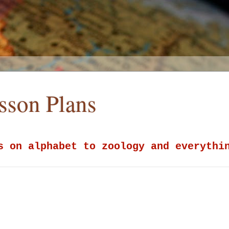
esson Plans
s on alphabet to zoology and everythi