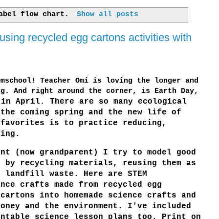
label
flow chart
.
Show all posts
ing recycled egg cartons activities with
Omschool! Teacher Omi is loving the longer and
ng. And right around the corner, is Earth Day,
in April. There are so many ecological
 the coming spring and the new life of
 favorites is to practice reducing,
ling.
ent (now grandparent) I try to model good
g by recycling materials, reusing them as
g landfill waste. Here are STEM
nce crafts made from recycled egg
 cartons into homemade science crafts and
oney and the environment. I've included
intable science lesson plans too. Print on