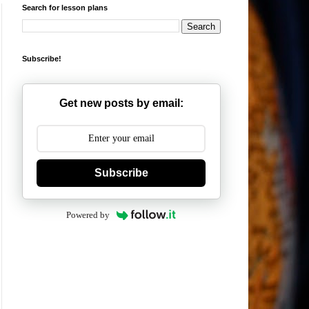
Search for lesson plans
Subscribe!
Get new posts by email:
Subscribe
Powered by