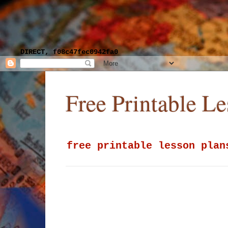
DIRECT, f08c47fec0942fa0
Free Printable L
free printable lesson plan