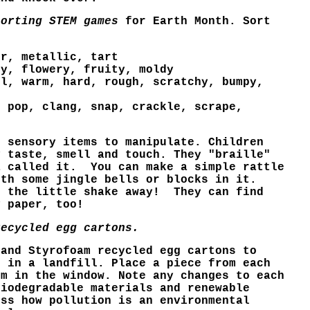
sorting STEM games
for Earth Month. Sort
er, metallic, tart
py, flowery, fruity, moldy
ol, warm, hard, rough, scratchy, bumpy,
, pop, clang, snap, crackle, scrape,
" sensory items to manipulate. Children
y taste, smell and touch.
They "braille"
a called it.
You can make a simple rattle
ith some jingle bells or blocks in it.
t the little shake away! T
hey can find
y paper, too!
recycled egg cartons.
 and Styrofoam recycled egg cartons to
h in a landfill. Place a piece from each
em in the window. Note any changes to each
biodegradable materials and renewable
uss how pollution is an environmental