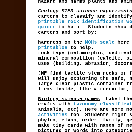
hazard and harms plants and ani
Geology STEM science experiment
cartons to
classify and identi
printable rock identification w
guides
to help.. Students should
cartons and sort by:
hardness on the
MOHs scale
here
printables
to help.
rock type (metamorphic, sedimen
mineral composition (calcite, s
uses (building, abrasion, decor
(MF-find tactile stem rocks or 
will enjoy exploring the safe, 
large clear plastic container f
items inside, like a terrarium,
Biology science games
. Label th
crafts with
taxonomy classifica
animalia, etc). Here are some m
activities
too. Students might s
phylum, class, order, family, g
make tiny cards with names of m
pictures or words into categori