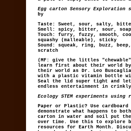
Egg carton Sensory Exploration 
by
Taste: Sweet, sour, salty, bitt
Smell: spicy, bitter, sour, soa
Touch: furry, fuzzy, smooth, co
squashy (malleable), sticky
Sound: squeak, ring, buzz, beep
scratch
(MF: give the littles "chewable
learn first about their world b
their world as Dr. Leo Buscagli
with a plastic vitamin bottle w
Seal the lid super tight and le
endless entertainment in crinkl
Ecology STEM experiments using 
Paper or Plastic? Use cardboard
demonstrate what happens to bot
carton in water and soil put th
over time. Use this to explore 
resources for Earth Month. Disc