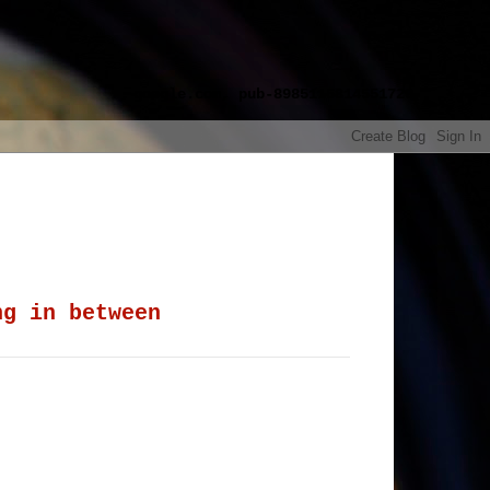
google.com, pub-8985115814551729,
ng in between