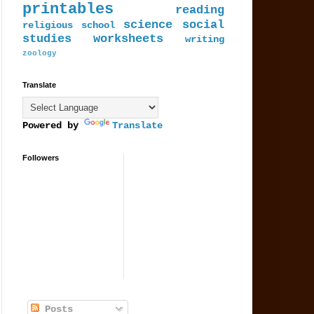
printables
reading
science
social
religious
school
studies
worksheets
writing
zoology
Translate
Powered by
Translate
Followers
Posts