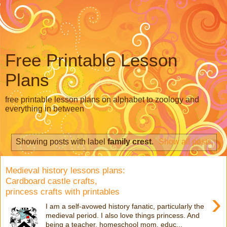
Free Printable Lesson
Plans
free printable lesson plans on alphabet to zoology and
everything in between
Showing posts with label
family crest
.
Show all posts
Medieval history lessons plans:
Cardboard castle crafts,
princess crafts with printables
›
I am a self-avowed history fanatic, particularly the
medieval period. I also love things princess. And
being a teacher, homeschool mom, educ...