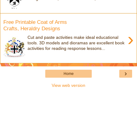
Free Printable Coat of Arms
Crafts, Heraldry Designs
›
Cut and paste activities make ideal educational
tools. 3D models and dioramas are excellent book
activities for reading response lessons...
›
Home
View web version