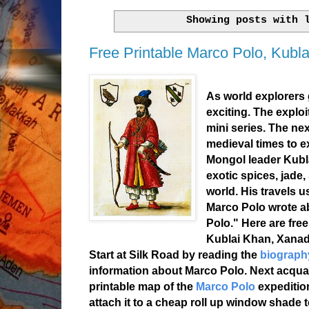
Showing posts with
Free Printable Marco Polo, Kubl
As world explorers 
exciting. The exploi
mini series. The nex
medieval times to 
Mongol leader Kubl
exotic spices, jade,
world. His travels 
Marco Polo wrote abo
Polo." Here are fre
Kublai Khan, Xanad
Start at Silk Road by reading the
biograph
information about Marco Polo. Next acquain
printable map of the
Marco Polo
expeditio
attach it to a cheap roll up window shade