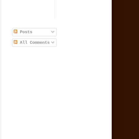
Posts
All Comments