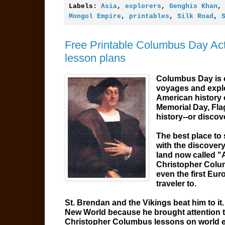
Labels:
Asia
,
explorers
,
Genghis Khan
Mongol Empire
,
printables
,
Silk Road
,
Free Printable Columbus Day Acti
lesson plans
Columbus Day is c
voyages and explo
American history 
Memorial Day, Fla
history--or discov
The best place to 
with the discover
land now called "A
Christopher Colu
even the first Euro
traveler to.
St. Brendan and the Vikings beat him to it
New World because he brought attention to 
Christopher Columbus lessons on world e