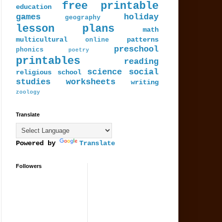
free printable
education
games
holiday
geography
lesson plans
math
multicultural
patterns
online
preschool
phonics
poetry
printables
reading
science
social
religious
school
studies
worksheets
writing
zoology
Translate
Powered by
Translate
Followers