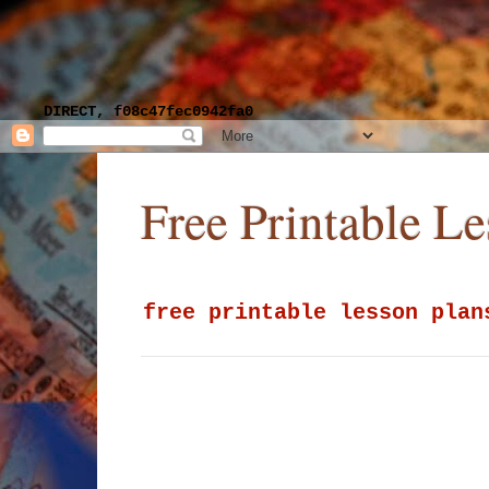
DIRECT, f08c47fec0942fa0
Free Printable L
free printable lesson plan