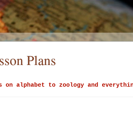
esson Plans
s on alphabet to zoology and everythi