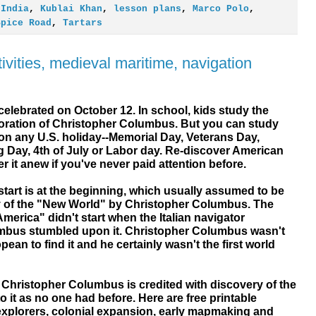
,
India
,
Kublai Khan
,
lesson plans
,
Marco Polo
,
Spice Road
,
Tartars
vities, medieval maritime, navigation
elebrated on October 12. In school, kids study the
ration of Christopher Columbus. But you can study
on any U.S. holiday--Memorial Day, Veterans Day,
g Day, 4th of July or Labor day. Re-discover American
er it anew if you've never paid attention before.
start is at the beginning, which usually assumed to be
y of the "New World" by Christopher Columbus. The
merica" didn't start when the Italian navigator
mbus stumbled upon it. Christopher Columbus wasn't
pean to find it and he certainly wasn't the first world
. Christopher Columbus is credited with discovery of the
it as no one had before. Here are free printable
xplorers, colonial expansion, early mapmaking and