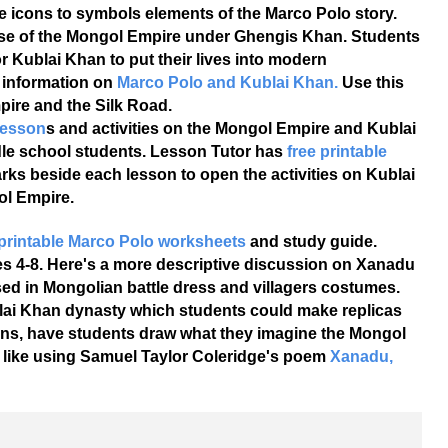
 icons to symbols elements of the Marco Polo story.
ise of the Mongol Empire under Ghengis Khan. Students
 Kublai Khan to put their lives into modern
 information on
Marco Polo and Kublai Khan.
Use this
pire and the Silk Road.
lesson
s and activities on the Mongol Empire and Kublai
dle school students. Lesson Tutor has
free printable
rks beside each lesson to open the activities on Kublai
ol Empire.
 printable Marco Polo worksheets
and study guide.
es 4-8. Here's a more descriptive discussion on Xanadu
sed in Mongolian battle dress and villagers costumes.
blai Khan dynasty which students could make replicas
essons, have students draw what they imagine the Mongol
like using Samuel Taylor Coleridge's poem
Xanadu,