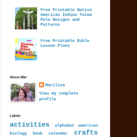
Free Printable Native
American Indian Totem
Pole Designs and
Patterns
Free Printable Bible
Lesson Plans
About Mar
Marilisa
View my complete
profile
Labels
activities
alphabet
american
crafts
biology
book
calendar