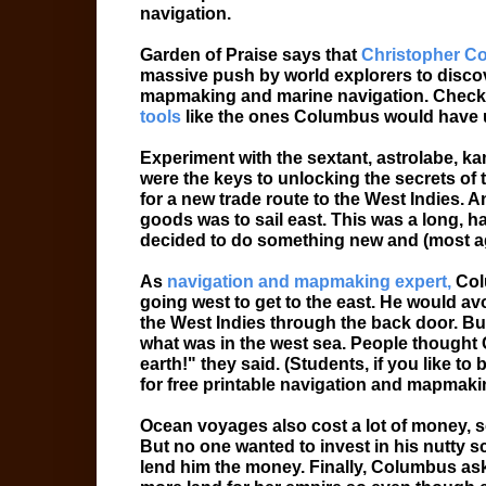
navigation.
Garden of Praise says that
Christopher C
massive push by world explorers to discov
mapmaking and marine navigation. Check
tools
like the ones Columbus would have
Experiment with the sextant, astrolabe, ka
were the keys to unlocking the secrets of
for a new trade route to the West Indies. A
goods was to sail east. This was a long, h
decided to do something new and (most ag
As
navigation and mapmaking expert,
Colu
going west to get to the east. He would av
the West Indies through the back door. Bu
what was in the west sea. People thought C
earth!" they said. (Students, if you like to
for free printable navigation and mapmaki
Ocean voyages also cost a lot of money, s
But no one wanted to invest in his nutty
lend him the money. Finally, Columbus a