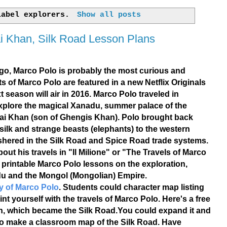
 label
explorers
.
Show all posts
ai Khan, Silk Road Lesson Plans
go, Marco Polo is probably the most curious and
ts of Marco Polo are featured in a new Netflix Originals
t season will air in 2016. Marco Polo traveled in
explore the magical Xanadu, summer palace of the
ai Khan (son of Ghengis Khan). Polo brought back
 silk and strange beasts (elephants) to the western
ushered in the Silk Road and Spice Road trade systems.
ut his travels in "Il Milione" or "The Travels of Marco
e printable Marco Polo lessons on the exploration,
u and the Mongol (Mongolian) Empire.
y of Marco Polo
. Students could character map listing
t yourself with the travels of Marco Polo. Here's a free
n, which became the Silk Road.You could expand it and
 to make a classroom map of the Silk Road. Have