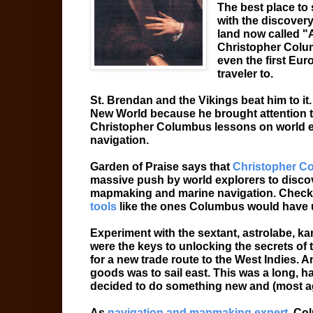
The best place to 
with the discover
land now called "A
Christopher Colu
even the first Euro
traveler to.
St. Brendan and the Vikings beat him to it
New World because he brought attention to 
Christopher Columbus lessons on world e
navigation.
Garden of Praise says that
Christopher C
massive push by world explorers to discov
mapmaking and marine navigation. Check
tools
like the ones Columbus would have
Experiment with the sextant, astrolabe, ka
were the keys to unlocking the secrets of
for a new trade route to the West Indies. A
goods was to sail east. This was a long, h
decided to do something new and (most ag
As
navigation and mapmaking expert,
Colu