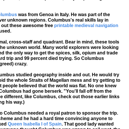
olumbus
was from Genoa in Italy. He was part of the
er unknown regions. Columbus's real skills lay in
 out these awesome free
printable medieval navigation
 used.
mal, cross-staff and quadrant. Bear in mind, these tools
 the unknown world. Many world explorers were looking
nd the only way to get the spices, silk, opium and trade
ard trip and 99 percent died trying. So Columbus
reed) crazy.
mbus studied geography inside and out. He would try
oid the whole Straits of Magellan mess and try getting to
t people believed that the world was flat. No one knew
olumbus had gone berserk. "You'll fall off from the
 be different, like Columbus, check out those earlier links
ng his way.)
o Columbus needed a royal patron to sponsor the trip.
 scheme and he had a hard time convincing anyone to
sked
Queen Isabella I of Spain
. That good lady wanted