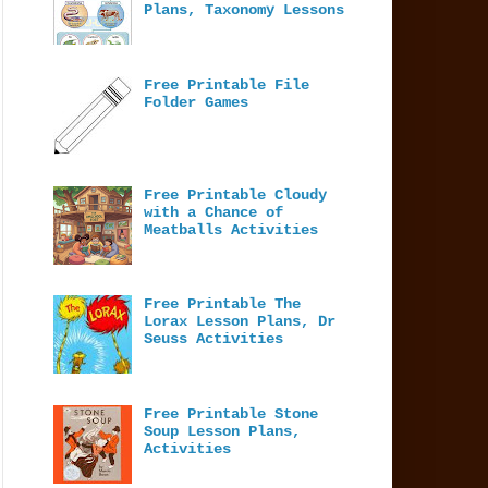
Plans, Taxonomy Lessons
Free Printable File
Folder Games
Free Printable Cloudy
with a Chance of
Meatballs Activities
Free Printable The
Lorax Lesson Plans, Dr
Seuss Activities
Free Printable Stone
Soup Lesson Plans,
Activities