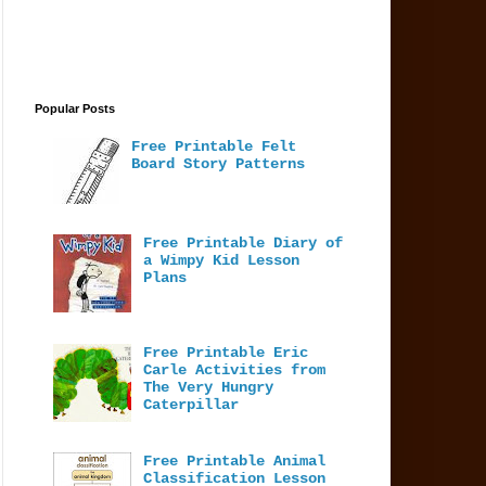
Popular Posts
Free Printable Felt
Board Story Patterns
Free Printable Diary of
a Wimpy Kid Lesson
Plans
Free Printable Eric
Carle Activities from
The Very Hungry
Caterpillar
Free Printable Animal
Classification Lesson