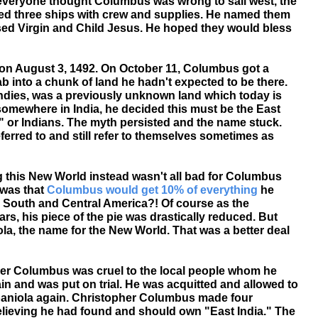
everyone thought Columbus was wrong to sail west, the
d three ships with crew and supplies. He named them
ssed Virgin and Child Jesus. He hoped they would bless
n on August 3, 1492. On October 11, Columbus got a
into a chunk of land he hadn't expected to be there.
ndies, was a previously unknown land which today is
somewhere in India, he decided this must be the East
s" or Indians. The myth persisted and the name stuck.
erred to and still refer to themselves sometimes as
ng this New World instead wasn't all bad for Columbus
 was that
Columbus would get 10% of everything
he
 South and Central America?! Of course as the
s, his piece of the pie was drastically reduced. But
, the name for the New World. That was a better deal
r Columbus was cruel to the local people whom he
in and was put on trial. He was acquitted and allowed to
spaniola again. Christopher Columbus made four
believing he had found and should own "East India." The