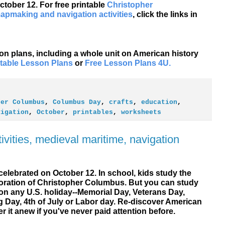
tober 12. For free printable
Christopher
apmaking and navigation activities
, click the links in
son plans, including a whole unit on American history
ntable Lesson Plans
or
Free Lesson Plans 4U.
her Columbus
,
Columbus Day
,
crafts
,
education
,
vigation
,
October
,
printables
,
worksheets
vities, medieval maritime, navigation
elebrated on October 12. In school, kids study the
ration of Christopher Columbus. But you can study
on any U.S. holiday--Memorial Day, Veterans Day,
g Day, 4th of July or Labor day. Re-discover American
er it anew if you've never paid attention before.