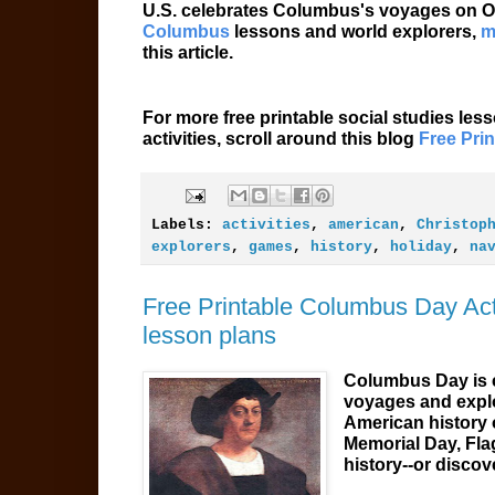
U.S. celebrates Columbus's voyages on Oc
Columbus
lessons and world explorers,
m
this article.
For more free printable social studies les
activities, scroll around this blog
Free Pri
Labels:
activities
,
american
,
Christop
explorers
,
games
,
history
,
holiday
,
na
Free Printable Columbus Day Acti
lesson plans
Columbus Day is c
voyages and explo
American history 
Memorial Day, Fla
history--or discov