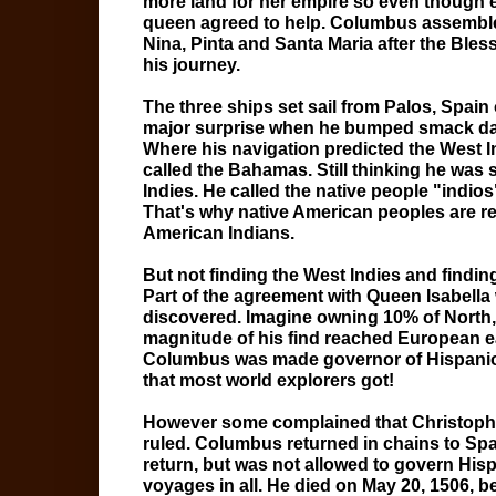
more land for her empire so even though 
queen agreed to help. Columbus assemble
Nina, Pinta and Santa Maria after the Ble
his journey.
The three ships set sail from Palos, Spai
major surprise when he bumped smack dab 
Where his navigation predicted the West I
called the Bahamas. Still thinking he was 
Indies. He called the native people "indio
That's why native American peoples are ref
American Indians.
But not finding the West Indies and findi
Part of the agreement with Queen Isabella
discovered. Imagine owning 10% of North,
magnitude of his find reached European ear
Columbus was made governor of Hispaniola
that most world explorers got!
However some complained that Christophe
ruled. Columbus returned in chains to Spa
return, but was not allowed to govern Hi
voyages in all. He died on May 20, 1506, 