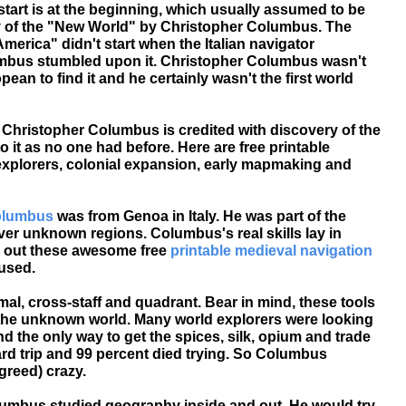
start is at the beginning, which usually assumed to be
y of the "New World" by Christopher Columbus. The
merica" didn't start when the Italian navigator
mbus stumbled upon it. Christopher Columbus wasn't
pean to find it and he certainly wasn't the first world
. Christopher Columbus is credited with discovery of the
it as no one had before. Here are free printable
xplorers, colonial expansion, early mapmaking and
olumbus
was from Genoa in Italy. He was part of the
er unknown regions. Columbus's real skills lay in
 out these awesome free
printable medieval navigation
 used.
mal, cross-staff and quadrant. Bear in mind, these tools
 the unknown world. Many world explorers were looking
nd the only way to get the spices, silk, opium and trade
ard trip and 99 percent died trying. So Columbus
reed) crazy.
mbus studied geography inside and out. He would try