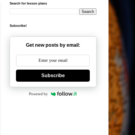
Search for lesson plans
Subscribe!
Get new posts by email:
Subscribe
Powered by