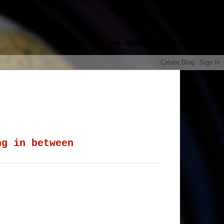
google.com, pub-8985115814551729,
ng in between