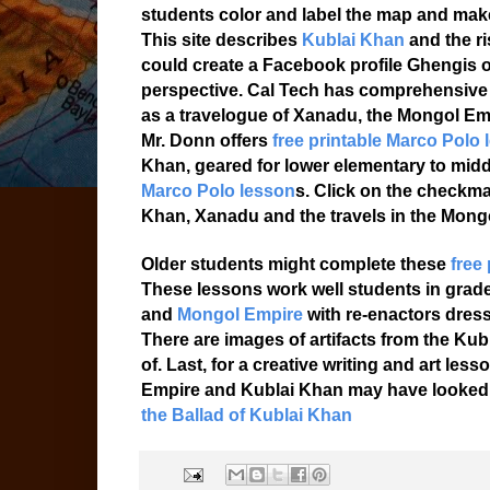
students color and label the map and make
This site describes
Kublai Khan
and the r
could create a Facebook profile Ghengis or
perspective. Cal Tech has comprehensive
as a travelogue of Xanadu, the Mongol Em
Mr. Donn offers
free printable Marco Polo 
Khan, geared for lower elementary to mid
Marco Polo lesson
s. Click on the checkma
Khan, Xanadu and the travels in the Mong
Older students might complete these
free
These lessons work well students in grad
and
Mongol Empire
with re-enactors dres
There are images of artifacts from the Ku
of. Last, for a creative writing and art l
Empire and Kublai Khan may have looked 
the Ballad of Kublai Khan