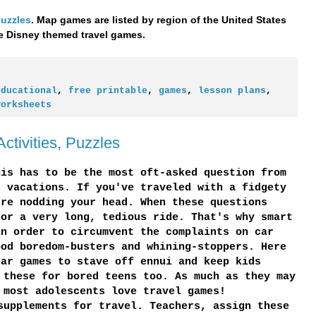
puzzles
. Map games are listed by region of the United States
the Disney themed travel games.
educational
,
free printable
,
games
,
lesson plans
,
worksheets
ctivities, Puzzles
his has to be the most oft-asked question from
r vacations. If you've traveled with a fidgety
're nodding your head. When these questions
for a very long, tedious ride. That's why smart
in order to circumvent the complaints on car
ood boredom-busters and whining-stoppers. Here
car games to stave off ennui and keep kids
 these for bored teens too. As much as they may
 most adolescents love travel games!
supplements for travel. Teachers, assign these