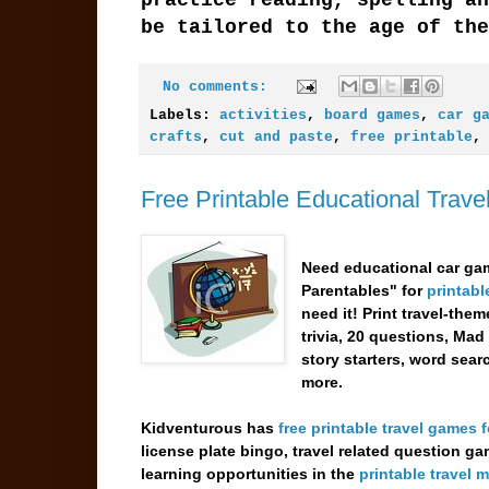
be tailored to the age of the
No comments:
Labels:
activities
,
board games
,
car g
crafts
,
cut and paste
,
free printable
Free Printable Educational Trav
Need educational car gam
Parentables" for
printabl
need it! Print travel-the
trivia, 20 questions, Mad
story starters, word sea
more.
Kidventurous has
free printable travel games f
license plate bingo, travel related question g
learning opportunities in the
printable travel