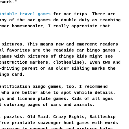
ework."
intable travel games
for car trips. There are
any of the car games do double duty as teaching
rmer homeschooler, I really appreciate that
 pictures. This means new and emergent readers
al favorites are the roadside car bingo games .
games with pictures of things kids might see
onstruction markers, clothesline). Even two and
-driving parent or an older sibling marks the
ingo card.
entification bingo games, too. I recommend
 who are better able to spot vehicle details.
gs and license plate games. Kids of all ages
d coloring pages of cars and animals.
, puzzles, Old Maid, Crazy Eights, Battleship
free printable scavenger hunt games with words