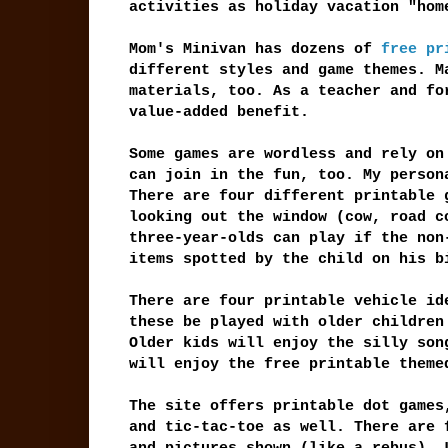
activities as holiday vacation "hom
Mom's Minivan has dozens of
free pr
different styles and game themes. M
materials, too. As a teacher and fo
value-added benefit.
Some games are wordless and rely on
can join in the fun, too. My person
There are four different printable 
looking out the window (cow, road c
three-year-olds can play if the non
items spotted by the child on his b
There are four printable vehicle id
these be played with older children
Older kids will enjoy the silly son
will enjoy the free printable theme
The site offers printable dot games
and tic-tac-toe as well. There are 