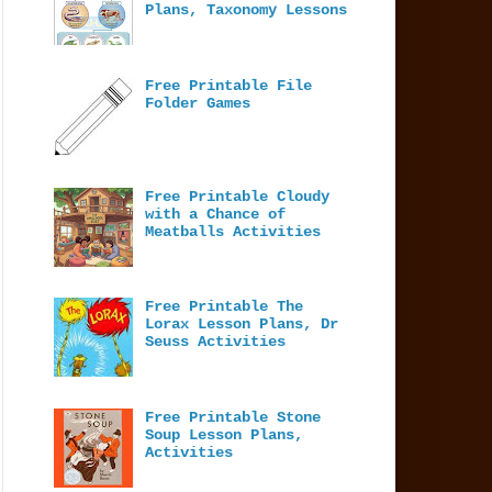
Plans, Taxonomy Lessons
Free Printable File
Folder Games
Free Printable Cloudy
with a Chance of
Meatballs Activities
Free Printable The
Lorax Lesson Plans, Dr
Seuss Activities
Free Printable Stone
Soup Lesson Plans,
Activities