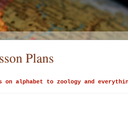
esson Plans
s on alphabet to zoology and everythi