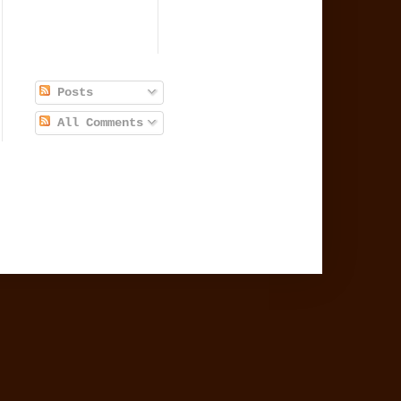
Posts
All Comments