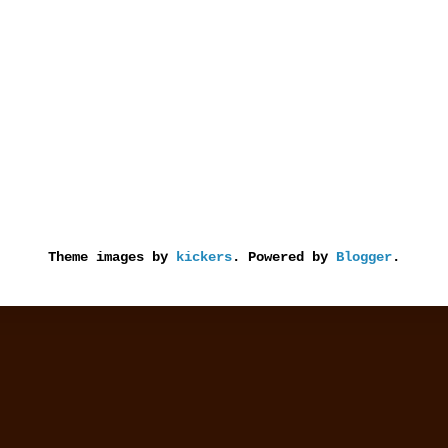
Theme images by
kickers
. Powered by
Blogger
.