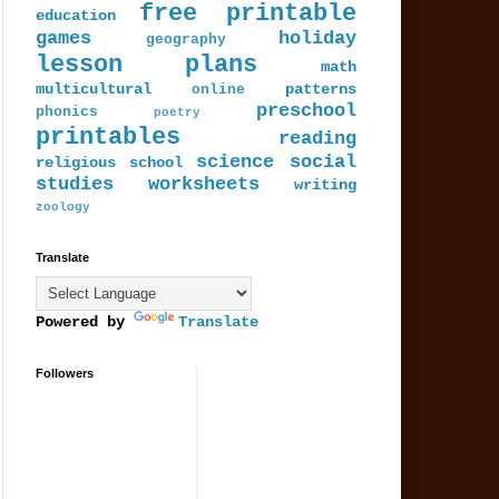
free printable
education
games
holiday
geography
lesson plans
math
multicultural
patterns
online
preschool
phonics
poetry
printables
reading
science
social
religious
school
studies
worksheets
writing
zoology
Translate
Powered by
Translate
Followers