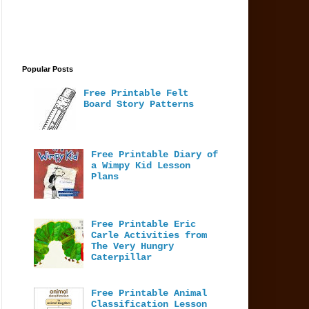
Popular Posts
Free Printable Felt
Board Story Patterns
Free Printable Diary of
a Wimpy Kid Lesson
Plans
Free Printable Eric
Carle Activities from
The Very Hungry
Caterpillar
Free Printable Animal
Classification Lesson