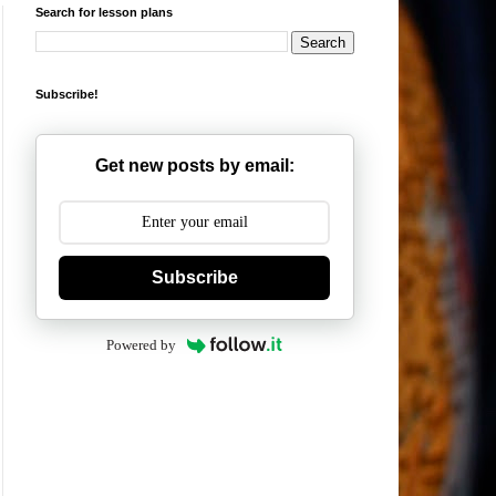
Search for lesson plans
Subscribe!
Get new posts by email:
Subscribe
Powered by