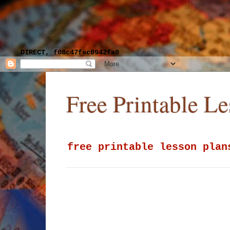
DIRECT, f08c47fec0942fa0
Free Printable L
free printable lesson plan