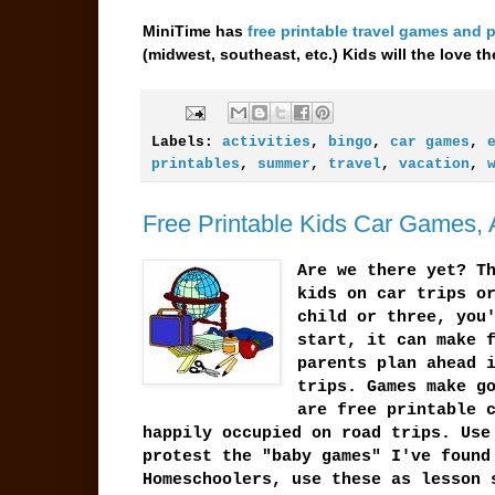
MiniTime has
free printable travel games and 
(midwest, southeast, etc.) Kids will the love 
Labels:
activities
,
bingo
,
car games
,
printables
,
summer
,
travel
,
vacation
,
Free Printable Kids Car Games, A
Are we there yet? T
kids on car trips o
child or three, you
start, it can make 
parents plan ahead 
trips. Games make g
are free printable 
happily occupied on road trips. Use
protest the "baby games" I've found
Homeschoolers, use these as lesson 