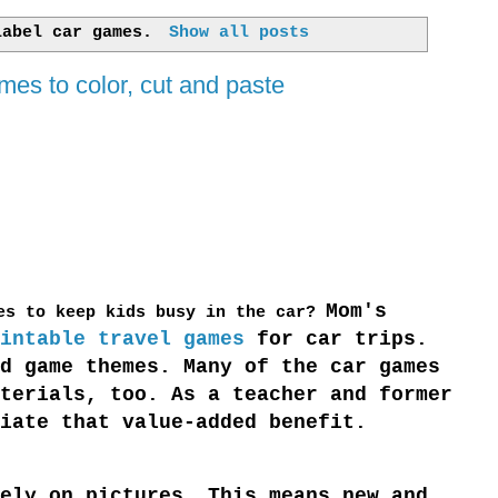
 label
car games
.
Show all posts
mes to color, cut and paste
Mom's
ies to keep kids busy in the car?
intable travel games
for car trips.
d game themes. Many of the car games
terials, too. As a teacher and former
iate that value-added benefit.
ely on pictures. This means new and