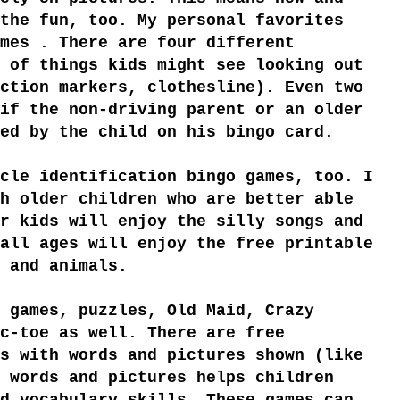
the fun, too. My personal favorites
mes . There are four different
 of things kids might see looking out
ction markers, clothesline). Even two
if the non-driving parent or an older
ed by the child on his bingo card.
cle identification bingo games, too. I
h older children who are better able
r kids will enjoy the silly songs and
all ages will enjoy the free printable
 and animals.
 games, puzzles, Old Maid, Crazy
c-toe as well. There are free
s with words and pictures shown (like
 words and pictures helps children
d vocabulary skills. These games can