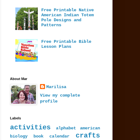
Free Printable Native
American Indian Totem
Pole Designs and
Patterns
Free Printable Bible
Lesson Plans
About Mar
Marilisa
View my complete
profile
Labels
activities
alphabet
american
crafts
biology
book
calendar