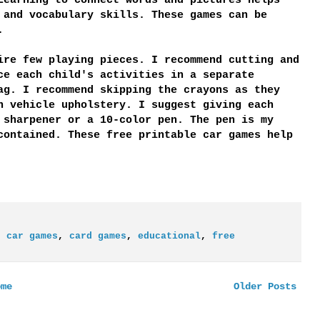
Learning to connect words and pictures helps
 and vocabulary skills. These games can be
.
ire few playing pieces. I recommend cutting and
ce each child's activities in a separate
ag. I recommend skipping the crayons as they
n vehicle upholstery. I suggest giving each
 sharpener or a 10-color pen. The pen is my
contained. These free printable car games help
,
car games
,
card games
,
educational
,
free
ome
Older Posts