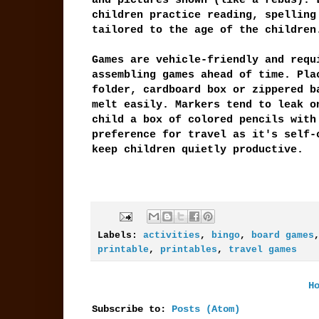
and pictures shown (like a rebus). 
children practice reading, spelling
tailored to the age of the children
Games are vehicle-friendly and requ
assembling games ahead of time. Pla
folder, cardboard box or zippered b
melt easily. Markers tend to leak o
child a box of colored pencils with
preference for travel as it's self-
keep children quietly productive.
Labels:
activities
,
bingo
,
board games
printable
,
printables
,
travel games
H
Subscribe to:
Posts (Atom)