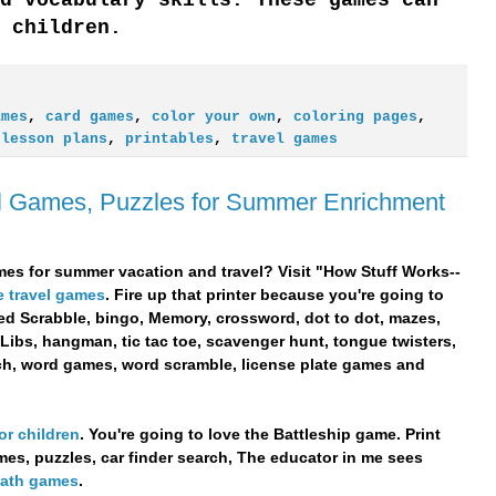
 children.
ames
,
card games
,
color your own
,
coloring pages
,
,
lesson plans
,
printables
,
travel games
el Games, Puzzles for Summer Enrichment
es for summer vacation and travel? Visit "How Stuff Works--
e travel games
. Fire up that printer because you're going to
med Scrabble, bingo, Memory, crossword, dot to dot, mazes,
 Libs, hangman, tic tac toe, scavenger hunt, tongue twisters,
rch, word games, word scramble, license plate games and
or children
. You're going to love the Battleship game. Print
ames, puzzles, car finder search, The educator in me sees
 math games
.