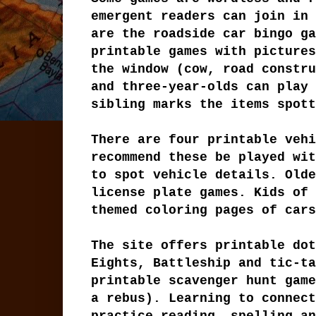
emergent readers can join in 
are the roadside car bingo ga
printable games with pictures
the window (cow, road constru
and three-year-olds can play 
sibling marks the items spott
There are four printable vehi
recommend these be played wit
to spot vehicle details. Olde
license plate games. Kids of 
themed coloring pages of cars
The site offers printable dot
Eights, Battleship and tic-ta
printable scavenger hunt game
a rebus). Learning to connect
practice reading, spelling an