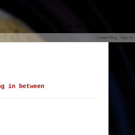
google.com, pub-8985115814551729,
ng in between