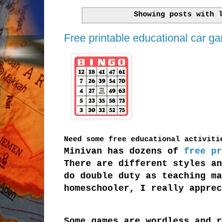
Showing posts with
Free printable educational car ga
Need some free educational activit
Minivan has dozens of
free pr
There are different styles an
do double duty as teaching ma
homeschooler, I really apprec
Some games are wordless and r