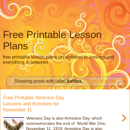
Free Printable Lesson
Plans
free printable lesson plans on alphabet to zoology and
everything in between
Showing posts with label
battles
.
Show all posts
Free Printable Veterans Day
Lessons and Activities for
November 11
›
Veterans Day is also Armistice Day, which
commemorates the end of World War One,
November 11, 1918. Armistice Day is also