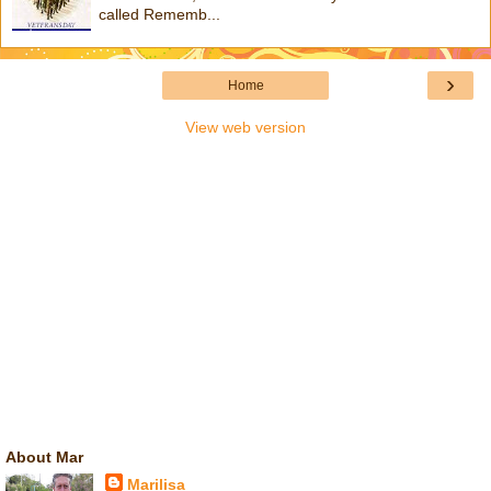
called Rememb...
›
Home
View web version
About Mar
Marilisa