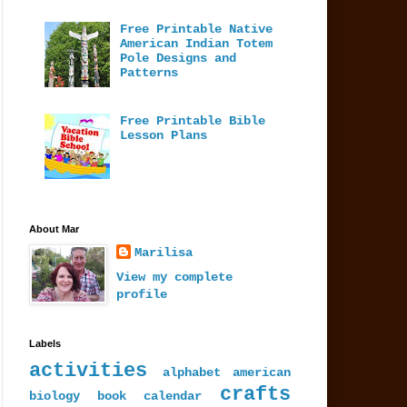
Free Printable Native
American Indian Totem
Pole Designs and
Patterns
Free Printable Bible
Lesson Plans
About Mar
Marilisa
View my complete
profile
Labels
activities
alphabet
american
crafts
biology
book
calendar