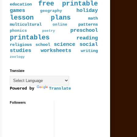
free printable
education
games
holiday
geography
lesson plans
math
multicultural
patterns
online
preschool
phonics
poetry
printables
reading
science
social
religious
school
studies
worksheets
writing
zoology
Translate
Powered by
Translate
Followers