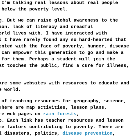
 I'm talking real lessons about real people
 below the poverty level.
g. But we can raise global awareness to the
ion, lack of literacy and dreadful
orld lives with. I have interacted with
d I have rarely found any so hard-hearted that
ented with the face of poverty, hunger, disease
 can empower this generation to go and make a
 for them. Perhaps a student will join the
at touches the public, find a cure for illness,
are some websites with resources to educate and
e world.
 of teaching resources for geography, science,
There are map activities, lesson plans,
are web pages on
rain forests
,
. Each link has teacher resources and lesson
he factors contributing to poverty. There are
al disasters, politics,
disease prevention
,