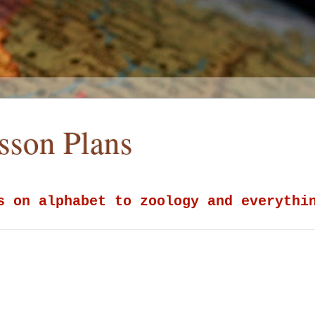
esson Plans
s on alphabet to zoology and everythi