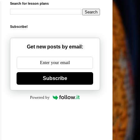
Search for lesson plans
Subscribe!
Get new posts by email:
Subscribe
Powered by