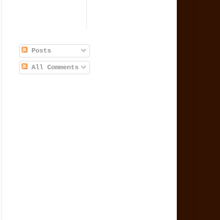
Posts
All Comments