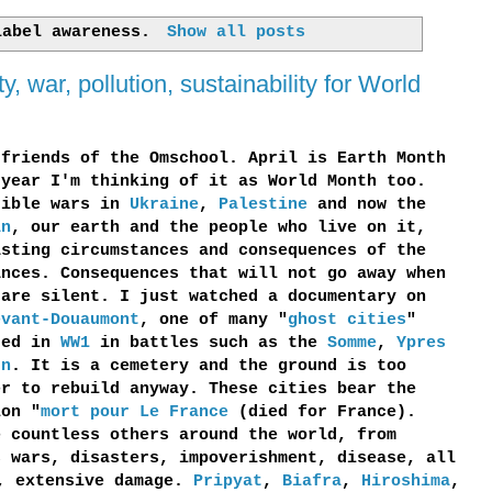
 label
awareness
.
Show all posts
 war, pollution, sustainability for World
 friends of the Omschool. April is Earth Month
 year I'm thinking of it as World Month too.
rible wars in
Ukraine
,
Palestine
and now the
an
, our earth and the people who live on it,
asting circumstances and consequences of the
ances. Consequences that will not go away when
 are silent. I just watched a documentary on
evant-Douaumont
, one of many "
ghost cities
"
ted in
WW1
in battles such as the
Somme
,
Ypres
un
. It is a cemetery and the ground is too
er to rebuild anyway. These cities bear the
ion "
mort pour Le France
(died for France).
e countless others around the world, from
s wars, disasters, impoverishment, disease, all
g, extensive damage.
Pripyat
,
Biafra
,
Hiroshima
,