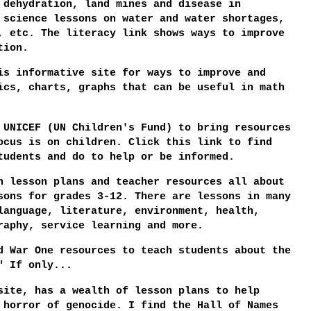
 dehydration, land mines and disease in
 science lessons on water and water shortages,
, etc. The literacy link shows ways to improve
tion.
s informative site for ways to improve and
ics, charts, graphs that can be useful in math
UNICEF (UN Children's Fund) to bring resources
ocus is on children. Click this link to find
tudents and do to help or be informed.
 lesson plans and teacher resources all about
sons for grades 3-12. There are lessons in many
language, literature, environment, health,
raphy, service learning and more.
d War One resources to teach students about the
" If only...
ite, has a wealth of lesson plans to help
 horror of genocide. I find the Hall of Names