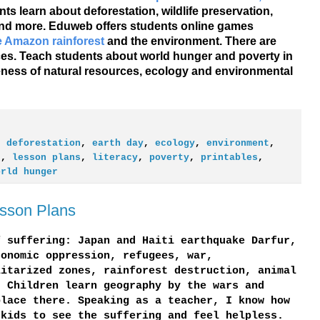
nts learn about deforestation, wildlife preservation,
 and more. Eduweb offers students online games
he Amazon rainforest
and the environment. There are
es. Teach students about world hunger and poverty in
eness of natural resources, ecology and environmental
,
deforestation
,
earth day
,
ecology
,
environment
,
t
,
lesson plans
,
literacy
,
poverty
,
printables
,
orld hunger
esson Plans
f suffering: Japan and Haiti earthquake Darfur,
conomic oppression, refugees, war,
litarized zones, rainforest destruction, animal
. Children learn geography by the wars and
place there. Speaking as a teacher, I know how
 kids to see the suffering and feel helpless.