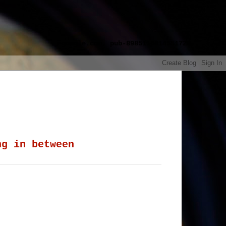
google.com, pub-8985115814551729,
ng in between