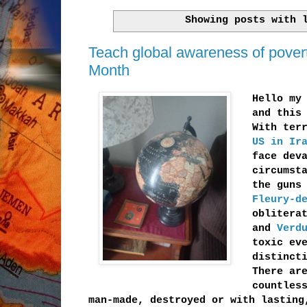
Showing posts with
Teach global awareness of poverty,
Month
Hello my
and this
With ter
US in Ir
face dev
circumst
the guns
Fleury-d
oblitera
and
Verd
toxic ev
distinct
There ar
countles
man-made, destroyed or with lastin