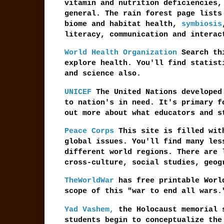
vitamin and nutrition deficiencies,
general. The rain forest page lists
biome and habitat health,
symbiosis
literacy, communication and interac
World Health Organization
Search thi
explore health. You'll find statist
and science also.
UNICEF
The United Nations developed 
to nation's in need. It's primary f
out more about what educators and s
Peace Corps
This site is filled with
global issues. You'll find many les
different world regions. There are 
cross-culture, social studies, geog
TheWorldWar
has free printable Worl
scope of this "war to end all wars.
Yad Vashem,
the Holocaust memorial s
students begin to conceptualize the