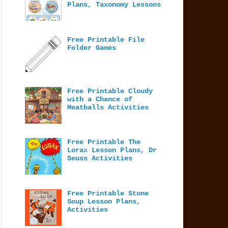
Plans, Taxonomy Lessons
Free Printable File
Folder Games
Free Printable Cloudy
with a Chance of
Meatballs Activities
Free Printable The
Lorax Lesson Plans, Dr
Seuss Activities
Free Printable Stone
Soup Lesson Plans,
Activities