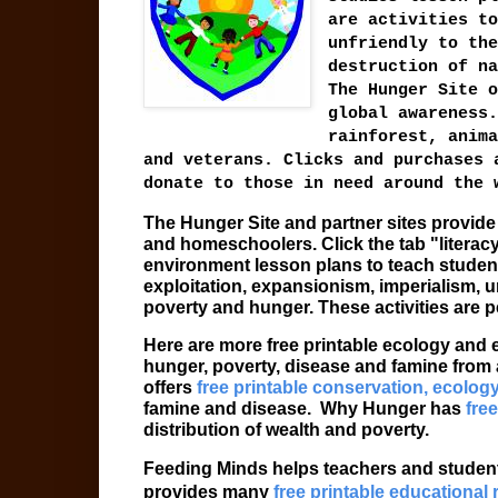
are activities to
unfriendly to the
destruction of na
The Hunger Site o
global awareness.
rainforest, anima
and veterans. Clicks and purchases 
donate to those in need around the 
The Hunger Site and partner sites provid
and homeschoolers. Click the tab "literac
environment lesson plans to teach student
exploitation, expansionism, imperialism, u
poverty and hunger. These activities are p
Here are more free printable ecology and
hunger, poverty, disease and famine from 
offers
free printable conservation, ecolog
famine and disease.
Why Hunger has
free
distribution of wealth and poverty.
Feeding Minds helps teachers and student
provides many
free printable educational