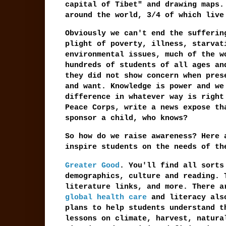
capital of Tibet" and drawing maps.
around the world, 3/4 of which live
Obviously we can't end the sufferin
plight of poverty, illness, starvat
environmental issues, much of the w
hundreds of students of all ages an
they did not show concern when pres
and want. Knowledge is power and we
difference in whatever way is right
Peace Corps, write a news expose th
sponsor a child, who knows?
So how do we raise awareness? Here 
inspire students on the needs of th
Greater Good
. You'll find all sorts
demographics, culture and reading. 
literature links, and more. There 
global health care
and literacy also
plans to help students understand t
lessons on climate, harvest, natur