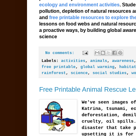
ecology and environment activities
. Stude
pollution, depletion of natural resources
and
free printable resources to explore t
lessons on food webs and natural resourc
a proactive ways, by building global awar
science
No comments:
Labels:
activities
,
animals
,
awareness
free printable
,
global warming
,
habita
rainforest
,
science
,
social studies
,
w
Free Printable Animal Rescue L
We've seen images o
Katrina, tsunami, e
deforestation, demi
cruelty, oil spills
disaster that take 
upsetting it is for