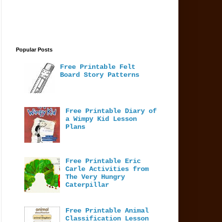
Popular Posts
Free Printable Felt
Board Story Patterns
Free Printable Diary of
a Wimpy Kid Lesson
Plans
Free Printable Eric
Carle Activities from
The Very Hungry
Caterpillar
Free Printable Animal
Classification Lesson