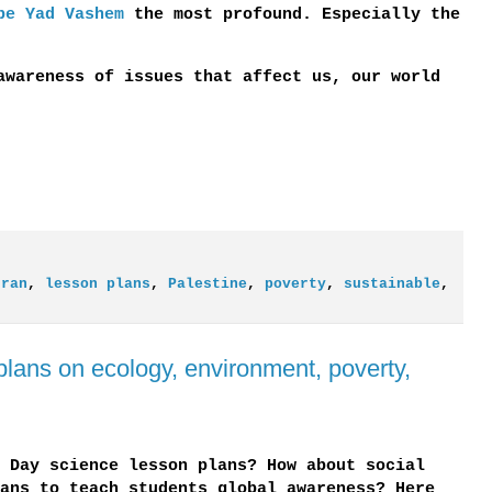
be Yad Vashem
the most profound. Especially the
awareness of issues that affect us, our world
Iran
,
lesson plans
,
Palestine
,
poverty
,
sustainable
,
plans on ecology, environment, poverty,
 Day science lesson plans? How about social
ans to teach students global awareness? Here