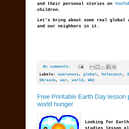
and their personal stories on
YouTu
children.
Let's bring about some real global 
and our neighbors in it.
No comments:
Labels:
awareness
,
global
,
holocaust
,
Ukraine
,
war
,
world
,
WW1
Free Printable Earth Day lesson 
world hunger
Looking for Earth
studies lesson pl