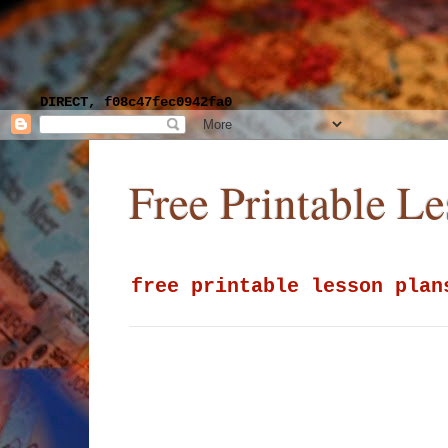
DIRECT, f08c47fec0942fa0
Free Printable L
free printable lesson plan