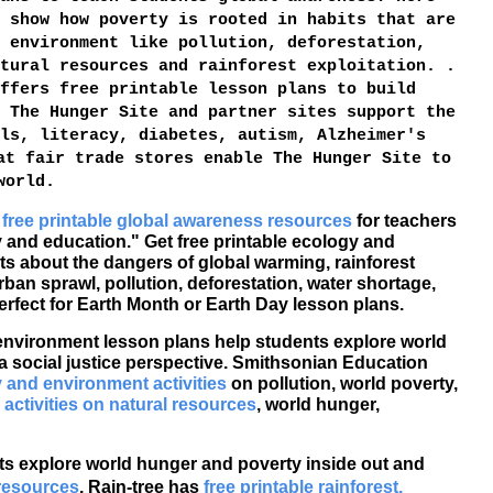
 show how poverty is rooted in habits that are
 environment like pollution, deforestation,
tural resources and rainforest exploitation. .
ffers free printable lesson plans to build
 The Hunger Site and partner sites support the
ls, literacy, diabetes, autism, Alzheimer's
at fair trade stores enable The Hunger Site to
world.
e
free printable global awareness resources
for teachers
y and education." Get free printable ecology and
s about the dangers of global warming, rainforest
rban sprawl, pollution, deforestation, water shortage,
erfect for Earth Month or Earth Day lesson plans.
 environment lesson plans help students explore world
a social justice perspective. Smithsonian Education
y and environment activities
on pollution, world poverty,
 activities on natural resources
, world hunger,
s explore world hunger and poverty inside out and
 resources
. Rain-tree has
free printable rainforest,