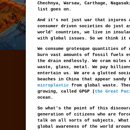
Chechnya, Warsaw, Carthage, Nagasak
list goes on.
And it's not just war that injures 
consumer driven societies do just a
world' countries, we live in insula
with global issues. So we think it
We consume grotesque quantities of 
burn vast amounts of fossil fuels e
the drain endlessly. We cram miles 
waste, glass, metal. We pay billion
entertain us. We are a glutted soci
beaches in China that appear sandy 
microplastic
from global waste. Ther
growing, called GPGP (
the Great Pac
ocean.
So what's the point of this discour
generation of citizens who are forc
talk on all sorts of subjects. What
global awareness of the world aroun