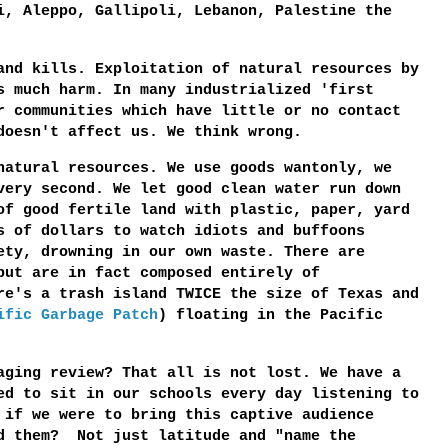
i, Aleppo, Gallipoli, Lebanon, Palestine the
and kills. Exploitation of natural resources by
s much harm. In many industrialized 'first
r communities which have little or no contact
 doesn't affect us. We think wrong.
natural resources. We use goods wantonly, we
very second. We let good clean water run down
of good fertile land with plastic, paper, yard
s of dollars to watch idiots and buffoons
ety, drowning in our own waste. There are
but are in fact composed entirely of
e's a trash island TWICE the size of Texas and
ific Garbage Patch
) floating in the Pacific
aging review? That all is not lost. We have a
ed to sit in our schools every day listening to
 if we were to bring this captive audience
d them? Not just latitude and "name the