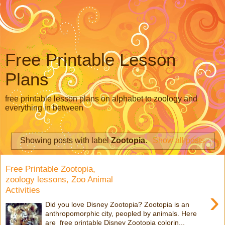
Free Printable Lesson
Plans
free printable lesson plans on alphabet to zoology and
everything in between
Showing posts with label
Zootopia
.
Show all posts
Free Printable Zootopia,
zoology lessons, Zoo Animal
Activities
›
Did you love Disney Zootopia? Zootopia is an
anthropomorphic city, peopled by animals. Here
are free printable Disney Zootopia colorin...