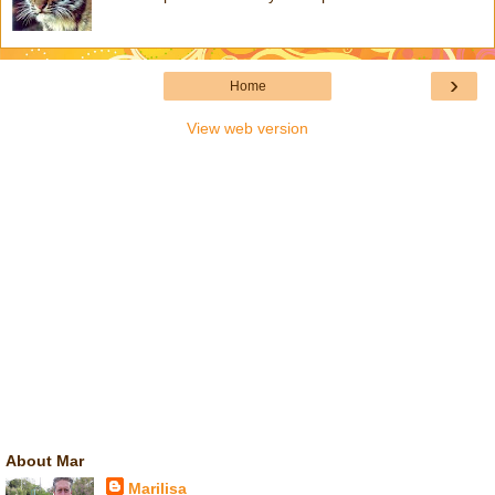
›
Home
View web version
About Mar
Marilisa