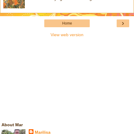
›
Home
View web version
About Mar
Marilisa