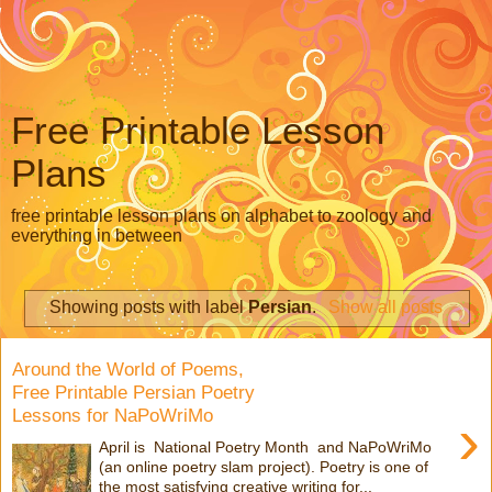
Free Printable Lesson
Plans
free printable lesson plans on alphabet to zoology and
everything in between
Showing posts with label
Persian
.
Show all posts
Around the World of Poems,
Free Printable Persian Poetry
Lessons for NaPoWriMo
›
April is National Poetry Month and NaPoWriMo
(an online poetry slam project). Poetry is one of
the most satisfying creative writing for...