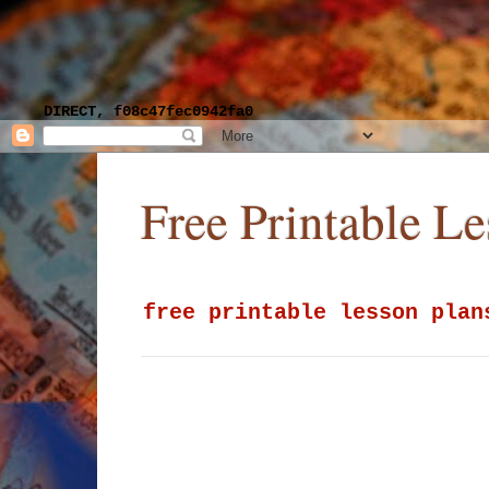
DIRECT, f08c47fec0942fa0
Free Printable L
free printable lesson plan