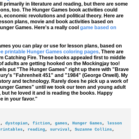
 primarily in literature and reading, but there are some
sons, too. The Hunger Games book activities could
s, economic revolutions and political theory. Here are
sson plans, movie and book activities based on
Hunger Games. Here's a really cool
game based on
mes you can play or use for lesson plans, based on
ee printable Hunger Games coloring pages
. There are
 Catching Fire. These books appealed first to middle
of adults are getting hooked on the Mockingjay too!
ls put "The Hunger Games" right up there with "Brave
ry's "Fahrenheit 451" and "1984" (George Orwell). My
tory and technology. Rarely does he pick up a work of
Hunger Games" until we took our teen and young adult
ile, but he loved it and is reading the books. Happy
 in your favor."
e
,
dystopian
,
fiction
,
games
,
Hunger Games
,
lesson
printables
,
reading
,
survival
,
Suzanne Collins
,