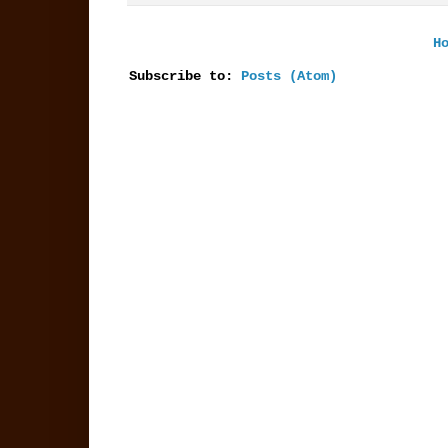
H
Subscribe to:
Posts (Atom)