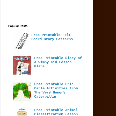
Popular Posts
Free Printable Felt
Board Story Patterns
Free Printable Diary of
a Wimpy Kid Lesson
Plans
Free Printable Eric
Carle Activities from
The Very Hungry
Caterpillar
Free Printable Animal
Classification Lesson