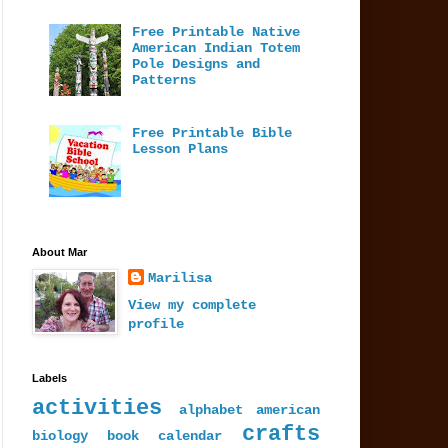
Free Printable Native
American Indian Totem
Pole Designs and
Patterns
Free Printable Bible
Lesson Plans
About Mar
Marilisa
View my complete
profile
Labels
activities
alphabet
american
crafts
biology
book
calendar