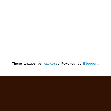
Theme images by
kickers
. Powered by
Blogger
.