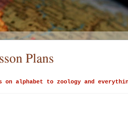
esson Plans
s on alphabet to zoology and everythi