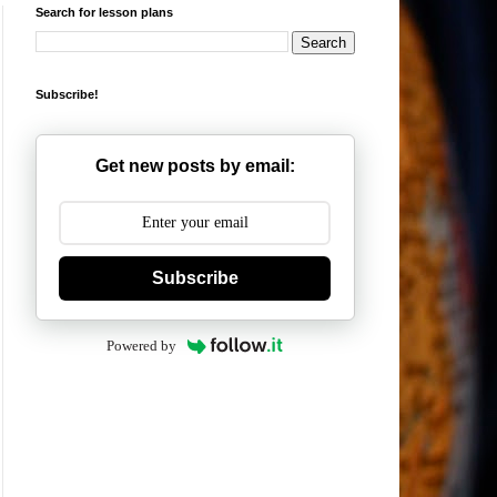
Search for lesson plans
Subscribe!
Get new posts by email:
Subscribe
Powered by