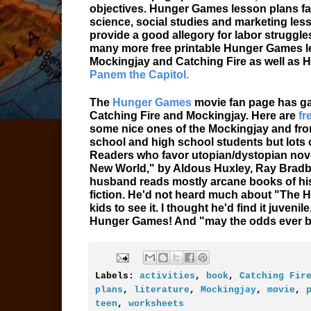
objectives. Hunger Games lesson plans fall
science, social studies and marketing les
provide a good allegory for labor struggle
many more free printable Hunger Games le
Mockingjay and Catching Fire as well as 
Panem the Capitol.
The
Hunger Games
movie fan page has ga
Catching Fire and Mockingjay. Here are
fr
some nice ones of the Mockingjay and from
school and high school students but lots 
Readers who favor utopian/dystopian nove
New World," by Aldous Huxley, Ray Bradbu
husband reads mostly arcane books of his
fiction. He'd not heard much about "The 
kids to see it. I thought he'd find it juven
Hunger Games! And "may the odds ever be
Labels:
activities
,
book
,
Catching Fir
plans
,
literature
,
Mockingjay
,
movie
,
teen
,
worksheets