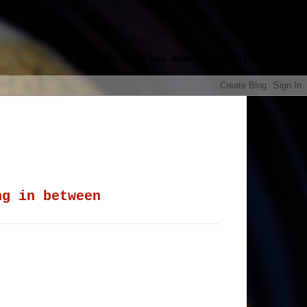
google.com, pub-8985115814551729,
ng in between