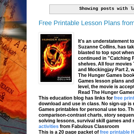
Showing posts with 
Free Printable Lesson Plans fr
It's an understatement t
Suzanne Collins, has ta
blasted to top spot when
continued in "Catching F
shelves. All four movies
and Mockingjay Part 2, we
The Hunger Games books 
Games lesson plans and ac
level, the movie is accep
Read The Hunger Games b
This education blog has links for
free pri
download and use in class. No sign-up i
Games printables for personal use too. Ther
comparison-contrast charts, story sequen
solving lessons, survival skill games and m
activities
from Fabulous Classroom
This is a 20 page packet of
free printable 