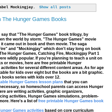
label
Mockingjay
.
Show all posts
om The Hunger Games Books
o say that "The Hunger Games" book trilogy, by
ken the world by storm. "The Hunger Games" movie
 it came out in book and then movie. The saga
ire" and "
Mockingjay
" which don't stay long on book
 The Hunger Games, Catching Fire, Mockingjay Part 1
re wildly popular. If you're planning to teach a unit on
or movies, here are free printable Hunger
tivities for several different content areas. As for age
table for kids over eight but the books are a bit graphic.
ooks series with kids over 12.
ntable Hunger Games lesson plans
that you can
s necessary, so homeschool parents can access Hunger
e are writing activities, graphic organizers,
cing activities, Hunger Games simulations, problem-
ore. Here's a list of
free printable Hunger Games book
Hunger Games activities
based on core curriculum