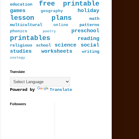
free printable
education
games
holiday
geography
lesson plans
math
multicultural
patterns
online
preschool
phonics
poetry
printables
reading
science
social
religious
school
studies
worksheets
writing
zoology
Translate
Powered by
Translate
Followers