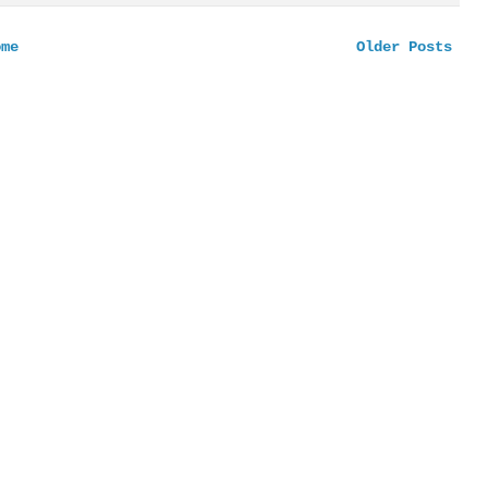
ome
Older Posts