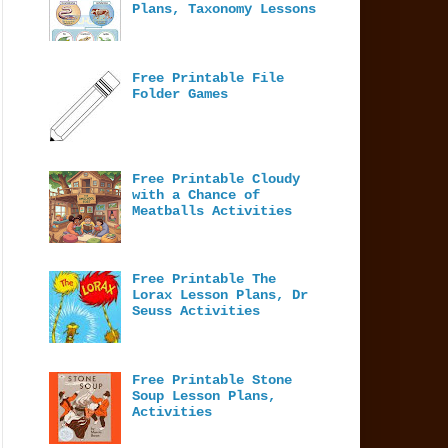
Plans, Taxonomy Lessons
Free Printable File
Folder Games
Free Printable Cloudy
with a Chance of
Meatballs Activities
Free Printable The
Lorax Lesson Plans, Dr
Seuss Activities
Free Printable Stone
Soup Lesson Plans,
Activities