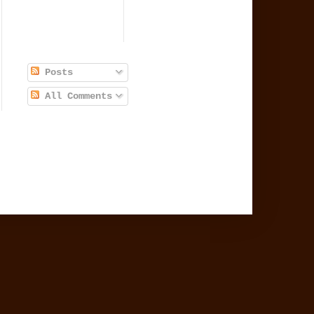
Posts
All Comments