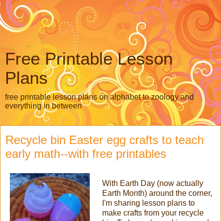
Free Printable Lesson
Plans
free printable lesson plans on alphabet to zoology and
everything in between
Recycle bin Easter egg crafts to teach
early math--with free printables
With Earth Day (now actually
Earth Month) around the corner,
I'm sharing lesson plans to
make crafts from your recycle