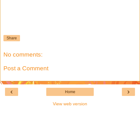
Share
No comments:
Post a Comment
‹
›
Home
View web version