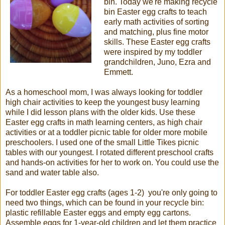
bin. Today we're making recycle
bin Easter egg crafts to teach
early math activities of sorting
and matching, plus fine motor
skills. These Easter egg crafts
were inspired by my toddler
grandchildren, Juno, Ezra and
Emmett.
As a homeschool mom, I was always looking for toddler
high chair activities to keep the youngest busy learning
while I did lesson plans with the older kids. Use these
Easter egg crafts in math learning centers, as high chair
activities or at a toddler picnic table for older more mobile
preschoolers. I used one of the small Little Tikes picnic
tables with our youngest. I rotated different preschool crafts
and hands-on activities for her to work on. You could use the
sand and water table also.
For toddler Easter egg crafts (ages 1-2) you're only going to
need two things, which can be found in your recycle bin:
plastic refillable Easter eggs and empty egg cartons.
Assemble eggs for 1-year-old children and let them practice