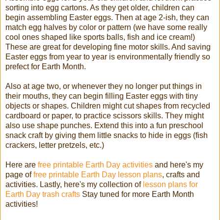
sorting into egg cartons. As they get older, children can
begin assembling Easter eggs. Then at age 2-ish, they can
match egg halves by color or pattern (we have some really
cool ones shaped like sports balls, fish and ice cream!)
These are great for developing fine motor skills. And saving
Easter eggs from year to year is environmentally friendly so
prefect for Earth Month.
Also at age two, or whenever they no longer put things in
their mouths, they can begin filling Easter eggs with tiny
objects or shapes. Children might cut shapes from recycled
cardboard or paper, to practice scissors skills. They might
also use shape punches. Extend this into a fun preschool
snack craft by giving them little snacks to hide in eggs (fish
crackers, letter pretzels, etc.)
Here are
free printable Earth Day activities
and here's my
page of
free printable Earth Day lesson plans
, crafts and
activities. Lastly, here's my collection of
lesson plans for
Earth Day trash crafts
Stay tuned for more Earth Month
activities!