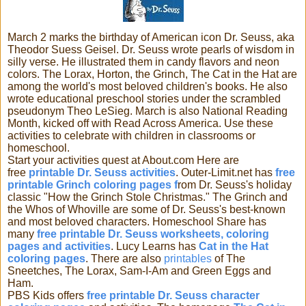
March 2 marks the birthday of American icon Dr. Seuss, aka
Theodor Suess Geisel. Dr. Seuss wrote pearls of wisdom in
silly verse. He illustrated them in candy flavors and neon
colors. The Lorax, Horton, the
Grinch, The Cat in the Hat are
among the world's most beloved children's books. He also
wrote educational preschool stories under the scrambled
pseudonym Theo LeSieg. March is also National Reading
Month, kicked off with Read Across America. Use these
activities to celebrate with children in classrooms or
homeschool.
Start your activities quest at About.com Here are
free
printable Dr. Seuss activities
. Outer-Limit.net has
free
printable Grinch coloring pages f
rom Dr. Seuss's holiday
classic "How the Grinch Stole Christmas." The Grinch and
the Whos of Whoville are some of Dr. Seuss's best-known
and most beloved characters. Homeschool Share has
many
free printable Dr. Seuss worksheets, coloring
pages and activities
. Lucy Learns has
Cat in the Hat
coloring pages
. There are also
printables
of The
Sneetches, The Lorax, Sam-I-Am and Green Eggs and
Ham.
PBS Kids offers
free printable Dr. Seuss character