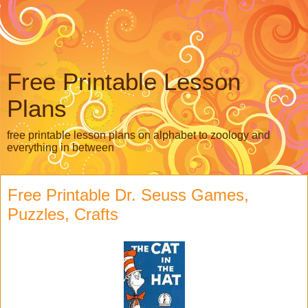
Free Printable Lesson
Plans
free printable lesson plans on alphabet to zoology and
everything in between
Free Printable Dr. Seuss Games,
Puzzles, Crafts