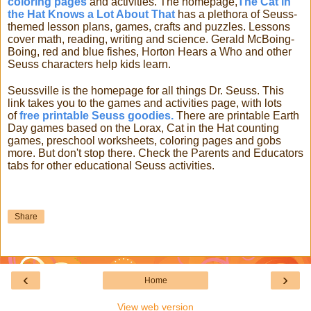
coloring pages
and activities. The homepage,
The Cat in
the Hat Knows a Lot About That
has a plethora of Seuss-
themed lesson plans, games, crafts and puzzles. Lessons
cover math, reading, writing and science. Gerald McBoing-
Boing, red and blue fishes, Horton Hears a Who and other
Seuss characters help kids learn.
Seussville is the homepage for all things Dr. Seuss. This
link takes you to the games and activities page, with lots
of
free printable Seuss goodies.
There are printable Earth
Day games based on the Lorax, Cat in the Hat counting
games, preschool worksheets, coloring pages and gobs
more. But don't stop there. Check the Parents and Educators
tabs for other educational Seuss activities.
Share
‹
›
Home
View web version