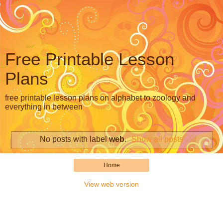
Free Printable Lesson
Plans
free printable lesson plans on alphabet to zoology and
everything in between
No posts with label
web
.
Show all posts
Home
View web version