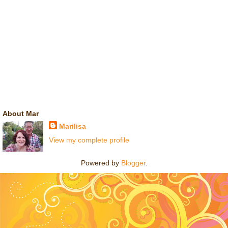
About Mar
Marilisa
View my complete profile
Powered by
Blogger
.