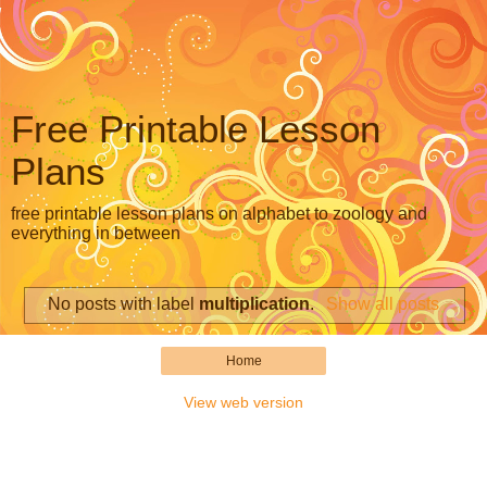
Free Printable Lesson
Plans
free printable lesson plans on alphabet to zoology and
everything in between
No posts with label
multiplication
.
Show all posts
Home
View web version