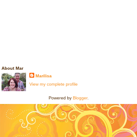
About Mar
Marilisa
View my complete profile
Powered by
Blogger
.