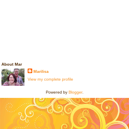
About Mar
Marilisa
View my complete profile
Powered by
Blogger
.