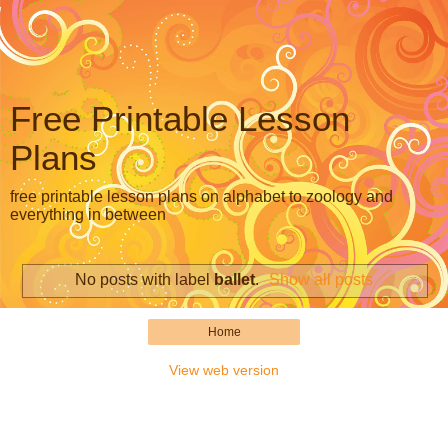
Free Printable Lesson
Plans
free printable lesson plans on alphabet to zoology and
everything in between
No posts with label
ballet
.
Show all posts
Home
View web version