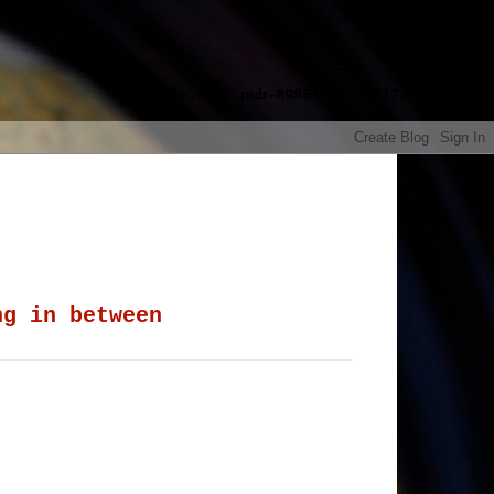
google.com, pub-8985115814551729,
ng in between