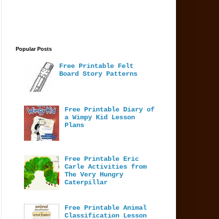
Popular Posts
Free Printable Felt
Board Story Patterns
Free Printable Diary of
a Wimpy Kid Lesson
Plans
Free Printable Eric
Carle Activities from
The Very Hungry
Caterpillar
Free Printable Animal
Classification Lesson