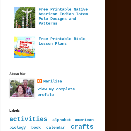
Free Printable Native
American Indian Totem
Pole Designs and
Patterns
Free Printable Bible
Lesson Plans
About Mar
Marilisa
View my complete
profile
Labels
activities
alphabet
american
crafts
biology
book
calendar