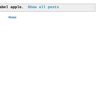
label
apple
.
Show all posts
Home