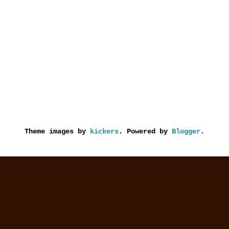
Theme images by
kickers
. Powered by
Blogger
.