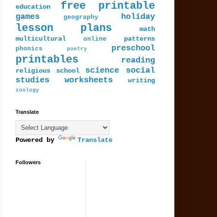
free printable
education
games
holiday
geography
lesson plans
math
multicultural
patterns
online
preschool
phonics
poetry
printables
reading
science
social
religious
school
studies
worksheets
writing
zoology
Translate
Powered by
Translate
Followers