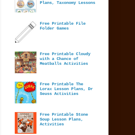
Plans, Taxonomy Lessons
Free Printable File
Folder Games
Free Printable Cloudy
with a Chance of
Meatballs Activities
Free Printable The
Lorax Lesson Plans, Dr
Seuss Activities
Free Printable Stone
Soup Lesson Plans,
Activities