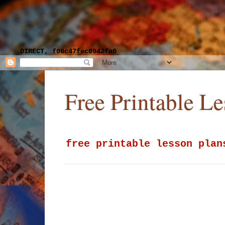
DIRECT, f08c47fec0942fa0
Free Printable L
free printable lesson plan