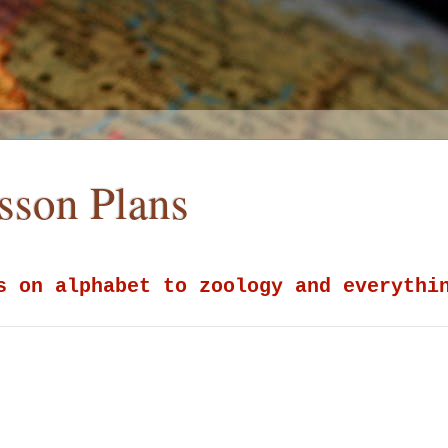
esson Plans
s on alphabet to zoology and everythi