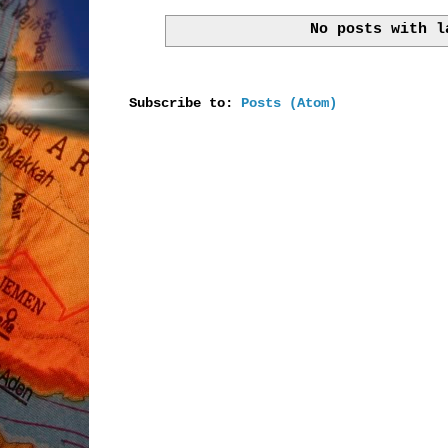
No posts with 
Subscribe to:
Posts (Atom)