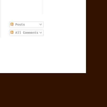
Posts
All Comments