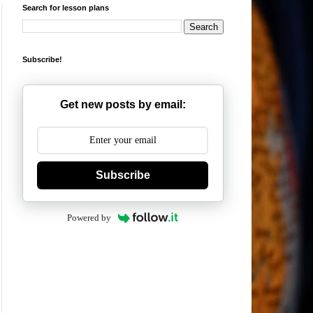
Search for lesson plans
Subscribe!
Get new posts by email:
Subscribe
Powered by