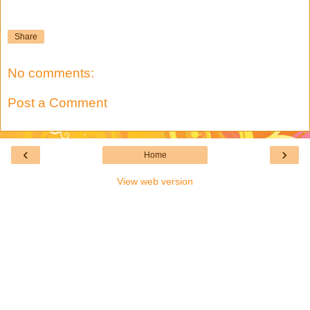
Share
No comments:
Post a Comment
‹
›
Home
View web version