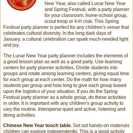
New Year, also called Lunar New Year
and Spring Festival, with a party planner
for your classroom, home-school group,
scout troop or 4-H club. This Spring
Festival party planner is perfect for any children's venue that
celebrates cultural diversity. In the long dark days of
January, a cultural celebration can spark much-needed light
and joy.
The Lunar New Year party planner includes the elements of
a good lesson plan as well as a good party. Use learning
centers for party planner activities. Divide students into
groups and rotate among learning centers, giving equal time
for each group at each center. Do the math for how many
students per group and how long to give each group based
upon the logistics of your situation. If you do the Spring
Festival party planner as a whole group, do these activities
in order. It is important with any children's group activity to
vary the routine. Intersperse quiet and active, listening and
doing activities.
Chinese New Year touch table
. Set out hands-on materials
children can explore independently. This is a good activity