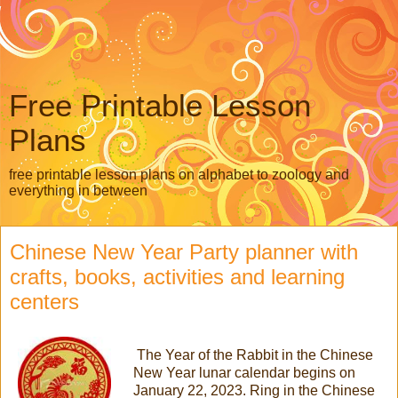
Free Printable Lesson
Plans
free printable lesson plans on alphabet to zoology and
everything in between
Chinese New Year Party planner with
crafts, books, activities and learning
centers
The Year of the Rabbit in the Chinese
New Year lunar calendar begins on
January 22, 2023. Ring in the Chinese