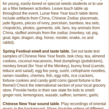
for young, easily-bored or special needs students or to use
as a filler between activities. Leave touch table up
throughout the event. Lunar New Year touch table items
include artifacts from China, Chinese Zodiac placemats,
jade figures, pieces of ivory, porcelain, bamboo, tea sets,
chopsticks, photos, garments, silk, fans, toy animals from
China, stuffed animals from the zodiac (monkey, rat, pig,
goat, tiger, dragon, dog, horse, rooster, snake, ox and
rabbit).
Spring Festival smell and taste table.
Set out taste test
samples of Chinese New Year foods. bok choy, tea, almond
cookies, coconut macaroons, fried dumplings (potstickers),
monkey bread (for Year of the Monkey), bunny food (carrots,
lettuce and salad), egg foo yung, sushi, cellophane noodles,
ramen noodles, cherries, fish, egg rolls, rice crackers,
fortune cookies and candy gold coins (good fortune is the
theme!) Check the international section of your local grocery
store. Provide herbs in their raw state for kids to smell:
ginger root, lemongrass, wasabi, saffron, turmeric, garlic.
Chinese New Year sound table
. Play recordings of oriental
music in the background. Show Youtube videos of different