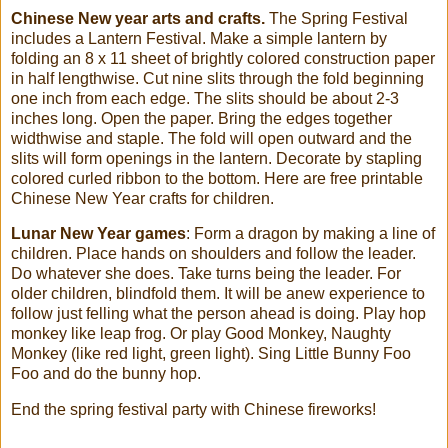
Chinese New year arts and crafts.
The Spring Festival
includes a Lantern Festival. Make a simple lantern by
folding an 8 x 11 sheet of brightly colored construction paper
in half lengthwise. Cut nine slits through the fold beginning
one inch from each edge. The slits should be about 2-3
inches long. Open the paper. Bring the edges together
widthwise and staple. The fold will open outward and the
slits will form openings in the lantern. Decorate by stapling
colored curled ribbon to the bottom. Here are free printable
Chinese New Year crafts for children.
Lunar New Year games
: Form a dragon by making a line of
children. Place hands on shoulders and follow the leader.
Do whatever she does. Take turns being the leader. For
older children, blindfold them. It will be anew experience to
follow just felling what the person ahead is doing. Play hop
monkey like leap frog. Or play Good Monkey, Naughty
Monkey (like red light, green light). Sing Little Bunny Foo
Foo and do the bunny hop.
End the spring festival party with Chinese fireworks!