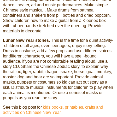
dance, theater, art and music performances. Make simple
Chinese style musical . Make drums from oatmeal
containers and shakers from pill bottles and dried popcorn.
Show children how to make a guitar from a Kleenex box
with rubber bands stretched over the opening. Provide
materials to decorate.
Lunar New Year stories.
This is the time for a quiet activity-
-children of all ages, even teenagers, enjoy story-telling.
Dress in costume, add a few props and use different voices
for different characters, you will have a spell-bound
audience. If you are not comfortable reading aloud, use a
story CD. Share the Chinese Zodiac story, to explain why
the rat, ox, tiger, rabbit, dragon, snake, horse, goat, monkey,
rooster, dog and boar are so important. Provide animal
masks, puppets or costumes so kid can act out story as a
skit. Distribute musical instruments for children to play when
each animal is mentioned. Or use a series of masks or
puppets as you read the story.
See this blog post for
kids books, printables, crafts and
activities on Chinese New Year.