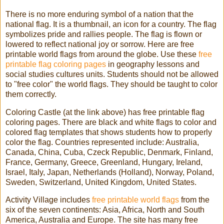
There is no more enduring symbol of a nation that the
national flag. It is a thumbnail, an icon for a country. The flag
symbolizes pride and rallies people. The flag is flown or
lowered to reflect national joy or sorrow. Here are free
printable world flags from around the globe. Use these
free
printable flag coloring pages
in geography lessons and
social studies cultures units. Students should not be allowed
to "free color" the world flags. They should be taught to color
them correctly.
Coloring Castle (at the link above) has free printable flag
coloring pages. There are black and white flags to color and
colored flag templates that shows students how to properly
color the flag. Countries represented include: Australia,
Canada, China, Cuba, Czeck Republic, Denmark, Finland,
France, Germany, Greece, Greenland, Hungary, Ireland,
Israel, Italy, Japan, Netherlands (Holland), Norway, Poland,
Sweden, Switzerland, United Kingdom, United States.
Activity Village includes
free printable world flags
from the
six of the seven continents: Asia, Africa, North and South
America, Australia and Europe. The site has many free