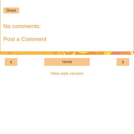
Share
No comments:
Post a Comment
‹
›
Home
View web version