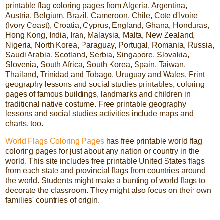
printable flag coloring pages from Algeria, Argentina,
Austria, Belgium, Brazil, Cameroon, Chile, Cote d'Ivoire
(Ivory Coast), Croatia, Cyprus, England, Ghana, Honduras,
Hong Kong, India, Iran, Malaysia, Malta, New Zealand,
Nigeria, North Korea, Paraguay, Portugal, Romania, Russia,
Saudi Arabia, Scotland, Serbia, Singapore, Slovakia,
Slovenia, South Africa, South Korea, Spain, Taiwan,
Thailand, Trinidad and Tobago, Uruguay and Wales. Print
geography lessons and social studies printables, coloring
pages of famous buildings, landmarks and children in
traditional native costume. Free printable geography
lessons and social studies activities include maps and
charts, too.
World Flags Coloring Pages
has free printable world flag
coloring pages for just about any nation or country in the
world. This site includes free printable United States flags
from each state and provincial flags from countries around
the world. Students might make a bunting of world flags to
decorate the classroom. They might also focus on their own
families' countries of origin.