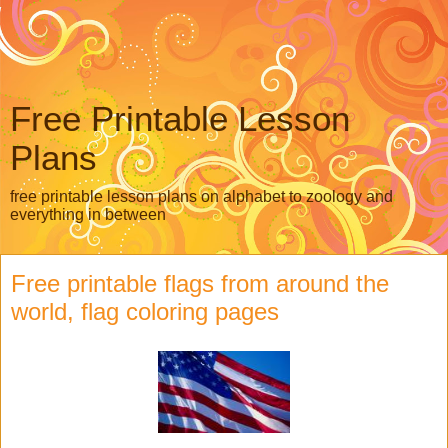
Free Printable Lesson
Plans
free printable lesson plans on alphabet to zoology and
everything in between
Free printable flags from around the
world, flag coloring pages