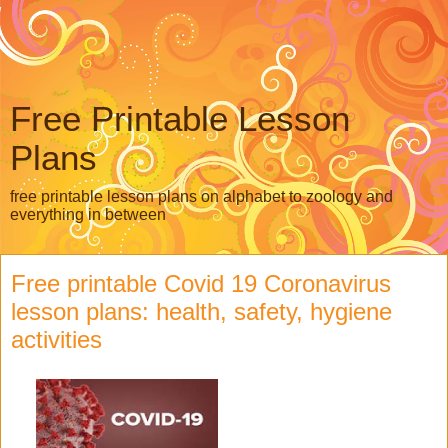
Free Printable Lesson
Plans
free printable lesson plans on alphabet to zoology and
everything in between
Free printable Covid 19 Coronavirus
lesson plans: health, safety, hygiene
activities