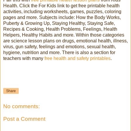
Health. Click the For Kids link to get free printable health
activities, including worksheets, games, puzzles, coloring
pages and more. Subjects include: How the Body Works,
Puberty & Growing Up, Staying Healthy, Staying Safe,
Recipes & Cooking, Health Problems, Feelings, Health
Helpers, Healthy Habits and more. Within those categories
are science lesson plans on drugs, emotional health, illness,
virus, gun safety, feelings and emotions, sexual health,
hygiene, nutrition and more. There is also a section for
teachers with many
free health and safety printables
.
Share
No comments:
Post a Comment