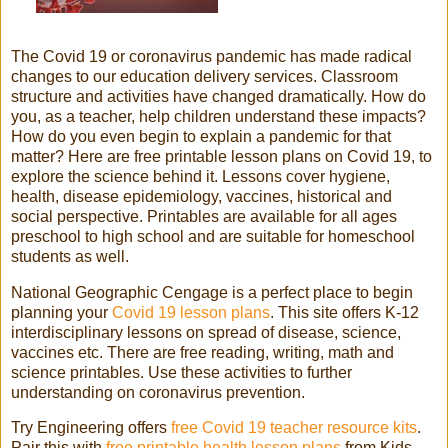
The Covid 19 or coronavirus pandemic has made radical
changes to our education delivery services. Classroom
structure and activities have changed dramatically. How do
you, as a teacher, help children understand these impacts?
How do you even begin to explain a pandemic for that
matter? Here are free printable lesson plans on Covid 19, to
explore the science behind it. Lessons cover hygiene,
health, disease epidemiology, vaccines, historical and
social perspective. Printables are available for all ages
preschool to high school and are suitable for homeschool
students as well.
National Geographic Cengage is a perfect place to begin
planning your
Covid 19 lesson plans
. This site offers K-12
interdisciplinary lessons on spread of disease, science,
vaccines etc. There are free reading, writing, math and
science printables. Use these activities to further
understanding on coronavirus prevention.
Try Engineering offers
free Covid 19 teacher resource kits
.
Pair this with
free printable health lesson plans
from Kids