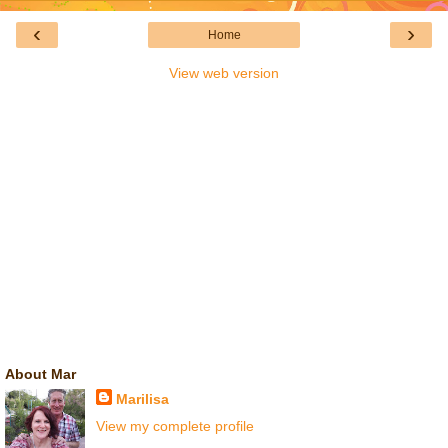
‹
›
Home
View web version
About Mar
Marilisa
View my complete profile