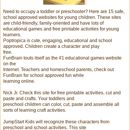
Need to occupy a toddler or preschooler? Here are 15 safe,
school approved websites for young children. These sites
are child-friendly, family-oriented and have lots of
educational games and free printable activities for young
learners.
Poptropica is cute, engaging, educational and school
approved. Children create a character and play
free.
FunBrain touts itself as the #1 educational games website
on the
Internet. Teachers and homeschool parents, check out
FunBrain for school approved fun while
learning online.
Nick Jr. Check this site for free printable activities, cut and
paste and crafts. Your toddlers and
preschool children can color, cut, paste and assemble all
sorts of learning craft activities.
JumpStart Kids will recognize these characters from
preschool and school activities. This site