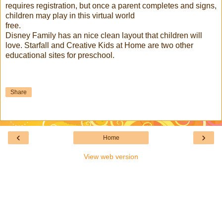
requires registration, but once a parent completes and signs,
children may play in this virtual world
free.
Disney Family has an nice clean layout that children will
love. Starfall and Creative Kids at Home are two other
educational sites for preschool.
Share
‹
›
Home
View web version