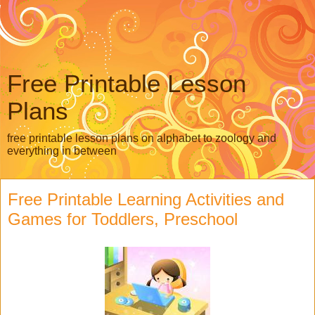
Free Printable Lesson
Plans
free printable lesson plans on alphabet to zoology and
everything in between
Free Printable Learning Activities and
Games for Toddlers, Preschool