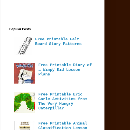
Popular Posts
Free Printable Felt
Board Story Patterns
Free Printable Diary of
a Wimpy Kid Lesson
Plans
Free Printable Eric
Carle Activities from
The Very Hungry
Caterpillar
Free Printable Animal
Classification Lesson