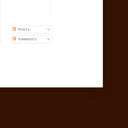
Posts
Comments