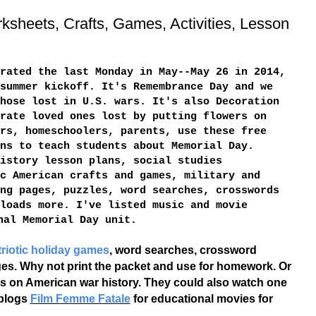
ksheets, Crafts, Games, Activities, Lesson
rated the last Monday in May--May 26 in 2014,
summer kickoff. It's Remembrance Day and we
hose lost in U.S. wars. It's also Decoration
rate loved ones lost by putting flowers on
rs, homeschoolers, parents, use these free
ns to teach students about Memorial Day.
istory lesson plans, social studies
c American crafts and games, military and
ng pages, puzzles, word searches, crosswords
loads more. I've listed music and movie
nal Memorial Day unit.
triotic holiday games
, word searches, crossword
ages. Why not print the packet and use for homework. Or
ries on American war history. They could also watch one
 blogs
Film Femme Fatale
for educational movies for