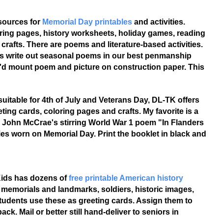
sources for
Memorial Day printables
and activities.
ring pages, history worksheets, holiday games, reading
 crafts. There are poems and literature-based activities.
s write out seasonal poems in our best penmanship
e'd mount poem and picture on construction paper. This
suitable for 4th of July and Veterans Day, DL-TK offers
ting cards, coloring pages and crafts. My favorite is a
l John McCrae's stirring World War 1 poem "In Flanders
ies worn on Memorial Day. Print the booklet in black and
 Kids has dozens of
free printable American history
al memorials and landmarks, soldiers, historic images,
tudents use these as greeting cards. Assign them to
k. Mail or better still hand-deliver to seniors in