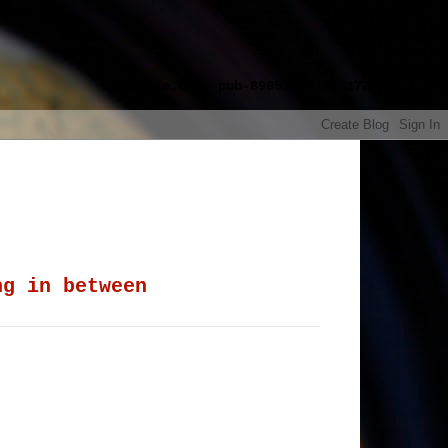
google.com, pub-8985115814551729,
ng in between