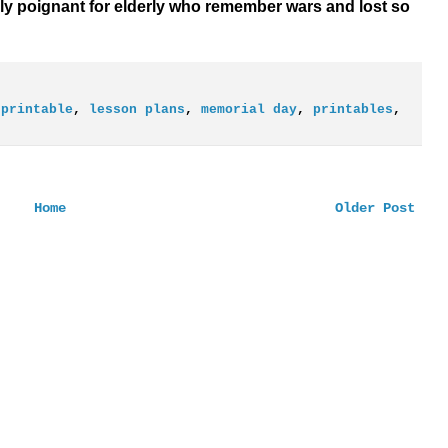
ly poignant for elderly who remember wars and lost so
 printable
,
lesson plans
,
memorial day
,
printables
,
Home
Older Post