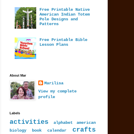
Free Printable Native
American Indian Totem
Pole Designs and
Patterns
Free Printable Bible
Lesson Plans
About Mar
Marilisa
View my complete
profile
Labels
activities
alphabet
american
crafts
biology
book
calendar