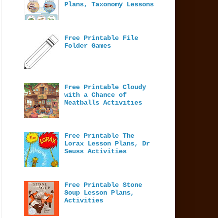
Plans, Taxonomy Lessons
Free Printable File
Folder Games
Free Printable Cloudy
with a Chance of
Meatballs Activities
Free Printable The
Lorax Lesson Plans, Dr
Seuss Activities
Free Printable Stone
Soup Lesson Plans,
Activities