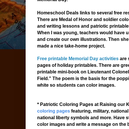
Homeschool Deals links to several free re
There are Medal of Honor and soldier colo
and writing lessons and patriotic printable
When I was young, teachers would have u
and create our own illustrations. Then sh
made a nice take-home project.
Free printable Memorial Day activities
are 
pages of holiday printables. There are gree
printable mini-book on Lieutenant Colone
Field." The poem is the basis for the popp
white so students can color images.
* Patriotic Coloring Pages at Raising our
coloring pages
featuring, military, nation
national liberty symbols and more. Have s
color images and write a message on the bac