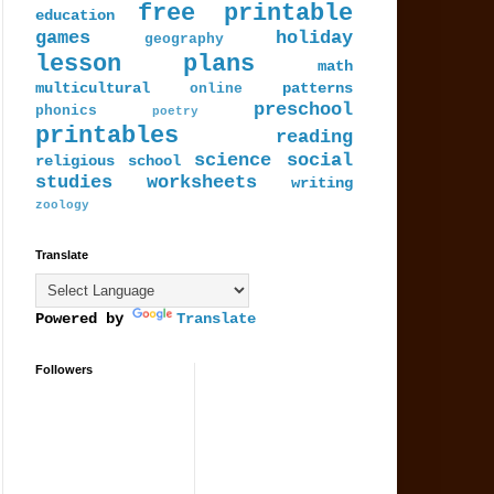
free printable
education
games
holiday
geography
lesson plans
math
multicultural
patterns
online
preschool
phonics
poetry
printables
reading
science
social
religious
school
studies
worksheets
writing
zoology
Translate
Powered by
Translate
Followers