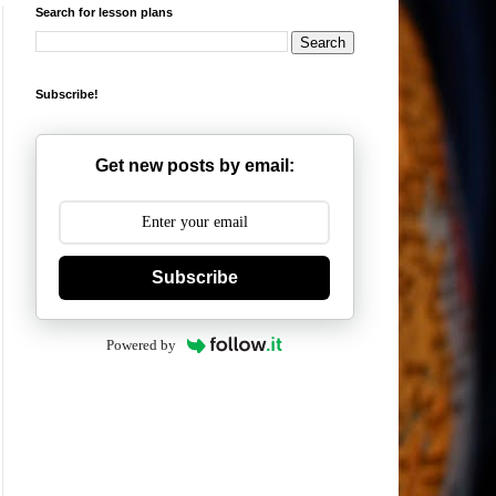
Search for lesson plans
Subscribe!
Get new posts by email:
Subscribe
Powered by