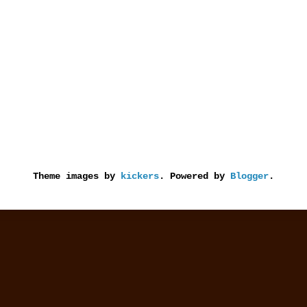
Theme images by
kickers
. Powered by
Blogger
.