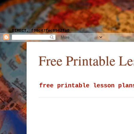
DIRECT, f08c47fec0942fa0
Free Printable L
free printable lesson plan