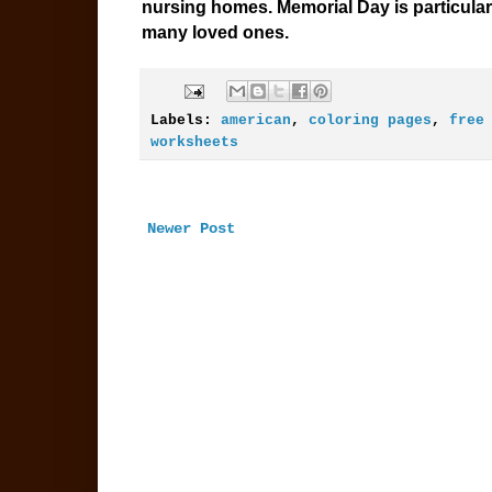
nursing homes. Memorial Day is particular
many loved ones.
Labels:
american
,
coloring pages
,
free
worksheets
Newer Post