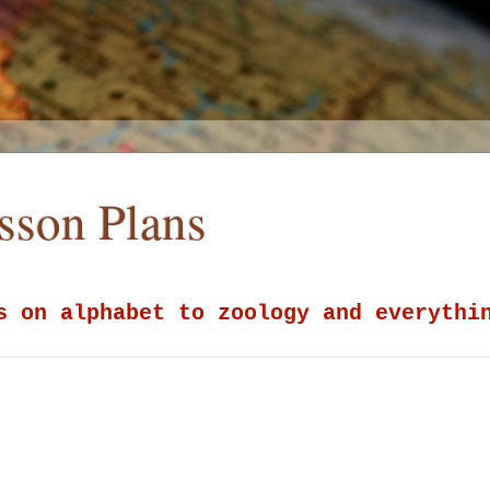
esson Plans
s on alphabet to zoology and everythi