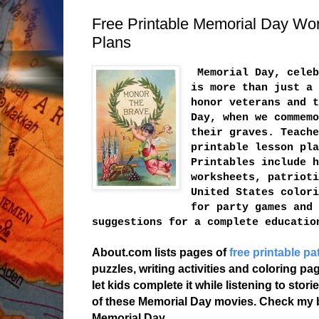
Free Printable Memorial Day Wor
Plans
Memorial Day, celeb
is more than just a 
honor veterans and t
Day, when we commemo
their graves. Teache
printable lesson pla
Printables include h
worksheets, patrioti
United States colori
for party games and 
suggestions for a complete educatio
About.com lists pages of
free printable pa
puzzles, writing activities and coloring p
let kids complete it while listening to sto
of these Memorial Day movies. Check my
Memorial Day.