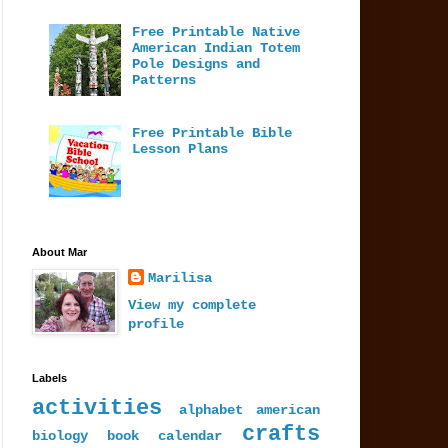
Free Printable Native
American Indian Totem
Pole Designs and
Patterns
Free Printable Bible
Lesson Plans
About Mar
Marilisa
View my complete
profile
Labels
activities
alphabet
american
crafts
biology
book
calendar