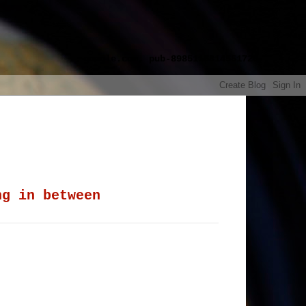
google.com, pub-8985115814551729,
ng in between