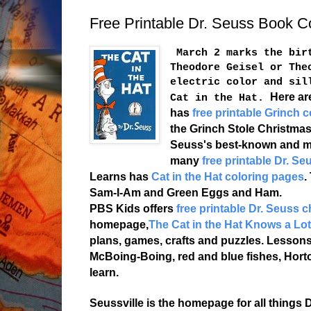
Free Printable Dr. Seuss Book C
March 2 marks the birt
Theodore Geisel or The
electric color and sil
Here ar
Cat in the Hat.
has
free printable Grinch c
the Grinch Stole Christmas
Seuss's best-known and m
many
free printable Dr. S
Learns has
Cat in the Hat coloring pages
.
Sam-I-Am and Green Eggs and Ham.
PBS Kids offers
free printable Dr. Seuss 
homepage,
The Cat in the Hat Knows a Lo
plans, games, crafts and puzzles. Lessons
McBoing-Boing, red and blue fishes, Hort
learn.
Seussville is the homepage for all things D