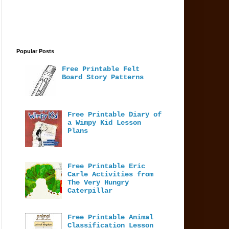
Popular Posts
Free Printable Felt
Board Story Patterns
Free Printable Diary of
a Wimpy Kid Lesson
Plans
Free Printable Eric
Carle Activities from
The Very Hungry
Caterpillar
Free Printable Animal
Classification Lesson