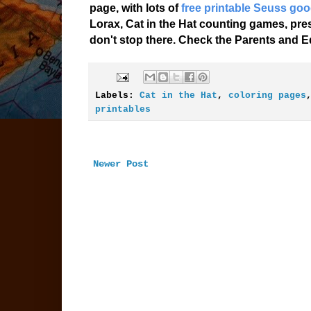
page, with lots of
free printable Seuss goo
Lorax, Cat in the Hat counting games, pr
don't stop there. Check the Parents and Ed
Labels:
Cat in the Hat
,
coloring pages
printables
Newer Post