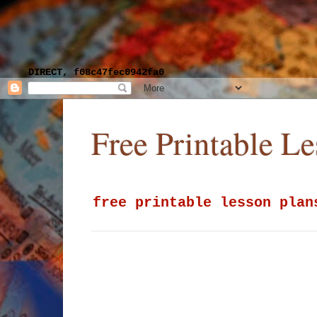
DIRECT, f08c47fec0942fa0
Free Printable L
free printable lesson plan