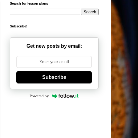
Search for lesson plans
Subscribe!
Get new posts by email:
Subscribe
Powered by