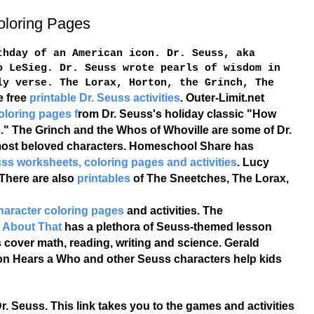
oloring Pages
hday of an American icon. Dr. Seuss, aka
o LeSieg. Dr. Seuss wrote pearls of wisdom in
ly verse. The Lorax, Horton, the Grinch, The
e free
printable Dr. Seuss activities
. Outer-Limit.net
oloring pages f
rom Dr. Seuss's holiday classic "How
." The Grinch and the Whos of Whoville are some of Dr.
ost beloved characters. Homeschool Share has
euss worksheets, coloring pages and activities
. Lucy
 There are also
printables
of The Sneetches, The Lorax,
character coloring pages
and activities. The
t About That
has a plethora of Seuss-themed lesson
 cover math, reading, writing and science. Gerald
on Hears a Who and other Seuss characters help kids
r. Seuss. This link takes you to the games and activities