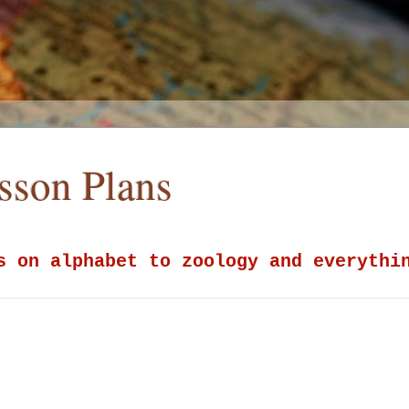
esson Plans
s on alphabet to zoology and everythi