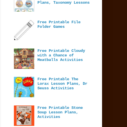
Plans, Taxonomy Lessons
Free Printable File
Folder Games
Free Printable Cloudy
with a Chance of
Meatballs Activities
Free Printable The
Lorax Lesson Plans, Dr
Seuss Activities
Free Printable Stone
Soup Lesson Plans,
Activities