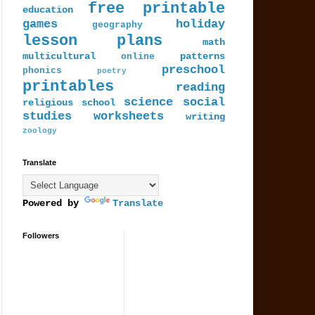
free printable
education
games
holiday
geography
lesson plans
math
multicultural
patterns
online
preschool
phonics
poetry
printables
reading
science
social
religious
school
studies
worksheets
writing
zoology
Translate
Powered by
Translate
Followers