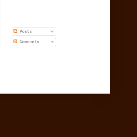
Posts
Comments