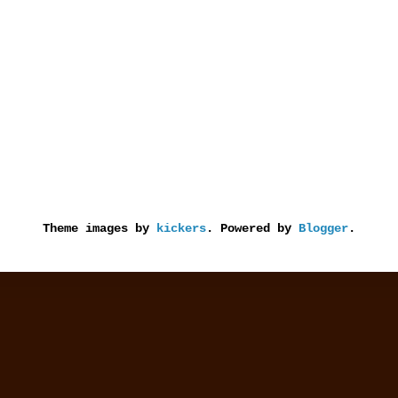
Theme images by
kickers
. Powered by
Blogger
.