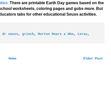
dies.
There are printable Earth Day games based on the
eschool worksheets, coloring pages and gobs more. But
ucators tabs for other educational Seuss activities.
,
dr seuss
,
grinch
,
Horton Hears a Who
,
Lorax
,
Home
Older Post