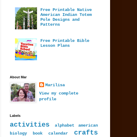
Free Printable Native
American Indian Totem
Pole Designs and
Patterns
Free Printable Bible
Lesson Plans
About Mar
Marilisa
View my complete
profile
Labels
activities
alphabet
american
crafts
biology
book
calendar