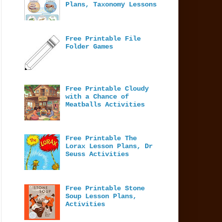
Plans, Taxonomy Lessons
Free Printable File
Folder Games
Free Printable Cloudy
with a Chance of
Meatballs Activities
Free Printable The
Lorax Lesson Plans, Dr
Seuss Activities
Free Printable Stone
Soup Lesson Plans,
Activities