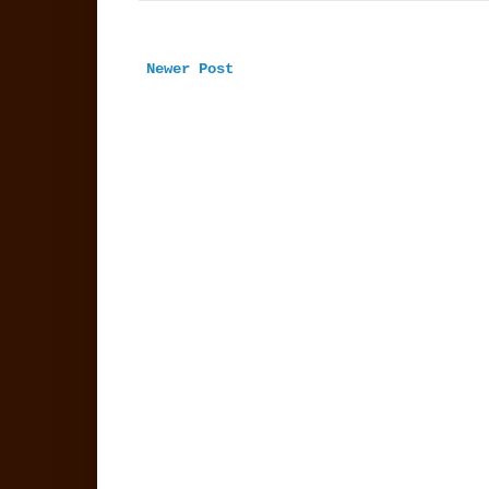
Newer Post