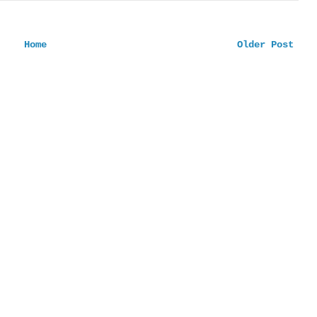
Home
Older Post