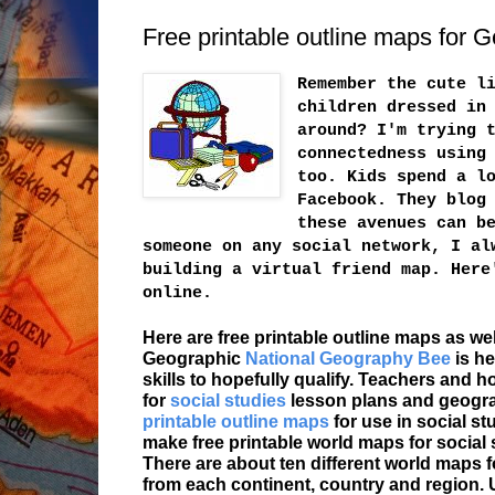
Free printable outline maps for
Remember the cute l
children dressed in
around? I'm trying 
connectedness using
too. Kids spend a l
Facebook. They blog
these avenues can b
someone on any social network, I al
building a virtual friend map. Here
online.
Here are free printable outline maps as wel
Geographic
National Geography Bee
is he
skills to hopefully qualify. Teachers and 
for
social studies
lesson plans and geograp
printable outline maps
for use in social s
make free printable world maps for social
There are about ten different world maps 
from each continent, country and region. U