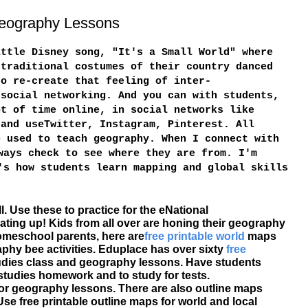
 Geography Lessons
ittle Disney song, "It's a Small World" where
 traditional costumes of their country danced
to re-create that feeling of inter-
 social networking. And you can with students,
ot of time online, in social networks like
 and useTwitter, Instagram, Pinterest. All
e used to teach geography. When I connect with
ways check to see where they are from. I'm
's how students learn mapping and global skills
l. Use these to practice for the eNational
ating up! Kids from all over are honing their geography
homeschool parents, here are
free printable
world
maps
hy bee activities. Eduplace has over sixty
free
tudies class and geography lessons. Have students
 studies homework and to study for tests.
for geography lessons. There are also outline maps
se free printable outline maps for world and local