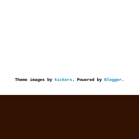
Theme images by
kickers
. Powered by
Blogger
.