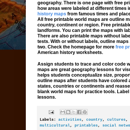
geography. There is one page with free pr
how areas were labeled at different times in
history maps
from famous times and place
All free printable world maps are outline 
country, continent or region. Free printabl
landforms. You can print the maps with lab
There are also printable maps without labe
tests. With or without labels, outline maps
two. Check the homepage for more
free p
American history worksheets.
Assign students to trace and color code w
maps are great geography lessons for vis
helps students conceptualize size, proport
outline maps after students have colored a
states, countries or continents and reasse
blank world maps for practice tools. Labe
lessons.
Labels:
activities
,
country
,
cultures
multicultural
,
printables
,
social netw