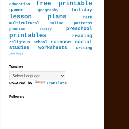
free printable
education
games
holiday
geography
lesson plans
math
multicultural
patterns
online
preschool
phonics
poetry
printables
reading
science
social
religious
school
studies
worksheets
writing
zoology
Translate
Powered by
Translate
Followers