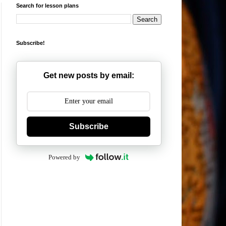
Search for lesson plans
Subscribe!
Get new posts by email:
Subscribe
Powered by