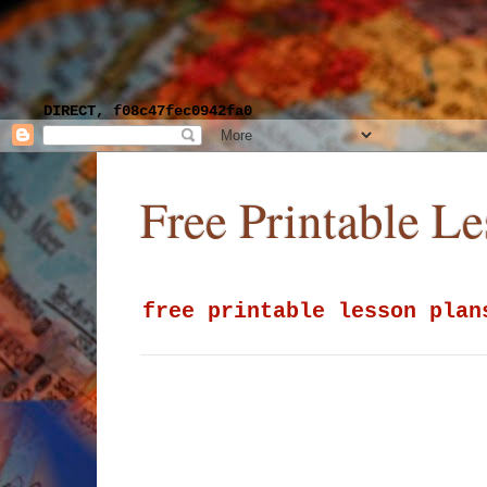
DIRECT, f08c47fec0942fa0
Free Printable L
free printable lesson plan