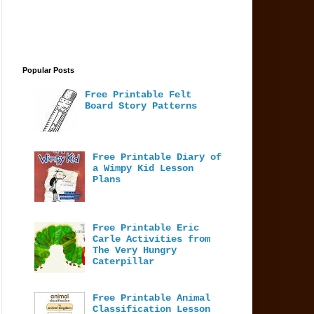
Popular Posts
Free Printable Felt
Board Story Patterns
Free Printable Diary of
a Wimpy Kid Lesson
Plans
Free Printable Eric
Carle Activities from
The Very Hungry
Caterpillar
Free Printable Animal
Classification Lesson