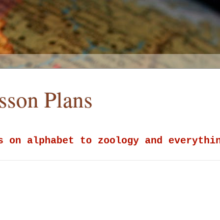
esson Plans
s on alphabet to zoology and everythi