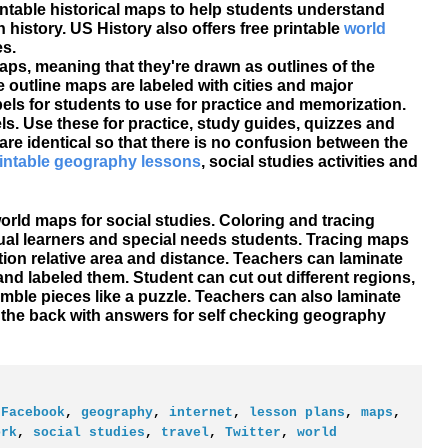
intable historical maps to help students understand
 history. US History also offers free printable
world
s.
maps, meaning that they're drawn as outlines of the
e outline maps are labeled with cities and major
els for students to use for practice and memorization.
ls. Use these for practice, study guides, quizzes and
 are identical so that there is no confusion between the
rintable geography lessons
, social studies activities and
orld maps for social studies. Coloring and tracing
ual learners and special needs students. Tracing maps
ion relative area and distance. Teachers can laminate
nd labeled them. Student can cut out different regions,
mble pieces like a puzzle. Teachers can also laminate
l the back with answers for self checking geography
,
Facebook
,
geography
,
internet
,
lesson plans
,
maps
,
ork
,
social studies
,
travel
,
Twitter
,
world