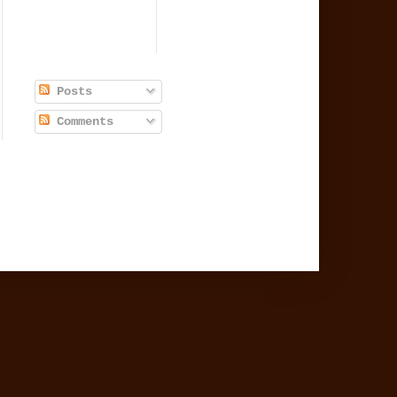
Posts
Comments