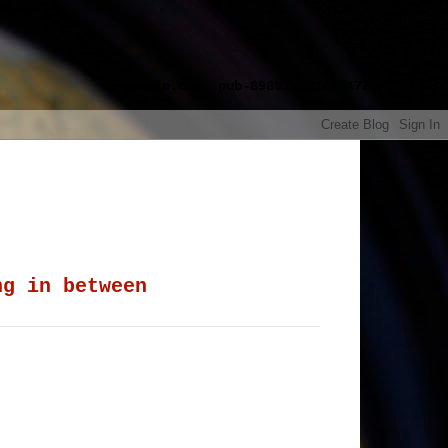
google.com, pub-8985115814551729,
ng in between