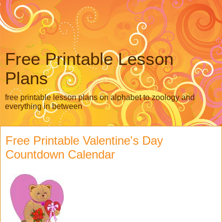
Free Printable Lesson
Plans
free printable lesson plans on alphabet to zoology and
everything in between
Free Printable Valentine's Day
Countdown Calendar