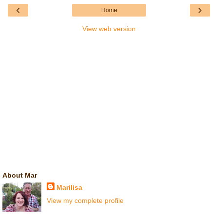
‹
›
Home
View web version
About Mar
Marilisa
View my complete profile