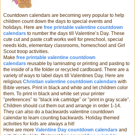
Countdown calendars are becoming very popular to help
children count down the days to special events and
holidays. Here are
free printable valentine countdown
calendars
to number the days till
Valentine’s Day. These
cute cut and paste craft works well for preschool, special
needs kids, elementary classrooms, homeschool and Girl
Scout troop activities.
Make
free printable valentine countdown
calendars
reusable by laminating or printing and pasting to
the inside of a file folder or recycled cardboard. There are a
variety of ways to label days till Valentines Day. Here are
religious
Christian valentine countdown calendars
with
Bible verses. Print in black and white and let children color
them. To print in black and white set your printer
"preferences" to "black ink cartridge" or "print in gray scale".
Children should cut them out and arrange in order 1-14.
They can also do a backwards
valentine
countdown
calendar to learn counting backwards. Holiday themed
activities for kids are always a hit!
Here are more
Valentine Day countdown calendars
and