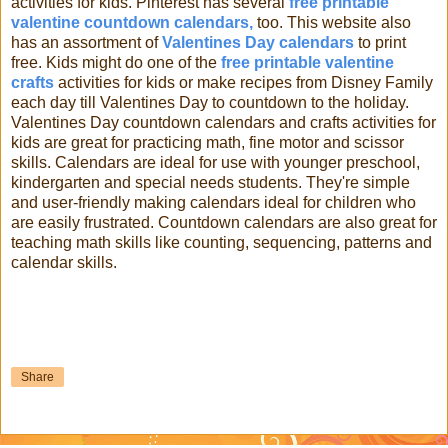
activities for kids. Pinterest has several
free printable
valentine countdown calendars,
too. This website also
has an assortment of
Valentines Day calendars
to print
free. Kids might do one of the
free printable valentine
crafts
activities for kids or make recipes from Disney Family
each day till Valentines Day to countdown to the holiday.
Valentines Day countdown calendars and crafts activities for
kids are great for practicing math, fine motor and scissor
skills. Calendars are ideal for use with younger preschool,
kindergarten and special needs students. They're simple
and user-friendly making calendars ideal for children who
are easily frustrated. Countdown calendars are also great for
teaching math skills like counting, sequencing, patterns and
calendar skills.
Share