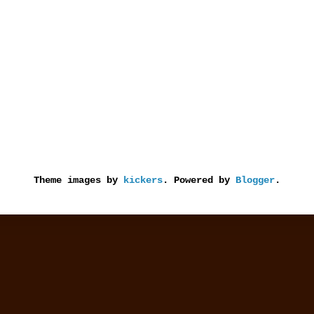
Theme images by
kickers
. Powered by
Blogger
.