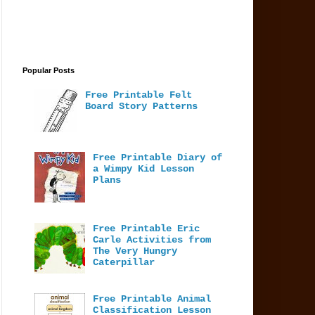
Popular Posts
Free Printable Felt
Board Story Patterns
Free Printable Diary of
a Wimpy Kid Lesson
Plans
Free Printable Eric
Carle Activities from
The Very Hungry
Caterpillar
Free Printable Animal
Classification Lesson