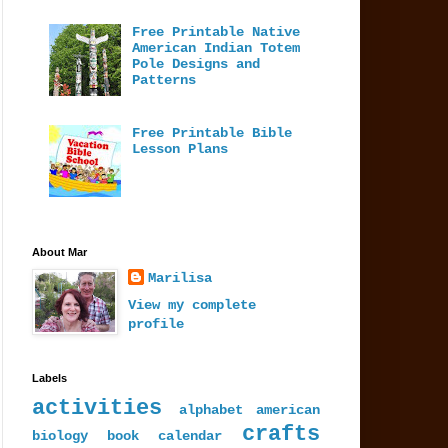
Free Printable Native
American Indian Totem
Pole Designs and
Patterns
Free Printable Bible
Lesson Plans
About Mar
Marilisa
View my complete
profile
Labels
activities
alphabet
american
crafts
biology
book
calendar