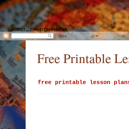
DIRECT, f08c47fec0942fa0
Free Printable L
free printable lesson plan