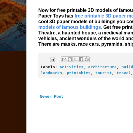
Now for free printable 3D models of famou
Paper Toys has
free printable 3D paper m
cool 3D paper models of buildings you coul
models of famous buildings.
Get free prin
Theatre, a haunted house, a medieval mano
vehicles, ancient wonders of the world a
There are masks, race cars, pyramids, shi
Labels:
activities
,
architecture
,
buil
landmarks
,
printables
,
tourist
,
travel
Newer Post