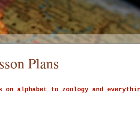
esson Plans
s on alphabet to zoology and everythi