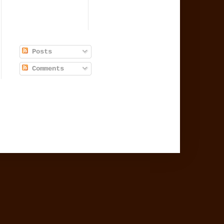
Posts
Comments