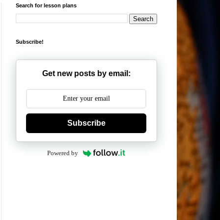
Search for lesson plans
Subscribe!
Get new posts by email:
Subscribe
Powered by