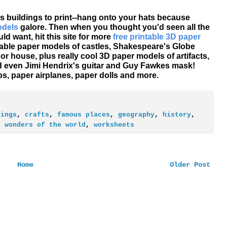
s buildings to print--hang onto your hats because
odels
galore. Then when you thought you'd seen all the
d want, hit this site for more
free printable 3D paper
table paper models of castles, Shakespeare's Globe
r house, plus really cool 3D paper models of artifacts,
nd even Jimi Hendrix's guitar and Guy Fawkes mask!
ps, paper airplanes, paper dolls and more.
dings
,
crafts
,
famous places
,
geography
,
history
,
,
wonders of the world
,
worksheets
Home
Older Post