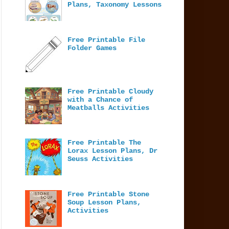
Plans, Taxonomy Lessons
Free Printable File
Folder Games
Free Printable Cloudy
with a Chance of
Meatballs Activities
Free Printable The
Lorax Lesson Plans, Dr
Seuss Activities
Free Printable Stone
Soup Lesson Plans,
Activities