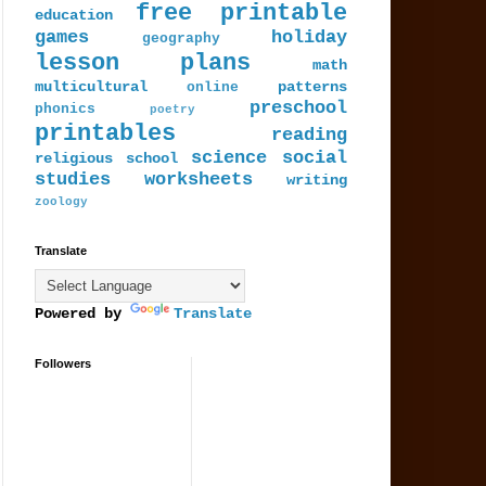
free printable
education
games
holiday
geography
lesson plans
math
multicultural
patterns
online
preschool
phonics
poetry
printables
reading
science
social
religious
school
studies
worksheets
writing
zoology
Translate
Powered by
Translate
Followers