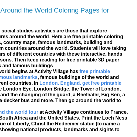
 Around the World Coloring Pages for
social studies activities are those that explore
es around the world. Here are free printable coloring
, country maps, famous landmarks, building and
om countries around the world. Students will love taking
rs of different countries with these interactive, hands
ssons. Then keep reading for free printable 3D paper
 and famous buildings.
world begins at Activity Village has
free printable
famous landmarks
, famous buildings of the world and
erent countries. In
London, England, get free printable
e London Eye, London Bridge, the Tower of London,
nd the changing of the guard, a Beefeater, Big Ben, a
-decker bus and more. Then go around the world to
d the world tour
at Activity Village continues to France,
 South Africa and the United States. Print the Loch Ness
tue of Liberty, Christ the Redeemer statue (to name a
showing national products, landmarks and sights to