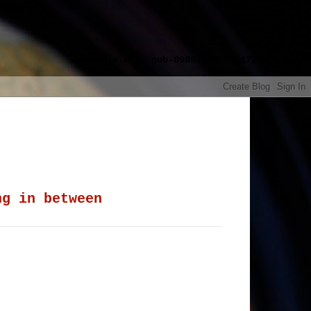
google.com, pub-8985115814551729,
ng in between