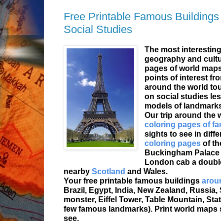
Free Printable Famous Buildings
Social Studies
The most interesting 
geography and cultur
pages of world maps
points of interest fr
around the world tou
on social studies le
models of landmarks
Our trip around the 
coloring pages of 
sights to see in diff
coloring pages
of th
Buckingham Palace a
London cab a double
nearby
Scotland
and Wales.
Your free printable famous buildings
aroun
Brazil, Egypt, India, New Zealand, Russia,
monster, Eiffel Tower, Table Mountain, Sta
few famous landmarks). Print world maps 
see.