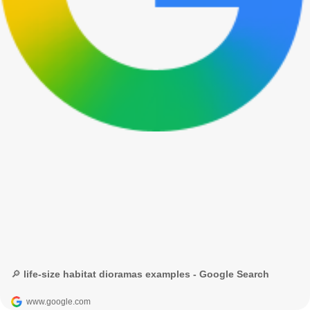
🔎 life-size habitat dioramas examples - Google Search
www.google.com