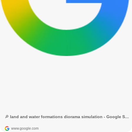
🔎 land and water formations diorama simulation - Google Search
www.google.com