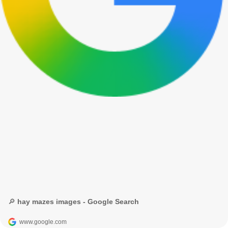
🔎 hay mazes images - Google Search
www.google.com