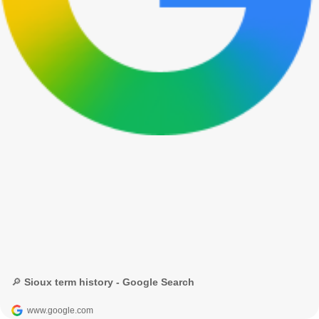
🔎 Sioux term history - Google Search
www.google.com